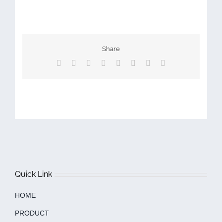
Share
Facebook
X
Reddit
LinkedIn
Tumblr
Pinterest
Vk
Email
Quick Link
HOME
PRODUCT