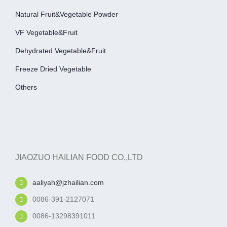
Natural Fruit&Vegetable Powder
VF Vegetable&fruit
Dehydrated Vegetable&fruit
Freeze Dried Vegetable
Others
JIAOZUO HAILIAN FOOD CO.,LTD
aaliyah@jzhailian.com
0086-391-2127071
0086-13298391011