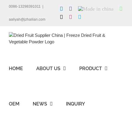
Skip
0086-13298391011
|
LinkedIn
Facebook
Made
Wha
to
in
content
X
Instagram
Skype
china
aaliyah@jzhailian.com
HOME
ABOUT US
PRODUCT
OEM
NEWS
INQUIRY