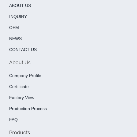
ABOUT US
INQUIRY
OEM
NEWS
CONTACT US
About Us
Company Profile
Certificate
Factory View
Production Process
FAQ
Products