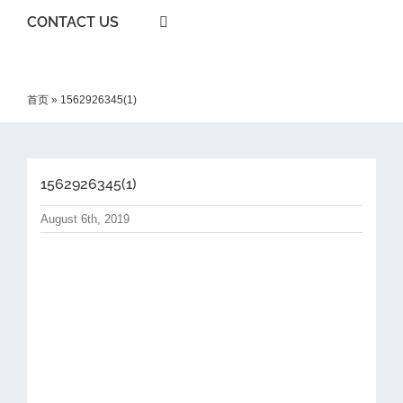
CONTACT US
首页
»
1562926345(1)
1562926345(1)
August 6th, 2019