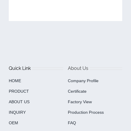
Quick Link
About Us
HOME
Company Profile
PRODUCT
Certificate
ABOUT US
Factory View
INQUIRY
Production Process
OEM
FAQ