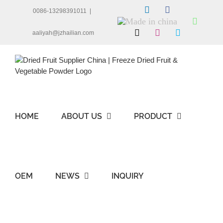
Skip
LinkedIn
Facebook
0086-13298391011
|
to
Made
Whats
content
in
X
Instagram
Skype
aaliyah@jzhailian.com
china
HOME
ABOUT US
PRODUCT
OEM
NEWS
INQUIRY