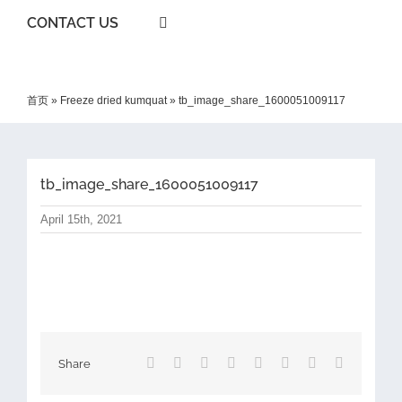
CONTACT US
首页
»
Freeze dried kumquat
»
tb_image_share_1600051009117
tb_image_share_1600051009117
April 15th, 2021
Facebook
X
Reddit
LinkedIn
Tumblr
Pinterest
Vk
Email
Share