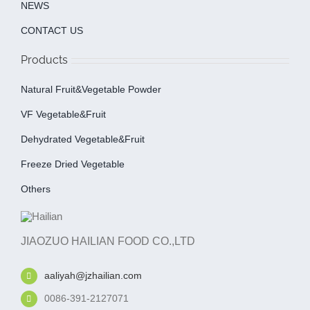
NEWS
CONTACT US
Products
Natural Fruit&Vegetable Powder
VF Vegetable&fruit
Dehydrated Vegetable&fruit
Freeze Dried Vegetable
Others
JIAOZUO HAILIAN FOOD CO.,LTD
aaliyah@jzhailian.com
0086-391-2127071