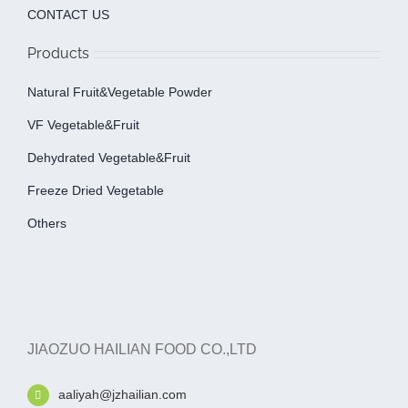
CONTACT US
Products
Natural Fruit&Vegetable Powder
VF Vegetable&fruit
Dehydrated Vegetable&fruit
Freeze Dried Vegetable
Others
JIAOZUO HAILIAN FOOD CO.,LTD
aaliyah@jzhailian.com