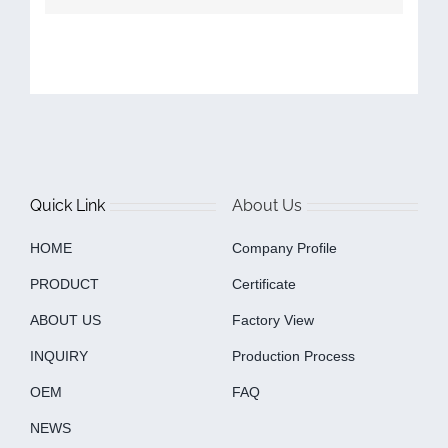
Quick Link
About Us
HOME
Company Profile
PRODUCT
Certificate
ABOUT US
Factory View
INQUIRY
Production Process
OEM
FAQ
NEWS