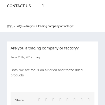
CONTACT US
首页
»
FAQs
»
Are you a trading company or factory?
Are you a trading company or factory?
June 20th, 2019
|
faq
Both, we are focus on air dried and freeze dried
products
Facebook
X
Reddit
LinkedIn
Tumblr
Pinterest
Vk
Email
Share