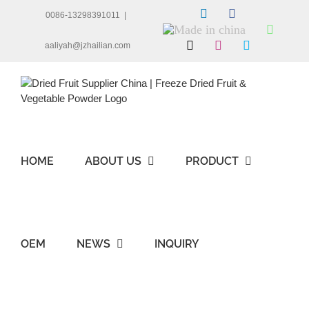
Skip
LinkedIn
Facebook
0086-13298391011
|
to
Made
Whats
content
in
X
Instagram
Skype
aaliyah@jzhailian.com
china
HOME
ABOUT US
PRODUCT
OEM
NEWS
INQUIRY