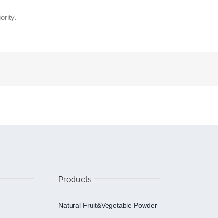
ority.
Products
Natural Fruit&Vegetable Powder