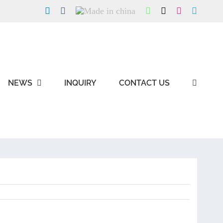
LinkedIn
Facebook
Made
WhatsApp
X
Instagram
Skype
in
china
NEWS
INQUIRY
CONTACT US