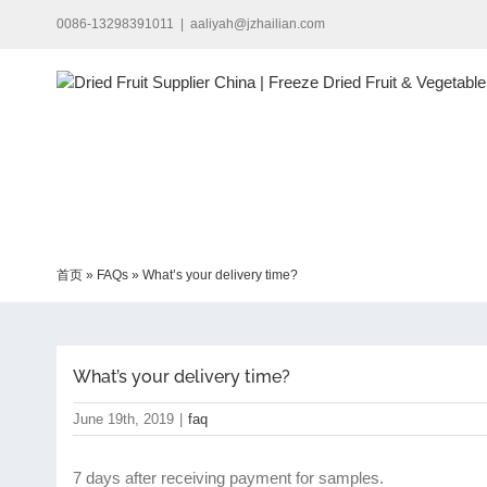
Skip
0086-13298391011
|
aaliyah@jzhailian.com
to
content
首页
»
FAQs
»
What’s your delivery time?
What’s your delivery time?
June 19th, 2019
|
faq
7 days after receiving payment for samples.