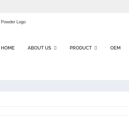
HOME
ABOUT US
PRODUCT
OEM