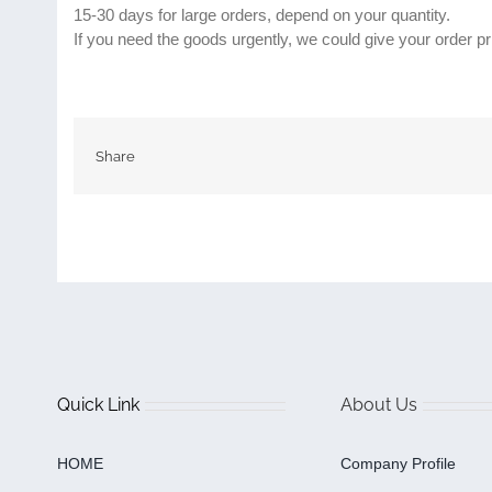
15-30 days for large orders, depend on your quantity.
If you need the goods urgently, we could give your order pri
Share
Quick Link
About Us
HOME
Company Profile