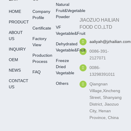
Natural
Fruit&Vegetable
HOME
Company
Powder
Profile
JIAOZUO HAILIAN
PRODUCT
FOOD CO.,LTD
VF
Certificate
ABOUT
Vegetable&fruit
US
Factory
aaliyah@jzhailian.com
Dehydrated
View
INQUIRY
Vegetable&fruit
0086-391-
Production
2127071
OEM
Freeze
Process
Dried
0086-
NEWS
FAQ
Vegetable
13298391011
CONTACT
Others
Qiangnan
US
Village,Xincheng
Street, Shanyang
District, Jiaozuo
City, Henan
Province, China