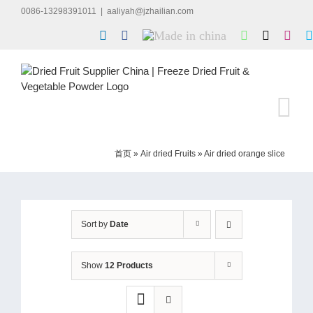
Skip
0086-13298391011
|
aaliyah@jzhailian.com
to
LinkedIn
Facebook
Made
WhatsApp
X
Inst
content
in
china
首页
»
Air dried Fruits
»
Air dried orange slice
Sort by
Date
Show
12 Products