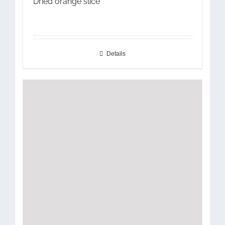
Dried orange slice
Details