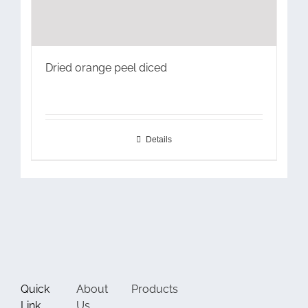
Dried orange peel diced
Details
Quick
About
Products
Link
Us