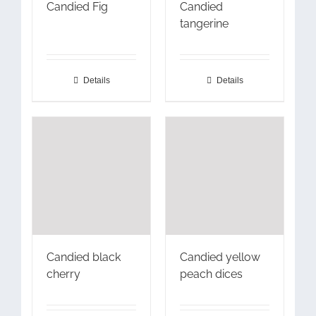
Candied Fig
Candied
tangerine
Details
Details
Candied black
Candied yellow
cherry
peach dices