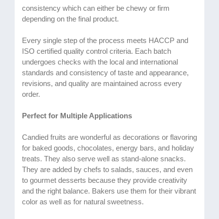
consistency which can either be chewy or firm
depending on the final product.
Every single step of the process meets HACCP and
ISO certified quality control criteria. Each batch
undergoes checks with the local and international
standards and consistency of taste and appearance,
revisions, and quality are maintained across every
order.
Perfect for Multiple Applications
Candied fruits are wonderful as decorations or flavoring
for baked goods, chocolates, energy bars, and holiday
treats. They also serve well as stand-alone snacks.
They are added by chefs to salads, sauces, and even
to gourmet desserts because they provide creativity
and the right balance. Bakers use them for their vibrant
color as well as for natural sweetness.