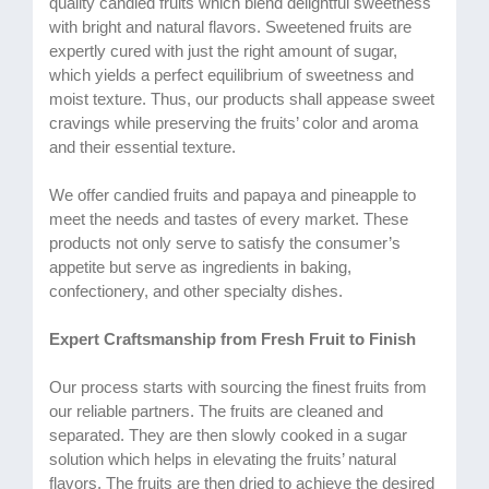
quality candied fruits which blend delightful sweetness
with bright and natural flavors. Sweetened fruits are
expertly cured with just the right amount of sugar,
which yields a perfect equilibrium of sweetness and
moist texture. Thus, our products shall appease sweet
cravings while preserving the fruits’ color and aroma
and their essential texture.
We offer candied fruits and papaya and pineapple to
meet the needs and tastes of every market. These
products not only serve to satisfy the consumer’s
appetite but serve as ingredients in baking,
confectionery, and other specialty dishes.
Expert Craftsmanship from Fresh Fruit to Finish
Our process starts with sourcing the finest fruits from
our reliable partners. The fruits are cleaned and
separated. They are then slowly cooked in a sugar
solution which helps in elevating the fruits’ natural
flavors. The fruits are then dried to achieve the desired