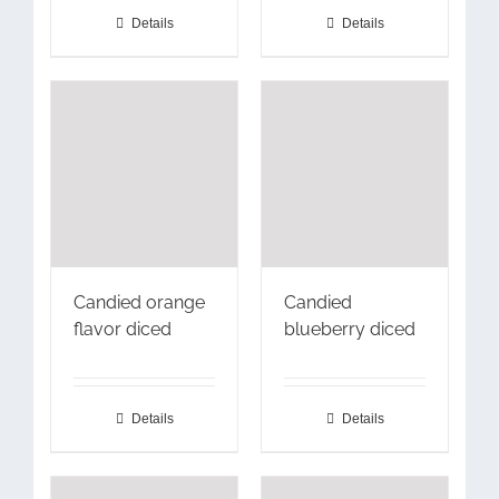
Details
Details
Candied orange
Candied
flavor diced
blueberry diced
Details
Details