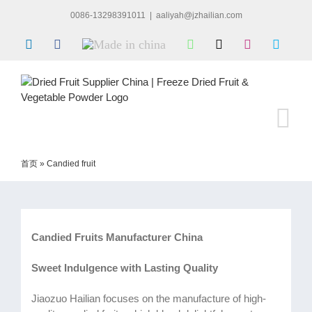
Skip
0086-13298391011
|
aaliyah@jzhailian.com
to
content
LinkedIn
Facebook
Made
WhatsApp
X
Instagram
Skype
in
china
首页
»
Candied fruit
Candied Fruits Manufacturer China
Sweet Indulgence with Lasting Quality
Jiaozuo Hailian focuses on the manufacture of high-