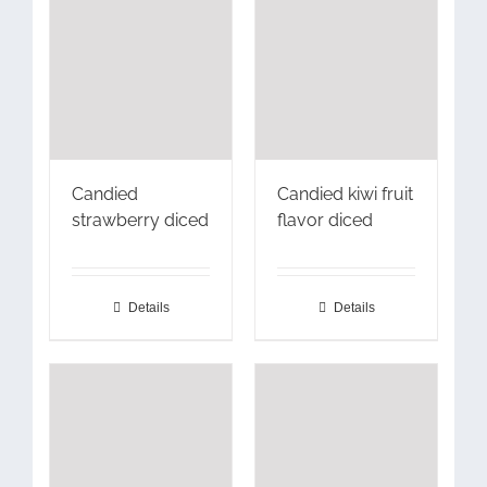
Candied
Candied kiwi fruit
strawberry diced
flavor diced
Details
Details