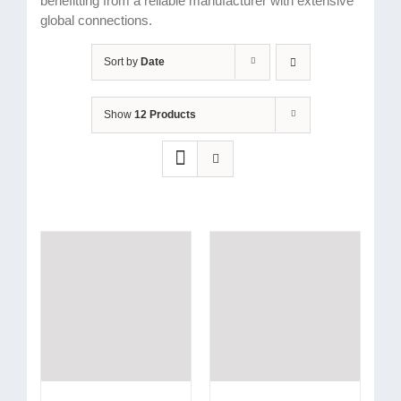
benefitting from a reliable manufacturer with extensive
global connections.
Sort by
Date
Show
12 Products