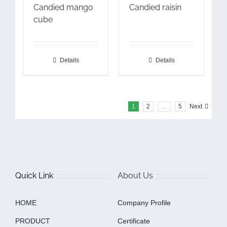
Candied mango
Candied raisin
cube
Details
Details
1
2
…
5
Next
Quick Link
About Us
HOME
Company Profile
PRODUCT
Certificate