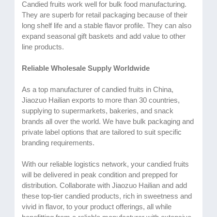
Candied fruits work well for bulk food manufacturing.
They are superb for retail packaging because of their
long shelf life and a stable flavor profile. They can also
expand seasonal gift baskets and add value to other
line products.
Reliable Wholesale Supply Worldwide
As a top manufacturer of candied fruits in China,
Jiaozuo Hailian exports to more than 30 countries,
supplying to supermarkets, bakeries, and snack
brands all over the world. We have bulk packaging and
private label options that are tailored to suit specific
branding requirements.
With our reliable logistics network, your candied fruits
will be delivered in peak condition and prepped for
distribution. Collaborate with Jiaozuo Hailian and add
these top-tier candied products, rich in sweetness and
vivid in flavor, to your product offerings, all while