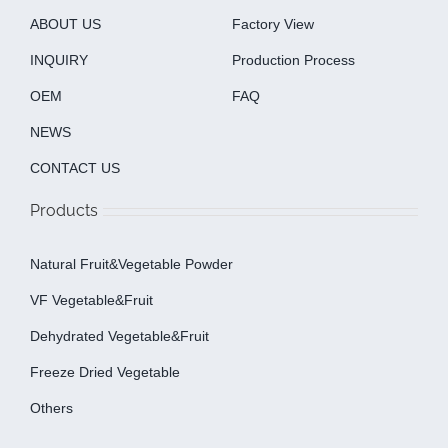
ABOUT US
Factory View
INQUIRY
Production Process
OEM
FAQ
NEWS
CONTACT US
Products
Natural Fruit&Vegetable Powder
VF Vegetable&fruit
Dehydrated Vegetable&fruit
Freeze Dried Vegetable
Others