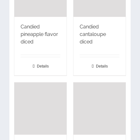
Candied
Candied
pineapple flavor
cantaloupe
diced
diced
Details
Details