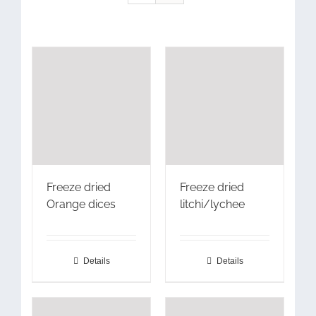
Freeze dried
Freeze dried
Orange dices
litchi/lychee
Details
Details