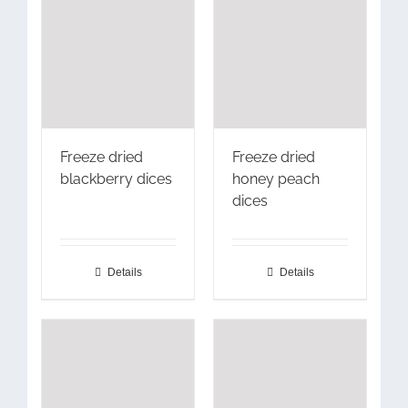
Freeze dried
Freeze dried
blackberry dices
honey peach
dices
Details
Details