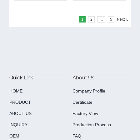
1
2
…
5
Next
Quick Link
About Us
HOME
Company Profile
PRODUCT
Certificate
ABOUT US
Factory View
INQUIRY
Production Process
OEM
FAQ