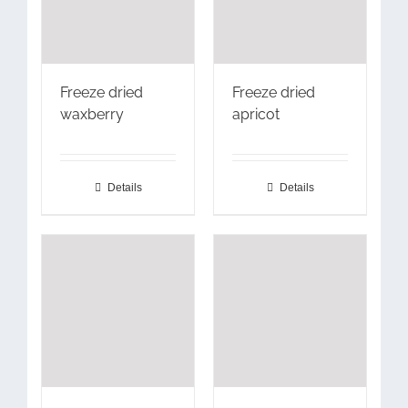
Freeze dried
Freeze dried
waxberry
apricot
Details
Details