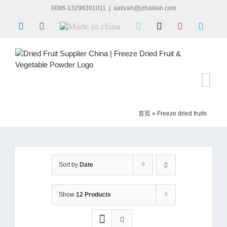
Skip
0086-13298391011
|
aaliyah@jzhailian.com
to
LinkedIn
Facebook
Made
WhatsApp
X
Instagram
Skype
content
in
china
首页
»
Freeze dried fruits
Sort by
Date
Show
12 Products