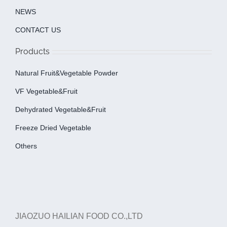
NEWS
CONTACT US
Products
Natural Fruit&Vegetable Powder
VF Vegetable&fruit
Dehydrated Vegetable&fruit
Freeze Dried Vegetable
Others
JIAOZUO HAILIAN FOOD CO.,LTD