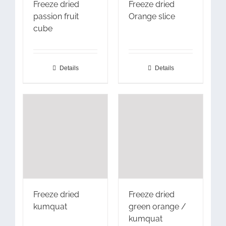
Freeze dried
Freeze dried
passion fruit
Orange slice
cube
Details
Details
Freeze dried
Freeze dried
kumquat
green orange /
kumquat