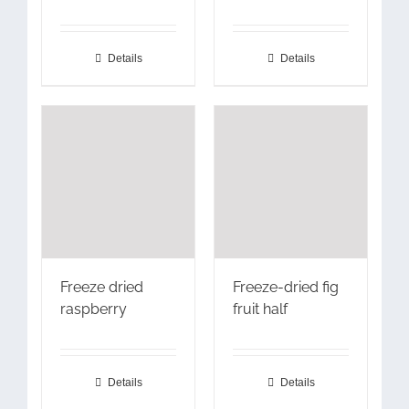
Details
Details
Freeze dried
Freeze-dried fig
raspberry
fruit half
Details
Details