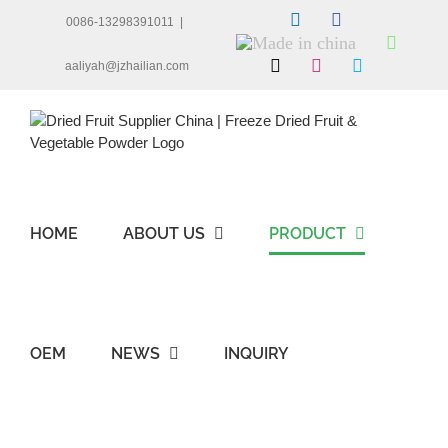
Skip
LinkedIn
Facebook
0086-13298391011
|
to
Made
Whats
content
in
X
Instagram
Skype
aaliyah@jzhailian.com
china
HOME
ABOUT US
PRODUCT
OEM
NEWS
INQUIRY