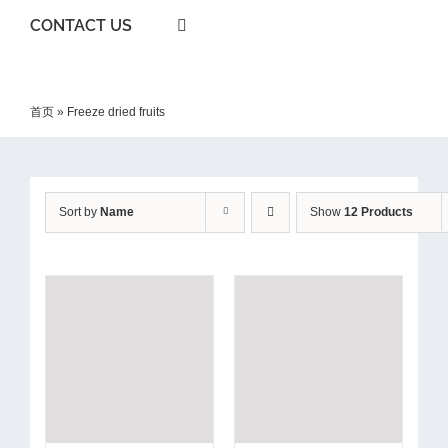
CONTACT US
首页
»
Freeze dried fruits
Sort by
Name
Show
12 Products