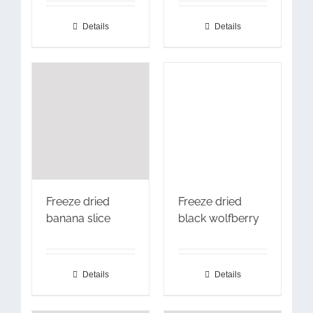
Details
Details
Freeze dried
Freeze dried
banana slice
black wolfberry
Details
Details