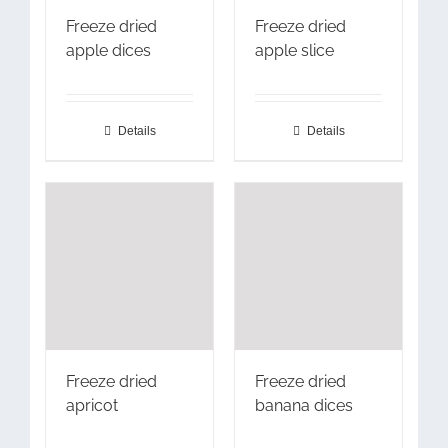
Freeze dried
Freeze dried
apple dices
apple slice
Details
Details
Freeze dried
Freeze dried
apricot
banana dices