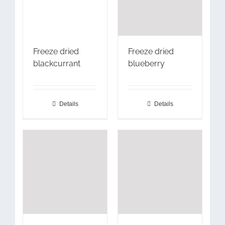
Freeze dried
Freeze dried
blackcurrant
blueberry
Details
Details