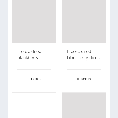
Freeze dried
Freeze dried
blackberry
blackberry dices
Details
Details