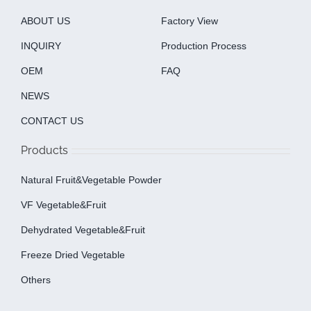
ABOUT US
Factory View
INQUIRY
Production Process
OEM
FAQ
NEWS
CONTACT US
Products
Natural Fruit&Vegetable Powder
VF Vegetable&fruit
Dehydrated Vegetable&fruit
Freeze Dried Vegetable
Others