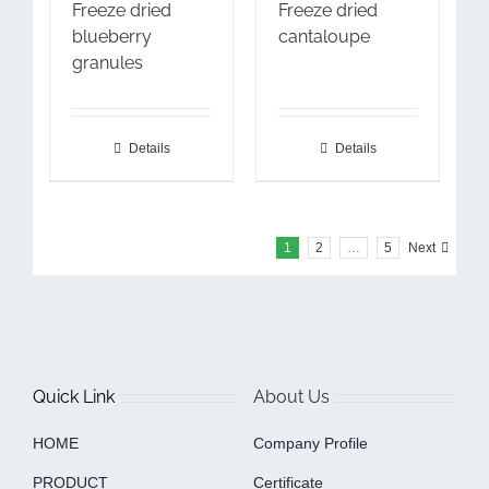
Freeze dried
Freeze dried
blueberry
cantaloupe
granules
Details
Details
1
2
…
5
Next
Quick Link
About Us
HOME
Company Profile
PRODUCT
Certificate