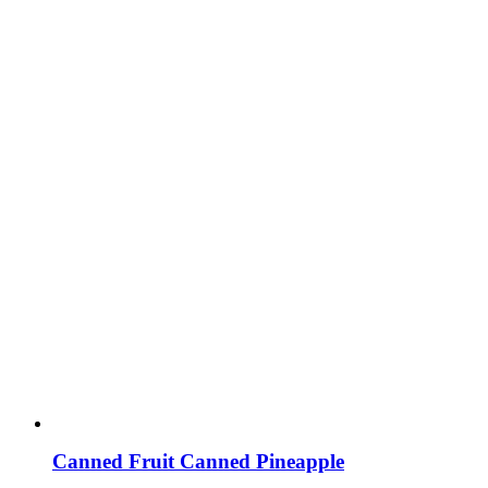
Canned Fruit Canned Pineapple