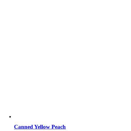
Canned Yellow Peach