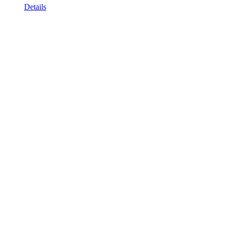
Details