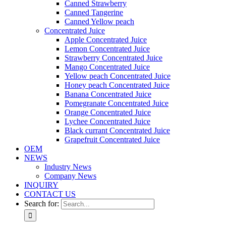
Canned Strawberry
Canned Tangerine
Canned Yellow peach
Concentrated Juice
Apple Concentrated Juice
Lemon Concentrated Juice
Strawberry Concentrated Juice
Mango Concentrated Juice
Yellow peach Concentrated Juice
Honey peach Concentrated Juice
Banana Concentrated Juice
Pomegranate Concentrated Juice
Orange Concentrated Juice
Lychee Concentrated Juice
Black currant Concentrated Juice
Grapefruit Concentrated Juice
OEM
NEWS
Industry News
Company News
INQUIRY
CONTACT US
Search for: