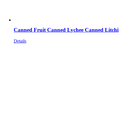
Canned Fruit Canned Lychee Canned Litchi
Details