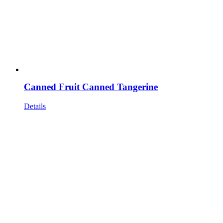
Canned Fruit Canned Tangerine
Details