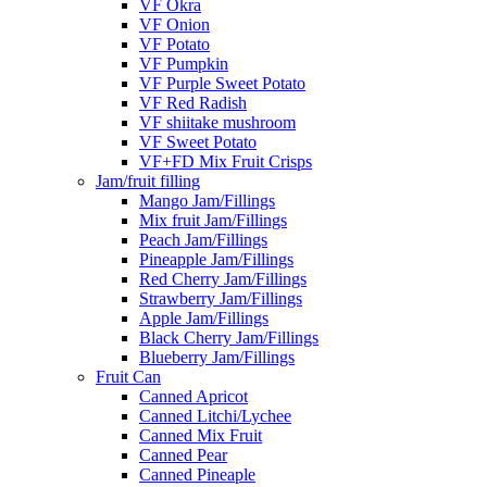
VF Okra
VF Onion
VF Potato
VF Pumpkin
VF Purple Sweet Potato
VF Red Radish
VF shiitake mushroom
VF Sweet Potato
VF+FD Mix Fruit Crisps
Jam/fruit filling
Mango Jam/Fillings
Mix fruit Jam/Fillings
Peach Jam/Fillings
Pineapple Jam/Fillings
Red Cherry Jam/Fillings
Strawberry Jam/Fillings
Apple Jam/Fillings
Black Cherry Jam/Fillings
Blueberry Jam/Fillings
Fruit Can
Canned Apricot
Canned Litchi/Lychee
Canned Mix Fruit
Canned Pear
Canned Pineaple