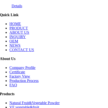
Details
Quick Link
HOME
PRODUCT
ABOUT US
INQUIRY
OEM
NEWS
CONTACT US
About Us
Company Profile
Certificate
Factory View
Production Process
FAQ
Products
Natural Fruit&Vegetable Powder
VF vegetable&fruit