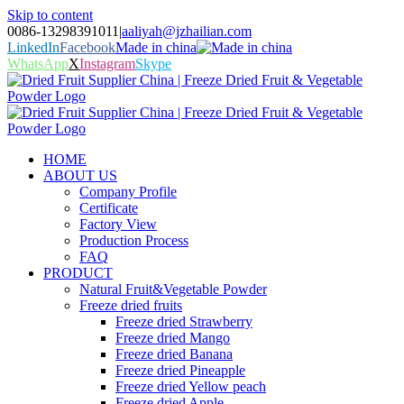
Skip to content
0086-13298391011
|
aaliyah@jzhailian.com
LinkedIn
Facebook
Made in china
WhatsApp
X
Instagram
Skype
HOME
ABOUT US
Company Profile
Certificate
Factory View
Production Process
FAQ
PRODUCT
Natural Fruit&Vegetable Powder
Freeze dried fruits
Freeze dried Strawberry
Freeze dried Mango
Freeze dried Banana
Freeze dried Pineapple
Freeze dried Yellow peach
Freeze dried Apple