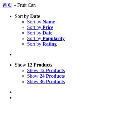
首页
»
Fruit Can
Sort by
Date
Sort by
Name
Sort by
Price
Sort by
Date
Sort by
Popularity
Sort by
Rating
Show
12 Products
Show
12 Products
Show
24 Products
Show
36 Products