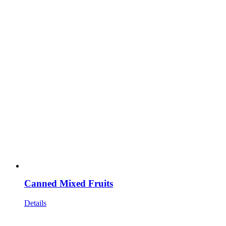
Canned Mixed Fruits
Details