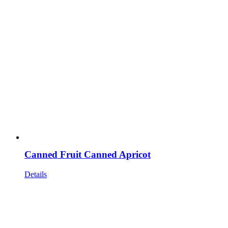
Canned Fruit Canned Apricot
Details