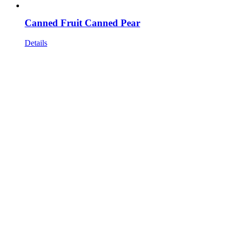
Canned Fruit Canned Pear
Details