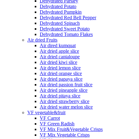
Dehydrated Parsley
Dehydrated Potato
Dehydrated Pumpkin
Dehydrated Red Bell Pepper
Dehydrated Spinach
Dehydrated Sweet Potato
Dehydrated Tomato Flakes
Air dried Fruits
Air dired kumquat
Air dried apple slice
Air dried cantaloupe
Air dried kiwi slice
Air dried lemon slice
Air dried orange slice
Air dried papaya slice
Air dried passion fruit slice
Air dried pineapple slice
Air dried pitaya slice
Air dried strawberry slice
Air dried water melon slice
VF vegetable&fruit
VF Carrot
VF Green Radish
VF Mix Fruit&Vegetable Crisps
VF Mix Vegetable Crisps