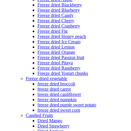
Freeze dried Blackberry
Freeze dried Blueberry
Freeze dried Candy
Freeze dried Cherry
Freeze dried Cranberry
Freeze dried Fig
Freeze dried Honey peach
Freeze dried Ice Cream
Freeze dried Lemon
Freeze dried Orange
Freeze dried Passion fruit
Freeze dried Pitaya
Freeze dried Raspberry
Freeze dried Yogurt chunks
Freeze dried vegetable
freeze dried broccoli
freeze dried carrot
freeze dried cauliflower
freeze dried pumpkin
freeze dried purple sweet potato
freeze dried sweet corn
Candied Fruits
Dried Mango
Dried Strawberry