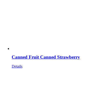
Canned Fruit Canned Strawberry
Details