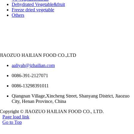
Dehydrated Vegetable&fruit
Freeze dried vegetable
Others
JIAOZUO HAILIAN FOOD CO.,LTD
aaliyah@jzhailian.com
0086-391-2127071
0086-13298391011
Qiangnan Village,Xincheng Street, Shanyang District, Jiaozuo
City, Henan Province, China
Copyright © JIAOZUO HAILIAN FOOD CO., LTD.
Page load link
Go to Top