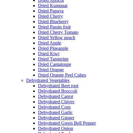
Dried Apricot
Dried Kumquat
Dried Papaya
Dried Cherry
Dried Blueberry
Dried Passin fruit
Dried Cherry Tomato
Dried Yellow peach
Dried Apple
Dried Pineapple
Dried Kiwi
Dried Tangerine
Dried Cantaloupe
Dried Orange
Dried Orange Peel Cubes
Dehydrated Vegetables
Dehydrated Beet root
Dehydrated Broccoli
Dehydrated Carrot
Dehydrated Chives
Dehydrated Corn
Dehydrated Garlic
Dehydrated Ginger
Dehydrated Green Bell Pepper
Dehydrated Onion