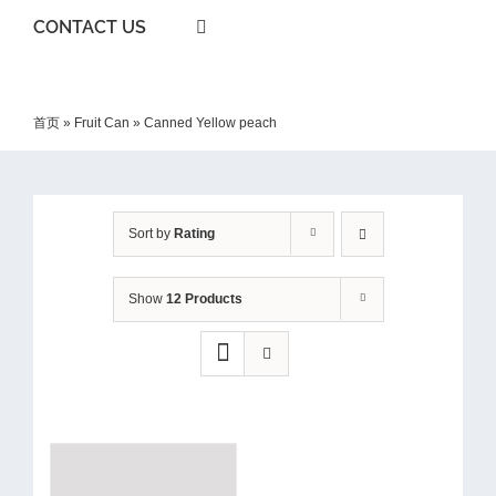
CONTACT US
首页
»
Fruit Can
»
Canned Yellow peach
Sort by
Rating
Show
12 Products