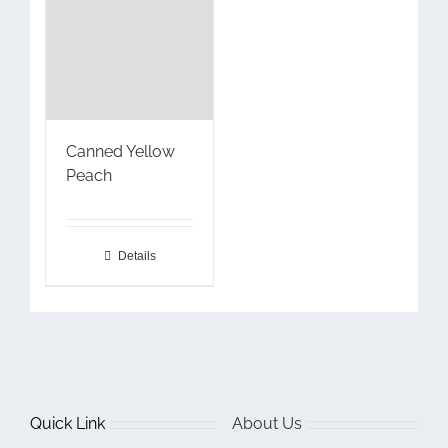
Canned Yellow
Peach
Details
Quick Link
About Us