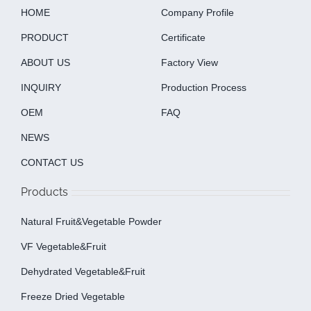
HOME
Company Profile
PRODUCT
Certificate
ABOUT US
Factory View
INQUIRY
Production Process
OEM
FAQ
NEWS
CONTACT US
Products
Natural Fruit&Vegetable Powder
VF Vegetable&fruit
Dehydrated Vegetable&fruit
Freeze Dried Vegetable