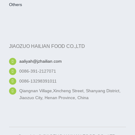
Others
JIAOZUO HAILIAN FOOD CO.,LTD
aaliyah@jzhailian.com
0086-391-2127071
0086-13298391011
Qiangnan Village,Xincheng Street, Shanyang District,
Jiaozuo City, Henan Province, China