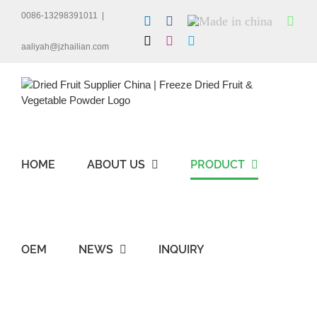
Skip
0086-13298391011
|
LinkedIn
Facebook
Made
Wha
to
in
content
X
Instagram
Skype
china
aaliyah@jzhailian.com
HOME
ABOUT US
PRODUCT
OEM
NEWS
INQUIRY