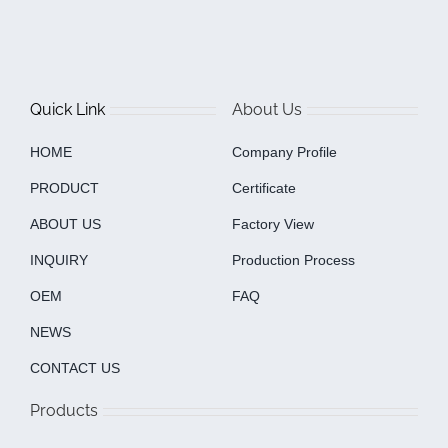
Quick Link
About Us
HOME
Company Profile
PRODUCT
Certificate
ABOUT US
Factory View
INQUIRY
Production Process
OEM
FAQ
NEWS
CONTACT US
Products