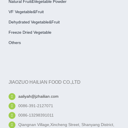
Natural Fruit&Vegetable Powder
VF Vegetable&fruit
Dehydrated Vegetable&fruit
Freeze Dried Vegetable
Others
JIAOZUO HAILIAN FOOD CO.,LTD
aaliyah@jzhailian.com
0086-391-2127071
0086-13298391011
Qiangnan Village,Xincheng Street, Shanyang District,