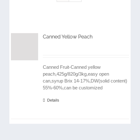
Canned Yellow Peach
Canned Fruit-Canned yellow
peach,425g/820g/3kg,easy open
can,syrup Brix 14-17%,DW(solid content)
55%-60%,can be customized
Details