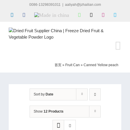
Skip
0086-13298391011
|
aaliyah@jzhailian.com
to
LinkedIn
Facebook
Made
WhatsApp
X
Instagram
Skype
content
in
china
首页
»
Fruit Can
»
Canned Yellow peach
Sort by
Date
Show
12 Products