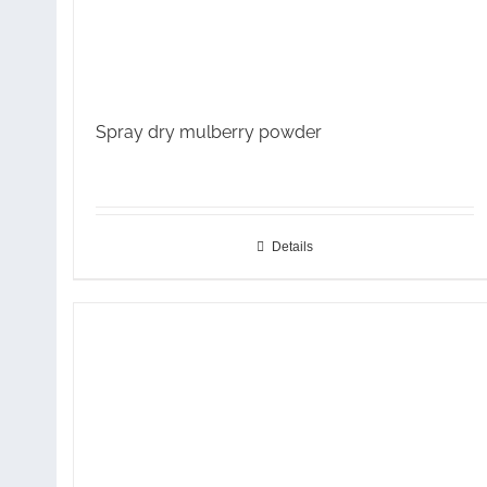
Spray dry mulberry powder
Details