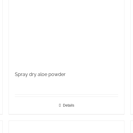
Spray dry aloe powder
Details