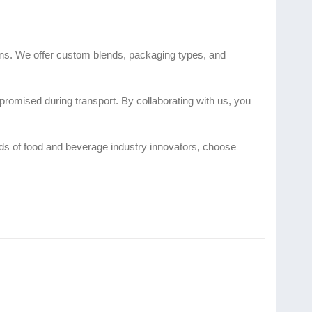
ions. We offer custom blends, packaging types, and
romised during transport. By collaborating with us, you
eeds of food and beverage industry innovators, choose