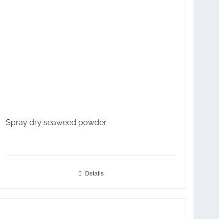
Spray dry seaweed powder
Details