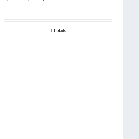
Details