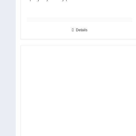
Details