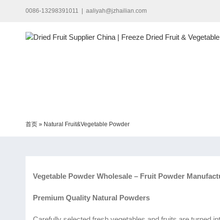
Skip
0086-13298391011
|
aaliyah@jzhailian.com
to
content
首页
»
Natural Fruit&Vegetable Powder
Vegetable Powder Wholesale – Fruit Powder Manufact
Premium Quality Natural Powders
Carefully selected fresh vegetables and fruits are turned i