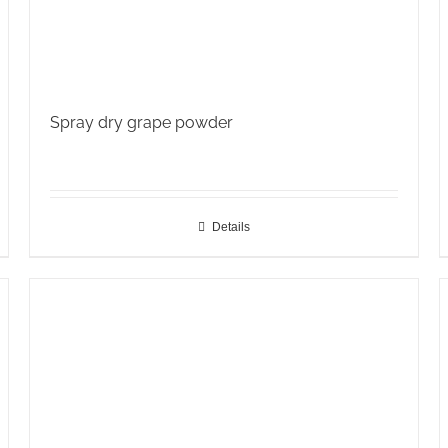
Spray dry grape powder
Details