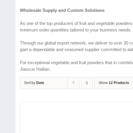
Wholesale Supply and Custom Solutions
As one of the top producers of fruit and vegetable powders
minimum order quantities tailored to your business needs.
Through our global export network, we deliver to over 30 
gain a dependable and seasoned supplier committed to aidi
For exceptional vegetable and fruit powders that in combina
Jiaozuo Hailian.
Sort by
Date
Show
12 Products