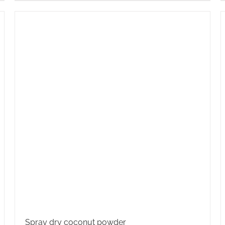
Spray dry coconut powder