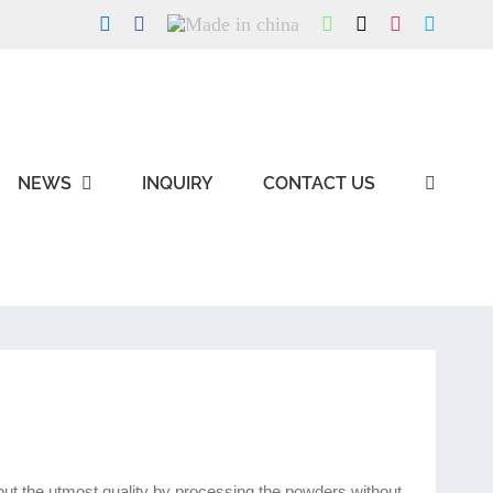
LinkedIn
Facebook
Made
WhatsApp
X
Instagram
Skype
in
china
NEWS
INQUIRY
CONTACT US
g but the utmost quality by processing the powders without