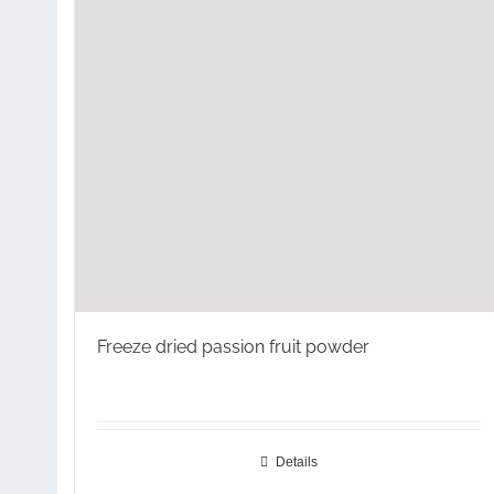
Freeze dried passion fruit powder
Details