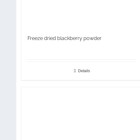
Freeze dried blackberry powder
Details