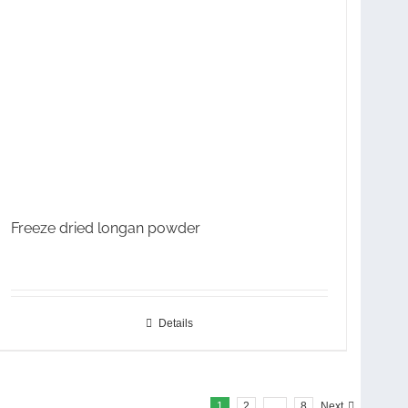
Freeze dried longan powder
Details
1
2
…
8
Next