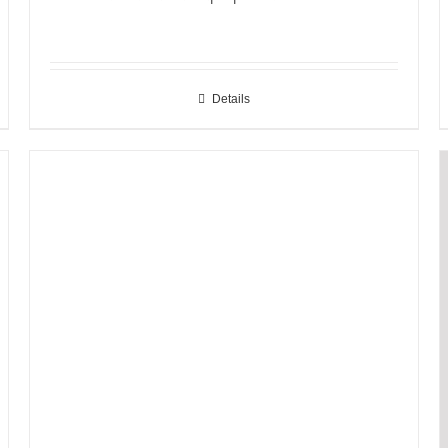
Details