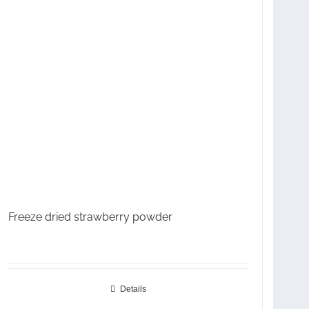
Freeze dried strawberry powder
Details