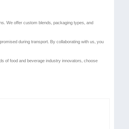
ions. We offer custom blends, packaging types, and
romised during transport. By collaborating with us, you
eeds of food and beverage industry innovators, choose