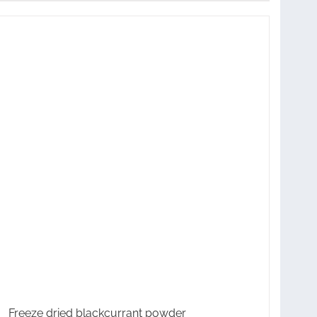
Freeze dried blackcurrant powder