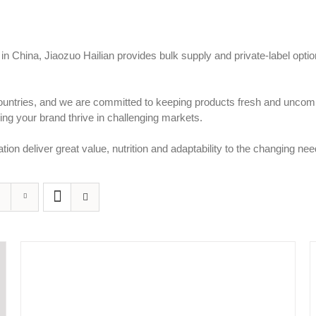
 in China, Jiaozuo Hailian provides bulk supply and private-label opt
countries, and we are committed to keeping products fresh and uncomp
ng your brand thrive in challenging markets.
tion deliver great value, nutrition and adaptability to the changing n