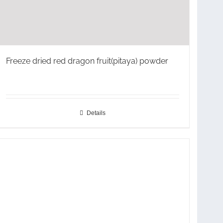
Freeze dried red dragon fruit(pitaya) powder
Details