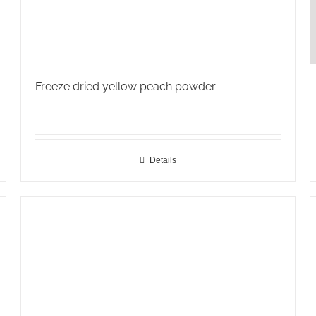
Freeze dried yellow peach powder
Details