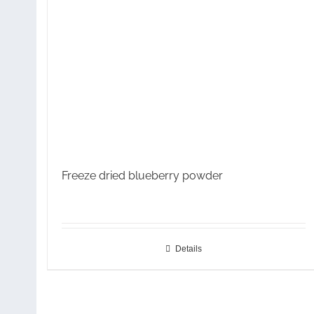
Freeze dried blueberry powder
Details