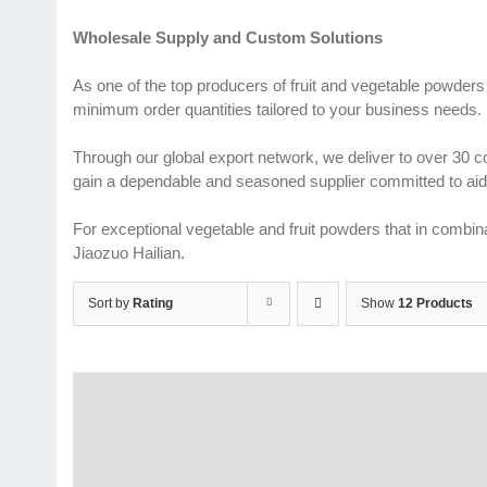
Wholesale Supply and Custom Solutions
As one of the top producers of fruit and vegetable powders
minimum order quantities tailored to your business needs.
Through our global export network, we deliver to over 30 
gain a dependable and seasoned supplier committed to aidi
For exceptional vegetable and fruit powders that in combina
Jiaozuo Hailian.
Sort by
Rating
Show
12 Products