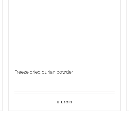
Freeze dried durian powder
Details