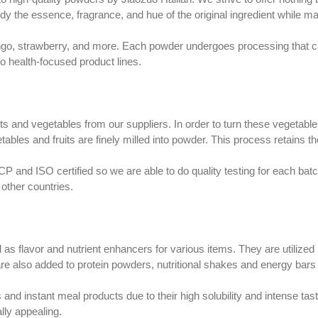
dy the essence, fragrance, and hue of the original ingredient while main
ango, strawberry, and more. Each powder undergoes processing that ca
nto health-focused product lines.
its and vegetables from our suppliers. In order to turn these vegetab
tables and fruits are finely milled into powder. This process retains t
nd ISO certified so we are able to do quality testing for each batch.
other countries.
 as flavor and nutrient enhancers for various items. They are utiliz
e also added to protein powders, nutritional shakes and energy bar
nd instant meal products due to their high solubility and intense tast
lly appealing.