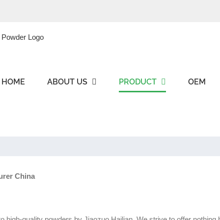
HOME
ABOUT US
PRODUCT
OEM
urer China
nto high-quality powders by Jiaozuo Hailian. We strive to offer nothin