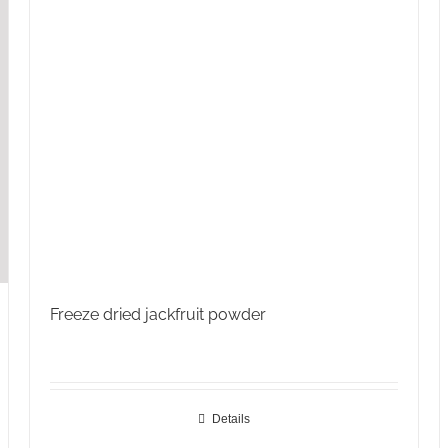
Freeze dried jackfruit powder
Details