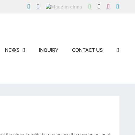
LinkedIn
Facebook
Made
WhatsApp
X
Instagram
Skype
in
china
NEWS
INQUIRY
CONTACT US
g but the utmost quality by processing the powders without