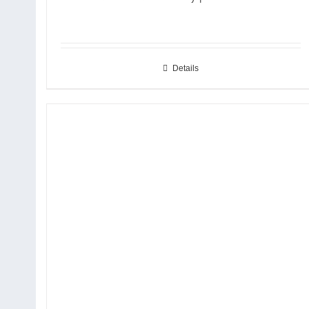
Details