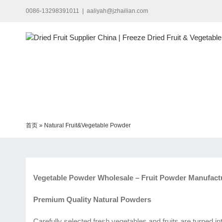
Skip
0086-13298391011
|
aaliyah@jzhailian.com
to
content
首页
»
Natural Fruit&Vegetable Powder
Vegetable Powder Wholesale – Fruit Powder Manufact
Premium Quality Natural Powders
Carefully selected fresh vegetables and fruits are turned i