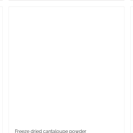
Freeze dried cantaloupe powder