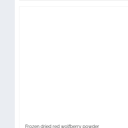
Frozen dried red wolfberry powder