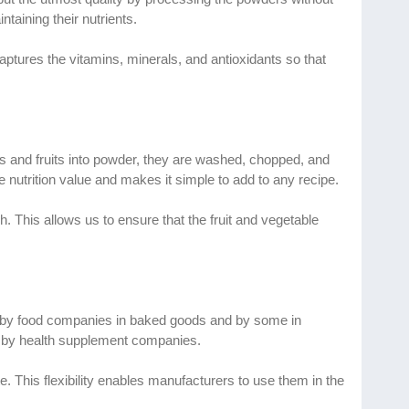
taining their nutrients.
ptures the vitamins, minerals, and antioxidants so that
les and fruits into powder, they are washed, chopped, and
he nutrition value and makes it simple to add to any recipe.
 This allows us to ensure that the fruit and vegetable
ed by food companies in baked goods and by some in
s by health supplement companies.
e. This flexibility enables manufacturers to use them in the