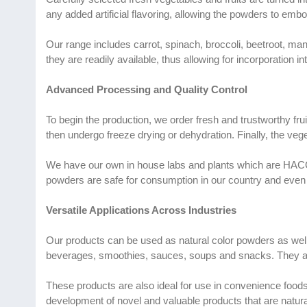
any added artificial flavoring, allowing the powders to embo
Our range includes carrot, spinach, broccoli, beetroot, m
they are readily available, thus allowing for incorporation i
Advanced Processing and Quality Control
To begin the production, we order fresh and trustworthy fru
then undergo freeze drying or dehydration. Finally, the vege
We have our own in house labs and plants which are HACCP a
powders are safe for consumption in our country and even 
Versatile Applications Across Industries
Our products can be used as natural color powders as well
beverages, smoothies, sauces, soups and snacks. They ar
These products are also ideal for use in convenience foods a
development of novel and valuable products that are natura