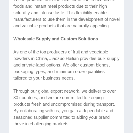
foods and instant meal products due to their high
solubility and intense taste. This flexibility enables
manufacturers to use them in the development of novel
and valuable products that are naturally appealing.
Wholesale Supply and Custom Solutions
As one of the top producers of fruit and vegetable
powders in China, Jiaozuo Hailian provides bulk supply
and private-label options. We offer custom blends,
packaging types, and minimum order quantities
tailored to your business needs.
Through our global export network, we deliver to over
30 countries, and we are committed to keeping
products fresh and uncompromised during transport.
By collaborating with us, you gain a dependable and
seasoned supplier committed to aiding your brand
thrive in challenging markets.