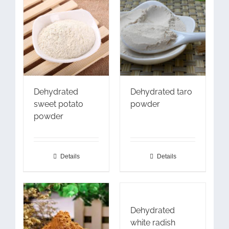
Dehydrated
Dehydrated taro
sweet potato
powder
powder
Details
Details
Dehydrated
white radish