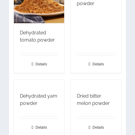
powder
Dehydrated
tomato powder
Details
Details
Dehydrated yam
Dried bitter
powder
melon powder
Details
Details