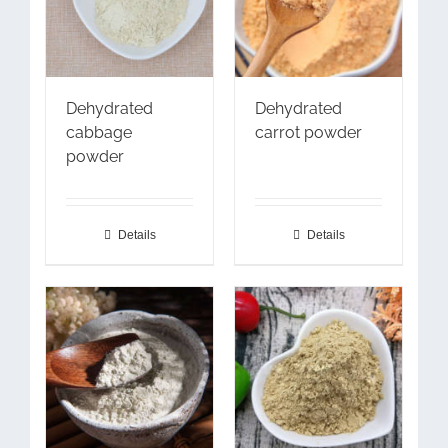
Dehydrated
Dehydrated
cabbage
carrot powder
powder
Details
Details