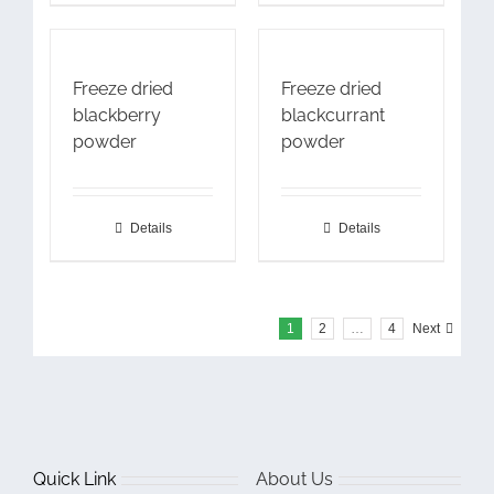
Freeze dried
Freeze dried
blackberry
blackcurrant
powder
powder
Details
Details
1
2
…
4
Next
Quick Link
About Us