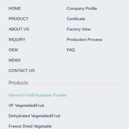
HOME
Company Profile
PRODUCT
Certificate
ABOUT US
Factory View
INQUIRY
Production Process
OEM
FAQ
NEWS
CONTACT US
Products
Natural Fruit&Vegetable Powder
VF Vegetable&fruit
Dehydrated Vegetable&fruit
Freeze Dried Vegetable