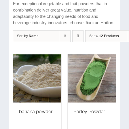
For exceptional vegetable and fruit powders that in
combination deliver great value, nutrition and
adaptability to the changing needs of food and
beverage industry innovators, choose Jiaozuo Hailian.
Sort by
Name
Show
12 Products
banana powder
Barley Powder