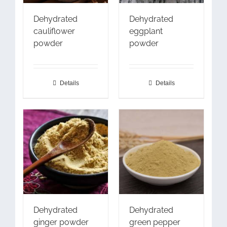
Dehydrated
Dehydrated
cauliflower
eggplant
powder
powder
Details
Details
Dehydrated
Dehydrated
ginger powder
green pepper