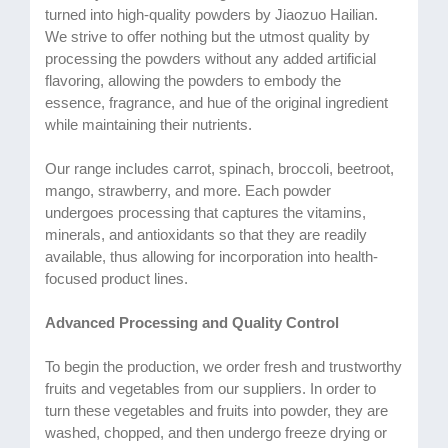
turned into high-quality powders by Jiaozuo Hailian.
We strive to offer nothing but the utmost quality by
processing the powders without any added artificial
flavoring, allowing the powders to embody the
essence, fragrance, and hue of the original ingredient
while maintaining their nutrients.
Our range includes carrot, spinach, broccoli, beetroot,
mango, strawberry, and more. Each powder
undergoes processing that captures the vitamins,
minerals, and antioxidants so that they are readily
available, thus allowing for incorporation into health-
focused product lines.
Advanced Processing and Quality Control
To begin the production, we order fresh and trustworthy
fruits and vegetables from our suppliers. In order to
turn these vegetables and fruits into powder, they are
washed, chopped, and then undergo freeze drying or