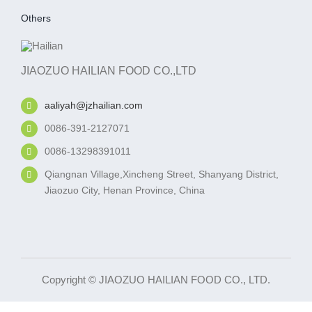
Others
JIAOZUO HAILIAN FOOD CO.,LTD
aaliyah@jzhailian.com
0086-391-2127071
0086-13298391011
Qiangnan Village,Xincheng Street, Shanyang District,
Jiaozuo City, Henan Province, China
Copyright © JIAOZUO HAILIAN FOOD CO., LTD.