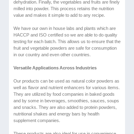
dehydration. Finally, the vegetables and fruits are finely
milled into powder. This process retains the nutrition
value and makes it simple to add to any recipe.
We have our own in house labs and plants which are
HACCP and ISO certified so we are able to do quality
testing for each batch. This allows us to ensure that the
fruit and vegetable powders are safe for consumption
in our country and even other countries.
Versatile Applications Across Industries
Our products can be used as natural color powders as
well as flavor and nutrient enhancers for various items.
They are utilized by food companies in baked goods
and by some in beverages, smoothies, sauces, soups
and snacks. They are also added to protein powders,
nutritional shakes and energy bars by health
supplement companies.
These products are also ideal for use in convenience