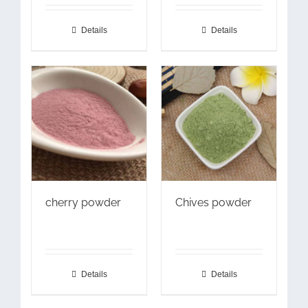
Details
Details
cherry powder
Chives powder
Details
Details