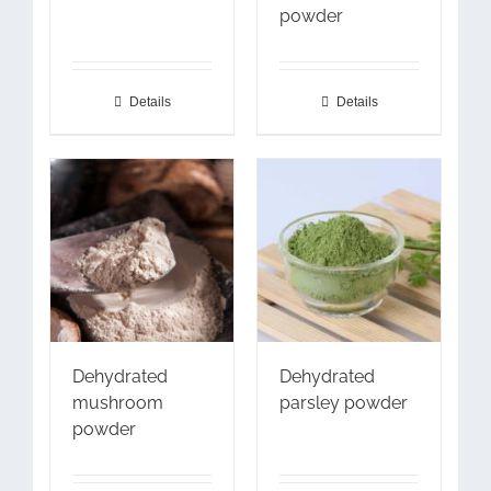
powder
Details
Details
Dehydrated
Dehydrated
mushroom
parsley powder
powder