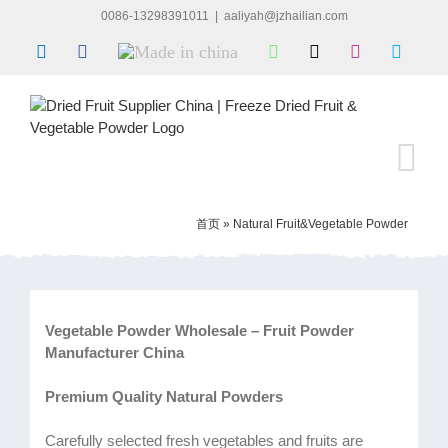
Skip
0086-13298391011
|
aaliyah@jzhailian.com
to
LinkedIn
Facebook
Made
WhatsApp
X
Instagram
Skype
content
in
china
首页
»
Natural Fruit&Vegetable Powder
Vegetable Powder Wholesale – Fruit Powder
Manufacturer China
Premium Quality Natural Powders
Carefully selected fresh vegetables and fruits are