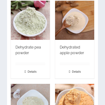
Dehydrate pea
Dehydrated
powder
apple powder
Details
Details