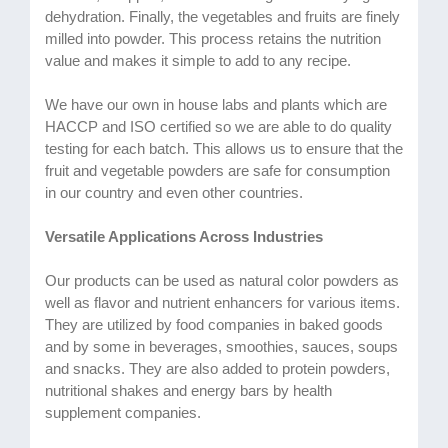
dehydration. Finally, the vegetables and fruits are finely
milled into powder. This process retains the nutrition
value and makes it simple to add to any recipe.
We have our own in house labs and plants which are
HACCP and ISO certified so we are able to do quality
testing for each batch. This allows us to ensure that the
fruit and vegetable powders are safe for consumption
in our country and even other countries.
Versatile Applications Across Industries
Our products can be used as natural color powders as
well as flavor and nutrient enhancers for various items.
They are utilized by food companies in baked goods
and by some in beverages, smoothies, sauces, soups
and snacks. They are also added to protein powders,
nutritional shakes and energy bars by health
supplement companies.