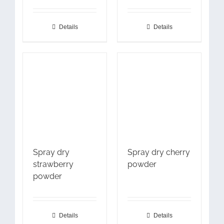
Details
Details
Spray dry
Spray dry cherry
strawberry
powder
powder
Details
Details