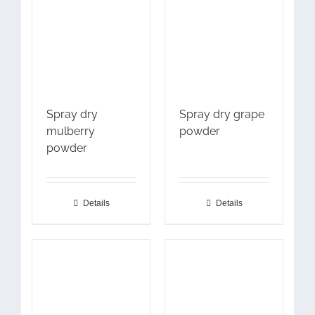
Spray dry
Spray dry grape
mulberry
powder
powder
Details
Details