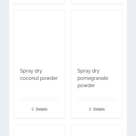
Spray dry
Spray dry
coconut powder
pomegranate
powder
Details
Details