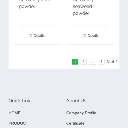
powder
seaweed
powder
Details
Details
1
2
…
8
Next
Quick Link
About Us
HOME
Company Profile
PRODUCT
Certificate