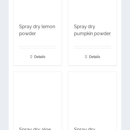
Spray dry lemon
Spray dry
powder
pumpkin powder
Details
Details
Spray dry aloe
Spray dry