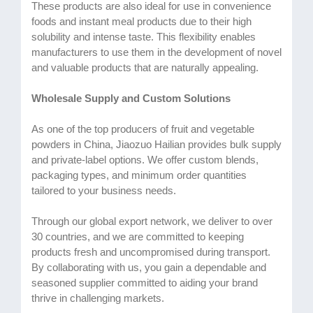
These products are also ideal for use in convenience
foods and instant meal products due to their high
solubility and intense taste. This flexibility enables
manufacturers to use them in the development of novel
and valuable products that are naturally appealing.
Wholesale Supply and Custom Solutions
As one of the top producers of fruit and vegetable
powders in China, Jiaozuo Hailian provides bulk supply
and private-label options. We offer custom blends,
packaging types, and minimum order quantities
tailored to your business needs.
Through our global export network, we deliver to over
30 countries, and we are committed to keeping
products fresh and uncompromised during transport.
By collaborating with us, you gain a dependable and
seasoned supplier committed to aiding your brand
thrive in challenging markets.