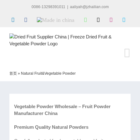
Skip
0086-13298391011
|
aaliyah@jzhailian.com
to
content
LinkedIn
Facebook
Made
WhatsApp
X
Instagram
Skype
in
china
首页
»
Natural Fruit&Vegetable Powder
Vegetable Powder Wholesale – Fruit Powder
Manufacturer China
Premium Quality Natural Powders