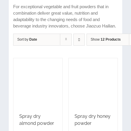
For exceptional vegetable and fruit powders that in
combination deliver great value, nutrition and
adaptability to the changing needs of food and
beverage industry innovators, choose Jiaozuo Hailian.
Sort by
Date
Show
12 Products
Spray dry
Spray dry honey
almond powder
powder