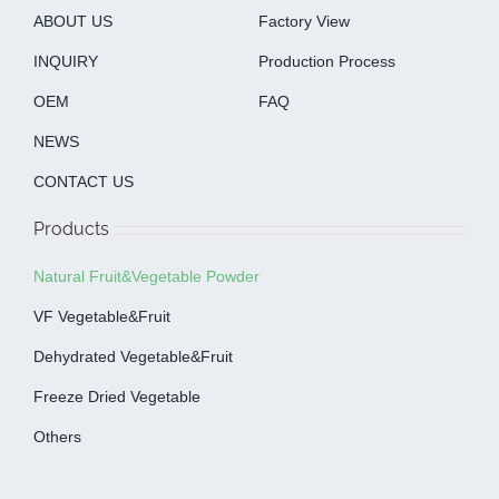
ABOUT US
Factory View
INQUIRY
Production Process
OEM
FAQ
NEWS
CONTACT US
Products
Natural Fruit&Vegetable Powder
VF Vegetable&fruit
Dehydrated Vegetable&fruit
Freeze Dried Vegetable
Others