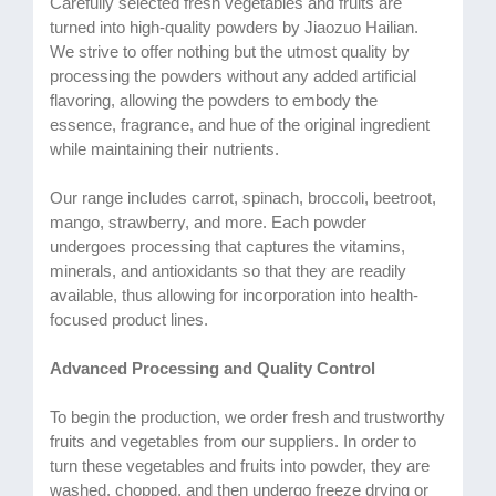
Carefully selected fresh vegetables and fruits are
turned into high-quality powders by Jiaozuo Hailian.
We strive to offer nothing but the utmost quality by
processing the powders without any added artificial
flavoring, allowing the powders to embody the
essence, fragrance, and hue of the original ingredient
while maintaining their nutrients.
Our range includes carrot, spinach, broccoli, beetroot,
mango, strawberry, and more. Each powder
undergoes processing that captures the vitamins,
minerals, and antioxidants so that they are readily
available, thus allowing for incorporation into health-
focused product lines.
Advanced Processing and Quality Control
To begin the production, we order fresh and trustworthy
fruits and vegetables from our suppliers. In order to
turn these vegetables and fruits into powder, they are
washed, chopped, and then undergo freeze drying or