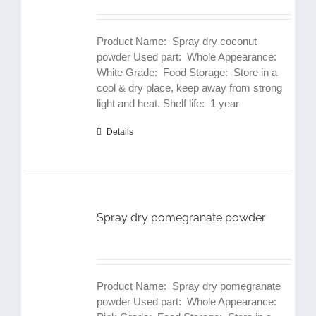
Product Name: Spray dry coconut
powder Used part: Whole Appearance:
White Grade: Food Storage: Store in a
cool & dry place, keep away from strong
light and heat. Shelf life: 1 year
Details
Spray dry pomegranate powder
Product Name: Spray dry pomegranate
powder Used part: Whole Appearance: