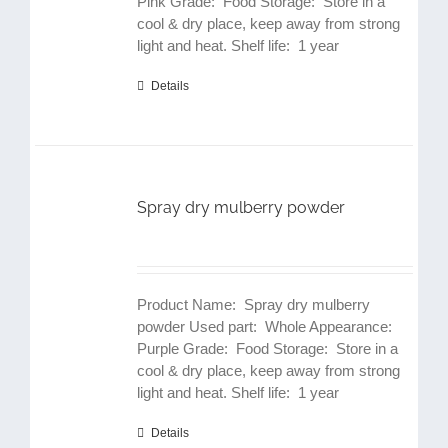
Pink Grade: Food Storage: Store in a
cool & dry place, keep away from strong
light and heat. Shelf life: 1 year
Details
Spray dry mulberry powder
Product Name: Spray dry mulberry
powder Used part: Whole Appearance:
Purple Grade: Food Storage: Store in a
cool & dry place, keep away from strong
light and heat. Shelf life: 1 year
Details