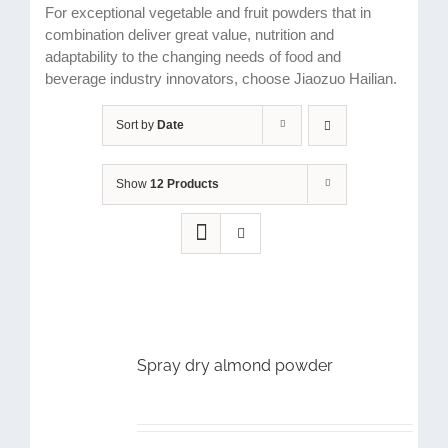
For exceptional vegetable and fruit powders that in
combination deliver great value, nutrition and
adaptability to the changing needs of food and
beverage industry innovators, choose Jiaozuo Hailian.
Sort by
Date
Show
12 Products
Spray dry almond powder