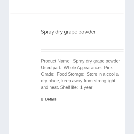
Spray dry grape powder
Product Name: Spray dry grape powder
Used part: Whole Appearance: Pink
Grade: Food Storage: Store in a cool &
dry place, keep away from strong light
and heat. Shelf life: 1 year
Details