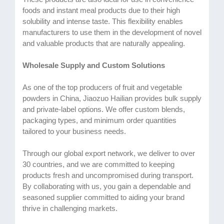
foods and instant meal products due to their high
solubility and intense taste. This flexibility enables
manufacturers to use them in the development of novel
and valuable products that are naturally appealing.
Wholesale Supply and Custom Solutions
As one of the top producers of fruit and vegetable
powders in China, Jiaozuo Hailian provides bulk supply
and private-label options. We offer custom blends,
packaging types, and minimum order quantities
tailored to your business needs.
Through our global export network, we deliver to over
30 countries, and we are committed to keeping
products fresh and uncompromised during transport.
By collaborating with us, you gain a dependable and
seasoned supplier committed to aiding your brand
thrive in challenging markets.