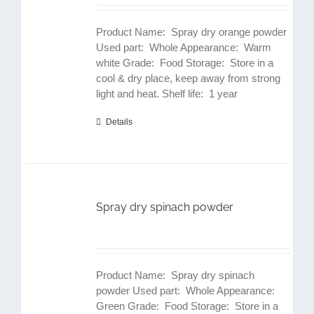
Product Name: Spray dry orange powder
Used part: Whole Appearance: Warm
white Grade: Food Storage: Store in a
cool & dry place, keep away from strong
light and heat. Shelf life: 1 year
Details
Spray dry spinach powder
Product Name: Spray dry spinach
powder Used part: Whole Appearance:
Green Grade: Food Storage: Store in a