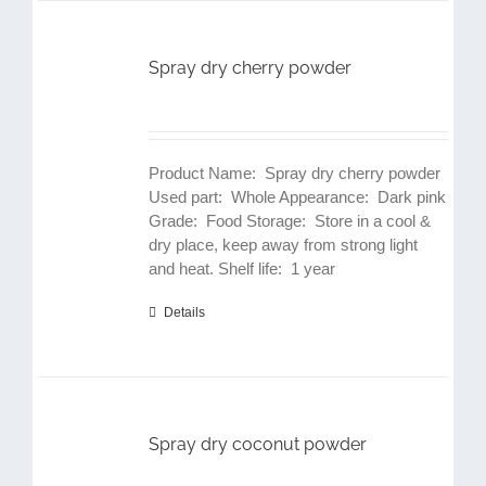
Spray dry cherry powder
Product Name: Spray dry cherry powder
Used part: Whole Appearance: Dark pink
Grade: Food Storage: Store in a cool &
dry place, keep away from strong light
and heat. Shelf life: 1 year
Details
Spray dry coconut powder