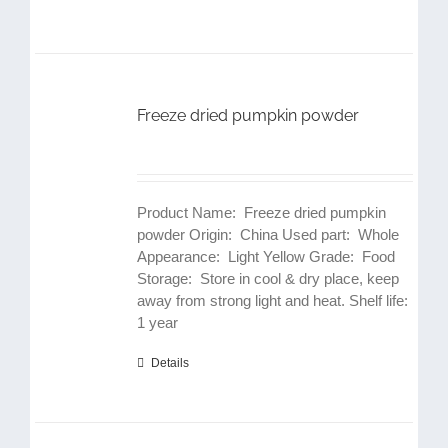
Freeze dried pumpkin powder
Product Name: Freeze dried pumpkin
powder Origin: China Used part: Whole
Appearance: Light Yellow Grade: Food
Storage: Store in cool & dry place, keep
away from strong light and heat. Shelf life:
1 year
Details