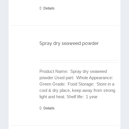
Details
Spray dry seaweed powder
Product Name: Spray dry seaweed
powder Used part: Whole Appearance:
Green Grade: Food Storage: Store in a
cool & dry place, keep away from strong
light and heat. Shelf life: 1 year
Details