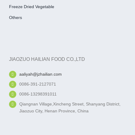
Freeze Dried Vegetable
Others
JIAOZUO HAILIAN FOOD CO.,LTD
aaliyah@jzhailian.com
0086-391-2127071
0086-13298391011
Qiangnan Village,Xincheng Street, Shanyang District,
Jiaozuo City, Henan Province, China