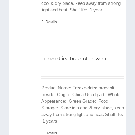
cool & dry place, keep away from strong
light and heat. Shelf life: 1 year
Details
Freeze dried broccoli powder
Product Name: Freeze-dried broccoli
powder Origin: China Used part: Whole
Appearance: Green Grade: Food
Storage: Store in a cool & dry place, keep
away from strong light and heat. Shelf life:
1 years
Details