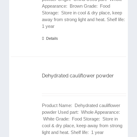
Appearance: Brown Grade: Food
Storage: Store in cool & dry place, keep
away from strong light and heat. Shelf life:
1 year
Details
Dehydrated cauliflower powder
Product Name: Dehydrated cauliflower
powder Used part: Whole Appearance:
White Grade: Food Storage: Store in
cool & dry place, keep away from strong
light and heat. Shelf life: 1 year