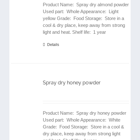
Product Name: Spray dry almond powder
Used part: Whole Appearance: Light
yellow Grade: Food Storage: Store in a
cool & dry place, keep away from strong
light and heat. Shelf life: 1 year
Details
Spray dry honey powder
Product Name: Spray dry honey powder
Used part: Whole Appearance: White
Grade: Food Storage: Store in a cool &
dry place, keep away from strong light