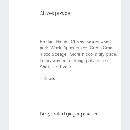
Chives powder
Product Name: Chives powder Used
part: Whole Appearance: Green Grade:
Food Storage: Store in cool & dry place,
keep away from strong light and heat.
Shelf life: 1 year
Details
Dehydrated ginger powder