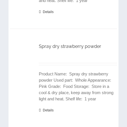
and heat. Shelf life: 1 year
Details
Spray dry strawberry powder
Product Name: Spray dry strawberry
powder Used part: Whole Appearance:
Pink Grade: Food Storage: Store in a
cool & dry place, keep away from strong
light and heat. Shelf life: 1 year
Details