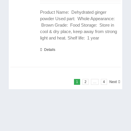
Product Name: Dehydrated ginger
powder Used part: Whole Appearance:
Brown Grade: Food Storage: Store in
cool & dry place, keep away from strong
light and heat. Shelf life: 1 year
Details
1
2
…
4
Next