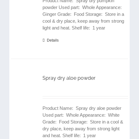
Product Name: Spray dry pumpkin
powder Used part: Whole Appearance:
Ginger Grade: Food Storage: Store in a
cool & dry place, keep away from strong
light and heat. Shelf life: 1 year
Details
Spray dry aloe powder
Product Name: Spray dry aloe powder
Used part: Whole Appearance: White
Grade: Food Storage: Store in a cool &
dry place, keep away from strong light
and heat. Shelf life: 1 year