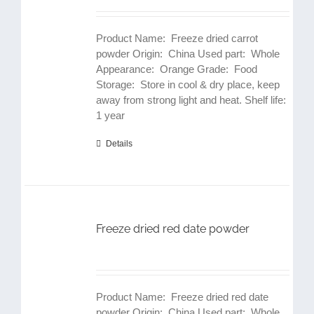
Product Name: Freeze dried carrot
powder Origin: China Used part: Whole
Appearance: Orange Grade: Food
Storage: Store in cool & dry place, keep
away from strong light and heat. Shelf life:
1 year
Details
Freeze dried red date powder
Product Name: Freeze dried red date
powder Origin: China Used part: Whole