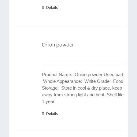
Details
Onion powder
Product Name: Onion powder Used part:
Whole Appearance: White Grade: Food
Storage: Store in cool & dry place, keep
away from strong light and heat. Shelf life:
1 year
Details