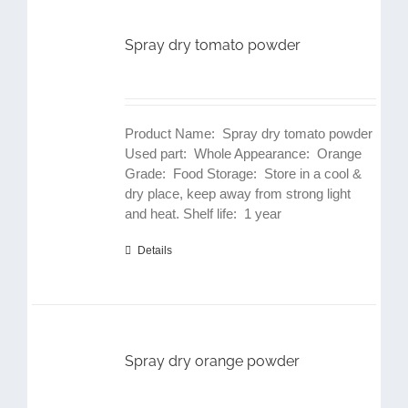
Spray dry tomato powder
Product Name: Spray dry tomato powder
Used part: Whole Appearance: Orange
Grade: Food Storage: Store in a cool &
dry place, keep away from strong light
and heat. Shelf life: 1 year
Details
Spray dry orange powder