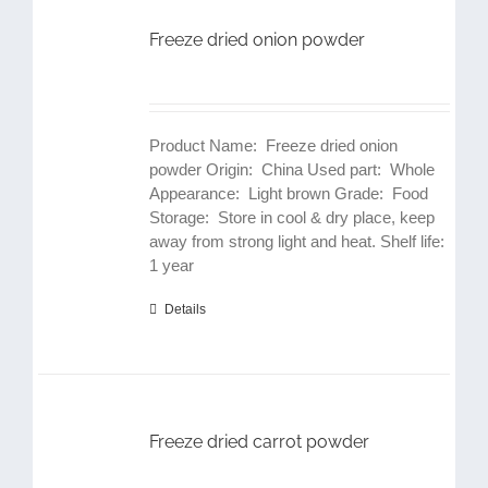
Freeze dried onion powder
Product Name: Freeze dried onion
powder Origin: China Used part: Whole
Appearance: Light brown Grade: Food
Storage: Store in cool & dry place, keep
away from strong light and heat. Shelf life:
1 year
Details
Freeze dried carrot powder