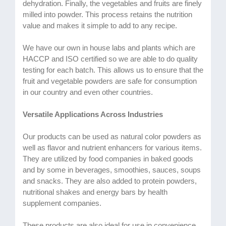
dehydration. Finally, the vegetables and fruits are finely
milled into powder. This process retains the nutrition
value and makes it simple to add to any recipe.
We have our own in house labs and plants which are
HACCP and ISO certified so we are able to do quality
testing for each batch. This allows us to ensure that the
fruit and vegetable powders are safe for consumption
in our country and even other countries.
Versatile Applications Across Industries
Our products can be used as natural color powders as
well as flavor and nutrient enhancers for various items.
They are utilized by food companies in baked goods
and by some in beverages, smoothies, sauces, soups
and snacks. They are also added to protein powders,
nutritional shakes and energy bars by health
supplement companies.
These products are also ideal for use in convenience