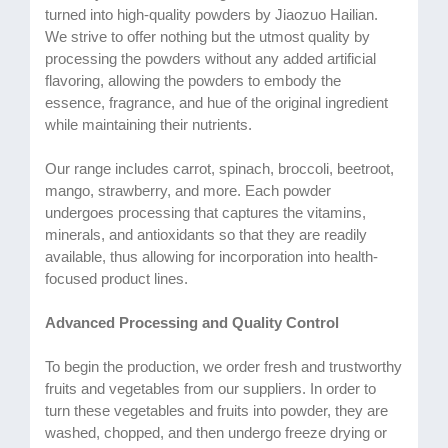
turned into high-quality powders by Jiaozuo Hailian.
We strive to offer nothing but the utmost quality by
processing the powders without any added artificial
flavoring, allowing the powders to embody the
essence, fragrance, and hue of the original ingredient
while maintaining their nutrients.
Our range includes carrot, spinach, broccoli, beetroot,
mango, strawberry, and more. Each powder
undergoes processing that captures the vitamins,
minerals, and antioxidants so that they are readily
available, thus allowing for incorporation into health-
focused product lines.
Advanced Processing and Quality Control
To begin the production, we order fresh and trustworthy
fruits and vegetables from our suppliers. In order to
turn these vegetables and fruits into powder, they are
washed, chopped, and then undergo freeze drying or