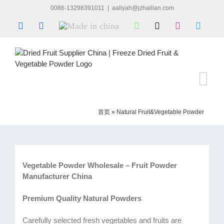
Skip
0086-13298391011
|
aaliyah@jzhailian.com
to
LinkedIn
Facebook
Made
WhatsApp
X
Instagram
Skype
content
in
china
首页
»
Natural Fruit&Vegetable Powder
Vegetable Powder Wholesale – Fruit Powder
Manufacturer China
Premium Quality Natural Powders
Carefully selected fresh vegetables and fruits are