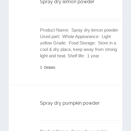
Spray dry lemon powder
Product Name: Spray dry lemon powder
Used part: Whole Appearance: Light
yellow Grade: Food Storage: Store in a
cool & dry place, keep away from strong
light and heat. Shelf life: 1 year
Details
Spray dry pumpkin powder