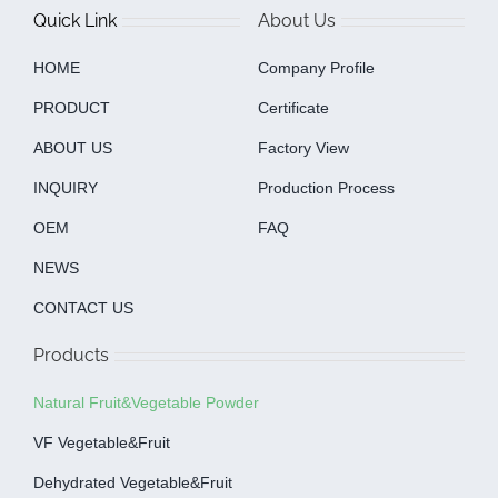
Quick Link
About Us
HOME
Company Profile
PRODUCT
Certificate
ABOUT US
Factory View
INQUIRY
Production Process
OEM
FAQ
NEWS
CONTACT US
Products
Natural Fruit&Vegetable Powder
VF Vegetable&fruit
Dehydrated Vegetable&fruit