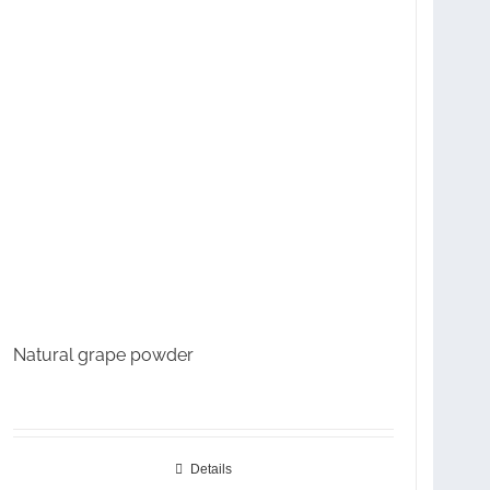
Natural grape powder
Details