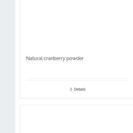
Natural cranberry powder
Details