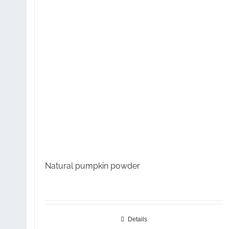
Natural pumpkin powder
Details