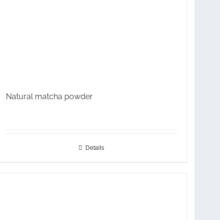
Natural matcha powder
Details