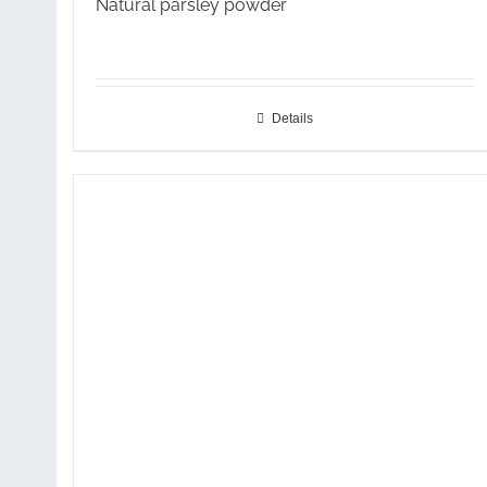
Natural parsley powder
Details