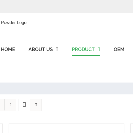
HOME
ABOUT US
PRODUCT
OEM