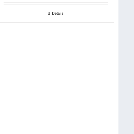
Details