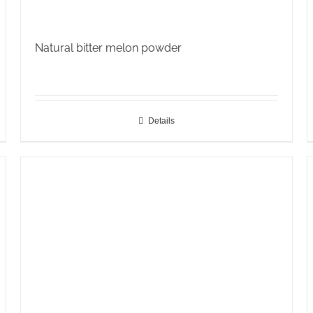
Natural bitter melon powder
Details