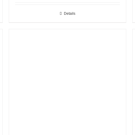
Details