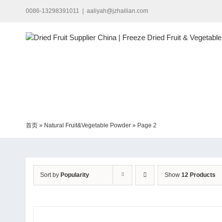
Skip
0086-13298391011
|
aaliyah@jzhailian.com
to
content
首页
»
Natural Fruit&Vegetable Powder
»
Page 2
Sort by
Popularity
Show
12 Products