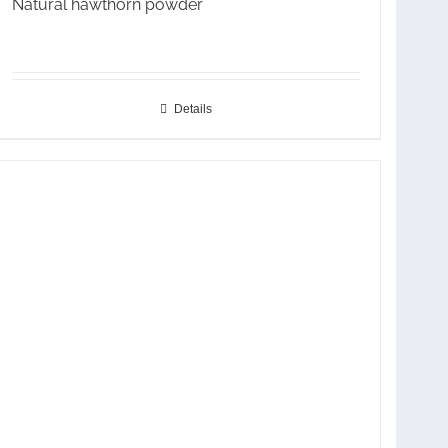
Natural hawthorn powder
Details