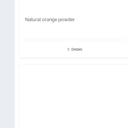
Natural orange powder
Details