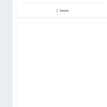
Details