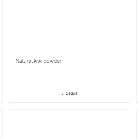
Natural kiwi powder
Details