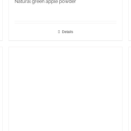
Natural green apple powder
Details