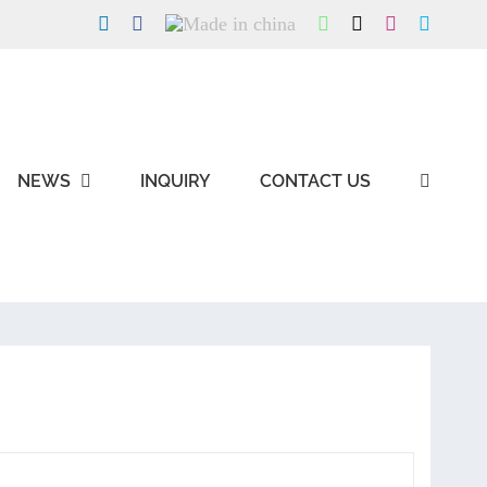
LinkedIn
Facebook
Made
WhatsApp
X
Instagram
Skype
in
china
NEWS
INQUIRY
CONTACT US