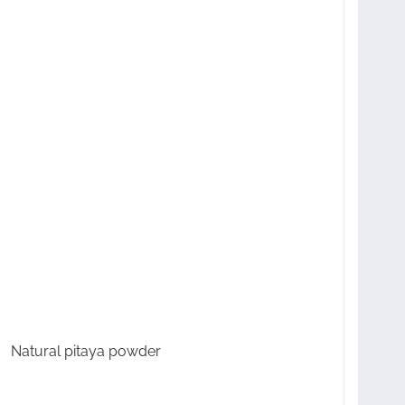
Natural pitaya powder