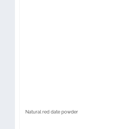
Natural red date powder