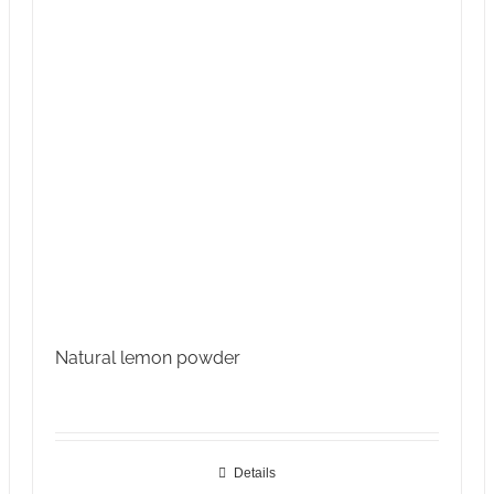
Natural lemon powder
Details