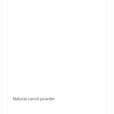
Natural carrot powder