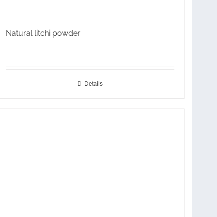
Natural litchi powder
Details