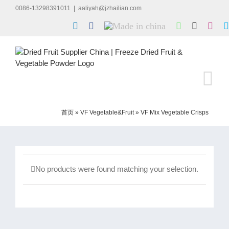
Skip
0086-13298391011
|
aaliyah@jzhailian.com
to
LinkedIn
Facebook
Made
WhatsApp
X
Inst
content
in
china
首页
»
VF Vegetable&Fruit
»
VF Mix Vegetable Crisps
No products were found matching your selection.