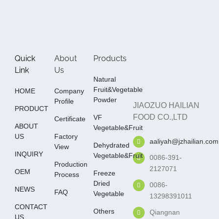
Quick
About
Products
Link
Us
Natural
Fruit&Vegetable
HOME
Company
Powder
Profile
JIAOZUO HAILIAN
PRODUCT
FOOD CO.,LTD
VF
Certificate
ABOUT
Vegetable&fruit
US
Factory
aaliyah@jzhailian.com
Dehydrated
View
INQUIRY
Vegetable&fruit
0086-391-
Production
2127071
OEM
Freeze
Process
Dried
0086-
NEWS
FAQ
Vegetable
13298391011
CONTACT
Others
Qiangnan
US