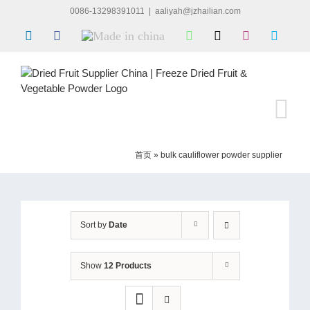
Skip
0086-13298391011
|
aaliyah@jzhailian.com
to
LinkedIn
Facebook
Made
WhatsApp
X
Instagram
Skype
content
in
china
首页
»
bulk cauliflower powder supplier
Sort by
Date
Show
12 Products