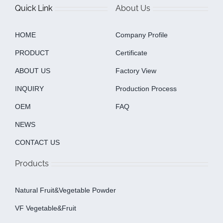
Quick Link
About Us
HOME
Company Profile
PRODUCT
Certificate
ABOUT US
Factory View
INQUIRY
Production Process
OEM
FAQ
NEWS
CONTACT US
Products
Natural Fruit&Vegetable Powder
VF Vegetable&fruit