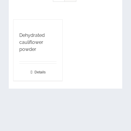
Dehydrated
cauliflower
powder
Details