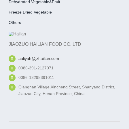
Dehydrated Vegetable&fruit
Freeze Dried Vegetable
Others
JIAOZUO HAILIAN FOOD CO.,LTD
aaliyah@jzhailian.com
0086-391-2127071
0086-13298391011
Qiangnan Village,Xincheng Street, Shanyang District,
Jiaozuo City, Henan Province, China