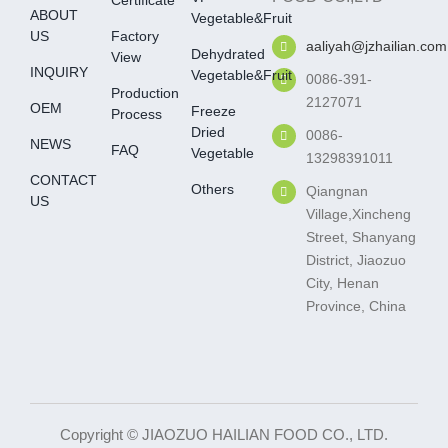
Certificate
ABOUT
Vegetable&fruit
US
Factory
aaliyah@jzhailian.com
Dehydrated
View
INQUIRY
Vegetable&fruit
0086-391-
Production
2127071
OEM
Freeze
Process
Dried
0086-
NEWS
FAQ
Vegetable
13298391011
CONTACT
Others
Qiangnan
US
Village,Xincheng
Street, Shanyang
District, Jiaozuo
City, Henan
Province, China
Copyright © JIAOZUO HAILIAN FOOD CO., LTD.