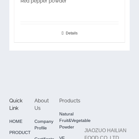
Red pepper powder
Details
Quick
About
Products
Link
Us
Natural
Fruit&Vegetable
HOME
Company
Powder
Profile
JIAOZUO HAILIAN
PRODUCT
FOOD CO.,LTD
VF