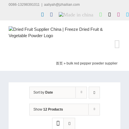
Skip
0086-13298391011
|
aaliyah@jzhailian.com
to
LinkedIn
Facebook
Made
WhatsApp
X
Inst
content
in
china
首页
»
bulk red pepper powder supplier
Sort by
Date
Show
12 Products