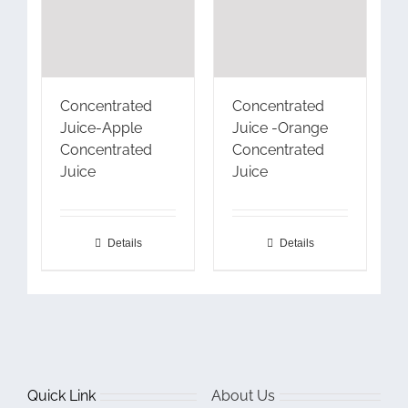
Concentrated
Concentrated
Juice-Apple
Juice -Orange
Concentrated
Concentrated
Juice
Juice
Details
Details
Quick Link
About Us