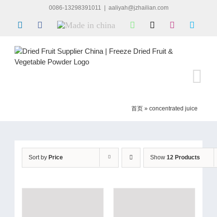
Skip
0086-13298391011
|
aaliyah@jzhailian.com
to
LinkedIn
Facebook
Made
WhatsApp
X
Instagram
Skype
content
in
china
首页
»
concentrated juice
Sort by
Price
Show
12 Products