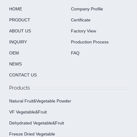
HOME
Company Profile
PRODUCT
Certificate
ABOUT US
Factory View
INQUIRY
Production Process
OEM
FAQ
NEWS
CONTACT US
Products
Natural Fruit&Vegetable Powder
VF Vegetable&fruit
Dehydrated Vegetable&fruit
Freeze Dried Vegetable