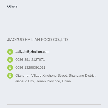
Others
JIAOZUO HAILIAN FOOD CO.,LTD
aaliyah@jzhailian.com
0086-391-2127071
0086-13298391011
Qiangnan Village,Xincheng Street, Shanyang District,
Jiaozuo City, Henan Province, China