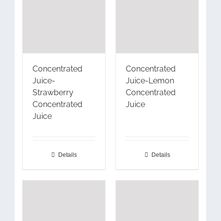
Concentrated
Concentrated
Juice-
Juice-Lemon
Strawberry
Concentrated
Concentrated
Juice
Juice
Details
Details