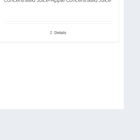
Concentrated Juice-Apple Concentrated Juice
Details