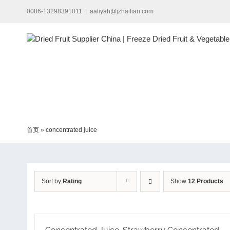
Skip
0086-13298391011
|
aaliyah@jzhailian.com
to
content
首页
»
concentrated juice
Sort by
Rating
Show
12 Products