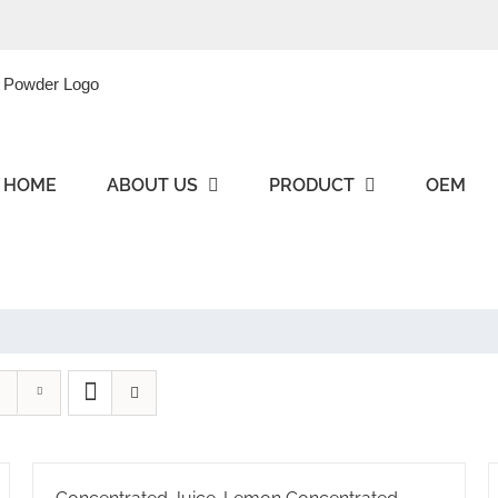
HOME
ABOUT US
PRODUCT
OEM