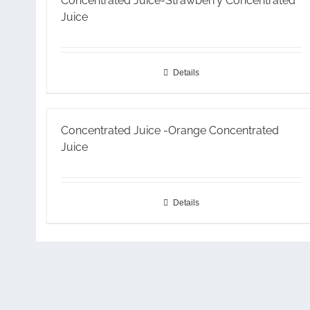
Concentrated Juice-Strawberry Concentrated
Juice
Details
Concentrated Juice -Orange Concentrated
Juice
Details