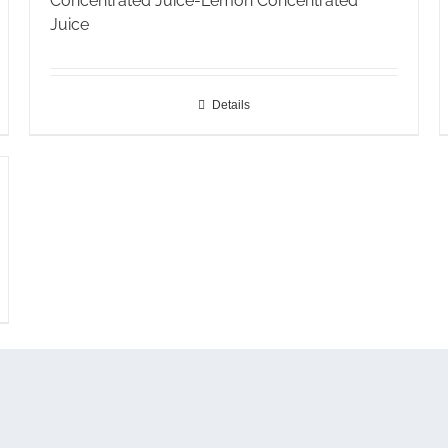
Concentrated Juice-Lemon Concentrated
Juice
Details