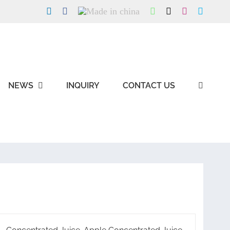
LinkedIn
Facebook
Made
WhatsApp
X
Instagram
Skype
in
china
NEWS
INQUIRY
CONTACT US