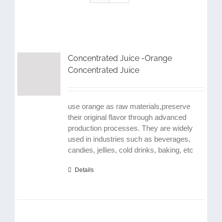
Concentrated Juice -Orange
Concentrated Juice
use orange as raw materials,preserve
their original flavor through advanced
production processes. They are widely
used in industries such as beverages,
candies, jellies, cold drinks, baking, etc
Details