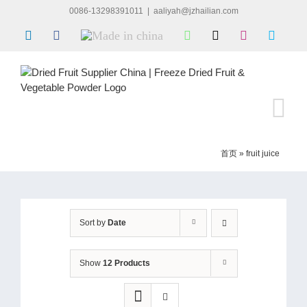
Skip
0086-13298391011
|
aaliyah@jzhailian.com
to
LinkedIn
Facebook
Made
WhatsApp
X
Instagram
Skype
content
in
china
首页
»
fruit juice
Sort by
Date
Show
12 Products