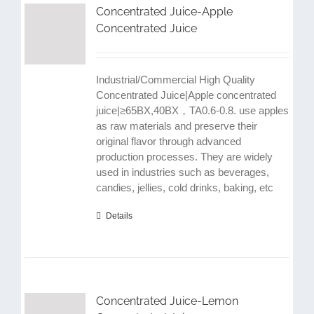
Concentrated Juice-Apple
Concentrated Juice
Industrial/Commercial High Quality
Concentrated Juice|Apple concentrated
juice|≥65BX,40BX，TA0.6-0.8. use apples
as raw materials and preserve their
original flavor through advanced
production processes. They are widely
used in industries such as beverages,
candies, jellies, cold drinks, baking, etc
Details
Concentrated Juice-Lemon