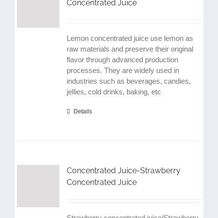
Concentrated Juice
Lemon concentrated juice use lemon as
raw materials and preserve their original
flavor through advanced production
processes. They are widely used in
industries such as beverages, candies,
jellies, cold drinks, baking, etc
Details
Concentrated Juice-Strawberry
Concentrated Juice
Strawberry concentrated juice/Strawberry