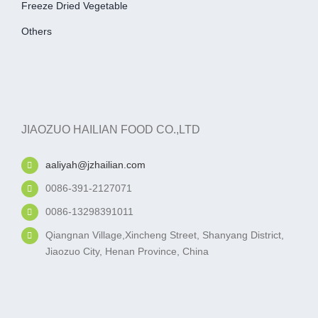
Freeze Dried Vegetable
Others
JIAOZUO HAILIAN FOOD CO.,LTD
aaliyah@jzhailian.com
0086-391-2127071
0086-13298391011
Qiangnan Village,Xincheng Street, Shanyang District,
Jiaozuo City, Henan Province, China