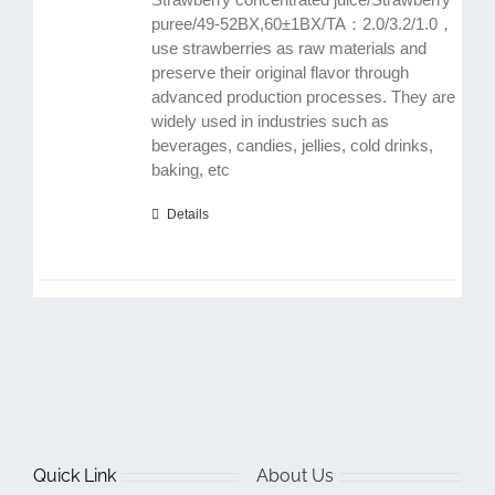
puree/49-52BX,60±1BX/TA：2.0/3.2/1.0，
use strawberries as raw materials and
preserve their original flavor through
advanced production processes. They are
widely used in industries such as
beverages, candies, jellies, cold drinks,
baking, etc
Details
Quick Link
About Us