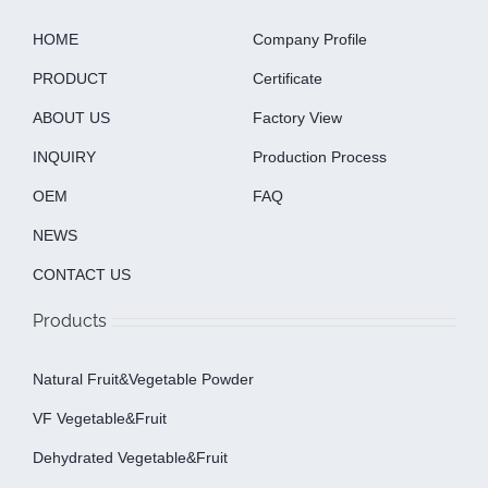
HOME
Company Profile
PRODUCT
Certificate
ABOUT US
Factory View
INQUIRY
Production Process
OEM
FAQ
NEWS
CONTACT US
Products
Natural Fruit&Vegetable Powder
VF Vegetable&fruit
Dehydrated Vegetable&fruit