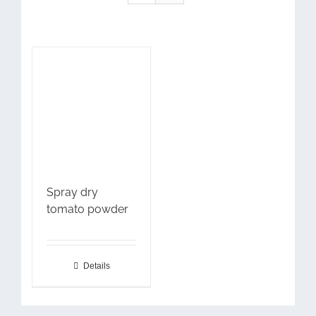
Spray dry
tomato powder
Details