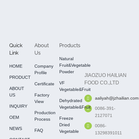
Quick
About
Products
Link
Us
Natural
Fruit&Vegetable
HOME
Company
Powder
Profile
JIAOZUO HAILIAN
PRODUCT
FOOD CO.,LTD
VF
Certificate
ABOUT
Vegetable&fruit
US
Factory
aaliyah@jzhailian.com
Dehydrated
View
INQUIRY
Vegetable&fruit
0086-391-
Production
2127071
OEM
Freeze
Process
Dried
0086-
NEWS
FAQ
Vegetable
13298391011