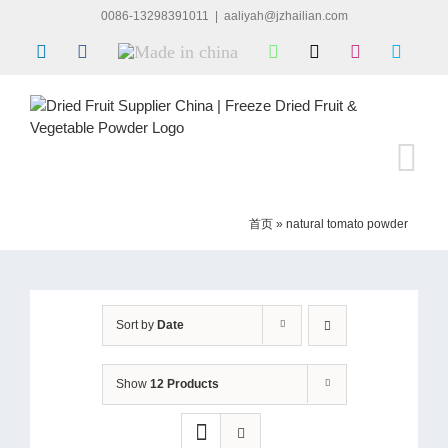
Skip
0086-13298391011
|
aaliyah@jzhailian.com
to
LinkedIn
Facebook
Made
WhatsApp
X
Instagram
Skype
content
in
china
首页
»
natural tomato powder
Sort by
Date
Show
12 Products