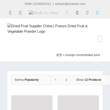
Skip
0086-13298391011
|
aaliyah@jzhailian.com
to
LinkedIn
Facebook
Made
WhatsApp
X
Instagram
Skype
content
in
china
首页
»
orange concentrated juice
Sort by
Popularity
Show
12 Products