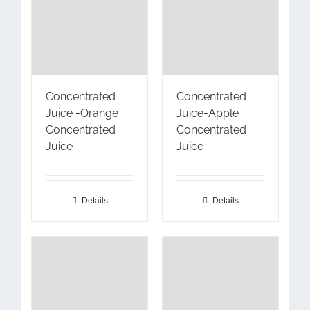
Concentrated
Concentrated
Juice -Orange
Juice-Apple
Concentrated
Concentrated
Juice
Juice
Details
Details