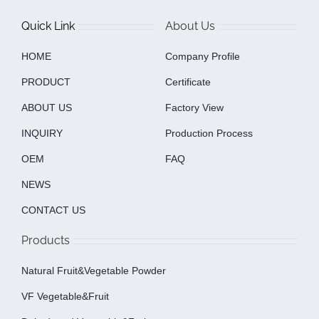
Quick Link
About Us
HOME
Company Profile
PRODUCT
Certificate
ABOUT US
Factory View
INQUIRY
Production Process
OEM
FAQ
NEWS
CONTACT US
Products
Natural Fruit&Vegetable Powder
VF Vegetable&fruit