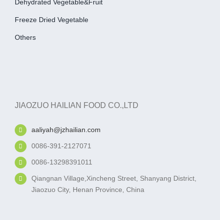
Dehydrated Vegetable&fruit
Freeze Dried Vegetable
Others
JIAOZUO HAILIAN FOOD CO.,LTD
aaliyah@jzhailian.com
0086-391-2127071
0086-13298391011
Qiangnan Village,Xincheng Street, Shanyang District,
Jiaozuo City, Henan Province, China