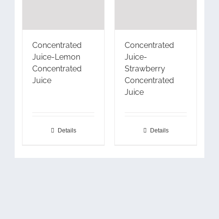
Concentrated
Concentrated
Juice-Lemon
Juice-
Concentrated
Strawberry
Juice
Concentrated
Juice
Details
Details