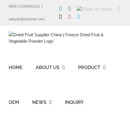
Skip
0086-13298391011
|
LinkedIn
Facebook
Made
Wha
to
in
content
X
Instagram
Skype
china
aaliyah@jzhailian.com
HOME
ABOUT US
PRODUCT
OEM
NEWS
INQUIRY