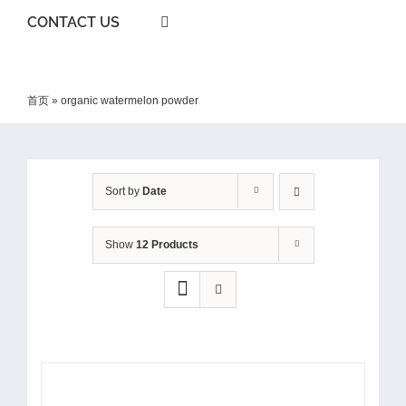
CONTACT US
首页
»
organic watermelon powder
Sort by
Date
Show
12 Products