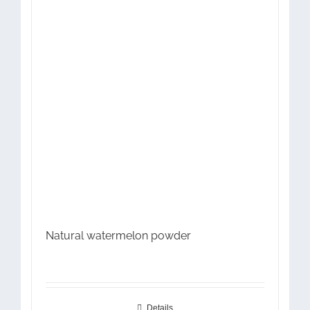
Natural watermelon powder
Details