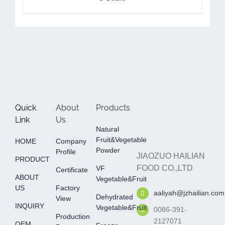
Quick
About
Products
Link
Us
Natural
Fruit&Vegetable
HOME
Company
Powder
Profile
JIAOZUO HAILIAN
PRODUCT
FOOD CO.,LTD
VF
Certificate
ABOUT
Vegetable&fruit
US
Factory
aaliyah@jzhailian.com
Dehydrated
View
INQUIRY
Vegetable&fruit
0086-391-
Production
2127071
OEM