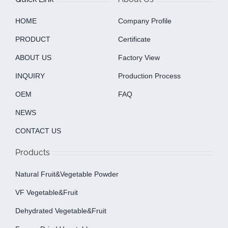
HOME
Company Profile
PRODUCT
Certificate
ABOUT US
Factory View
INQUIRY
Production Process
OEM
FAQ
NEWS
CONTACT US
Products
Natural Fruit&Vegetable Powder
VF Vegetable&fruit
Dehydrated Vegetable&fruit