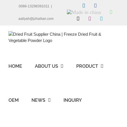
Skip
LinkedIn
Facebook
0086-13298391011
|
to
Made
Whats
content
in
X
Instagram
Skype
aaliyah@jzhailian.com
china
HOME
ABOUT US
PRODUCT
OEM
NEWS
INQUIRY