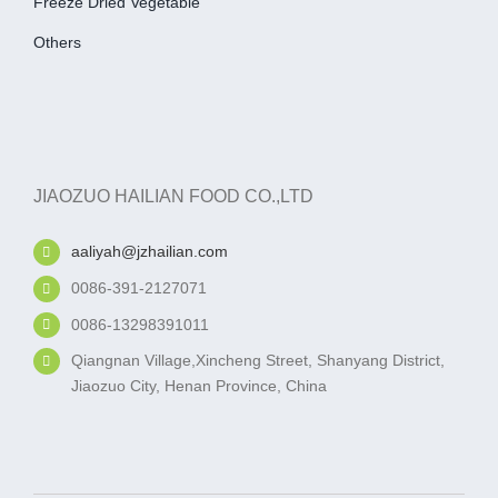
Freeze Dried Vegetable
Others
JIAOZUO HAILIAN FOOD CO.,LTD
aaliyah@jzhailian.com
0086-391-2127071
0086-13298391011
Qiangnan Village,Xincheng Street, Shanyang District,
Jiaozuo City, Henan Province, China