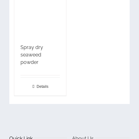
Spray dry
seaweed
powder
Details
Quick Link
About Us