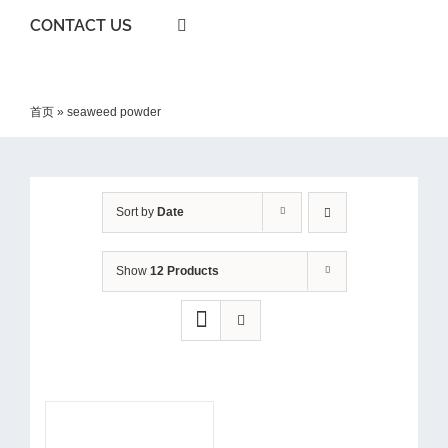
CONTACT US
首页
»
seaweed powder
Sort by
Date
Show
12 Products