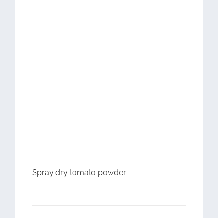
Spray dry tomato powder