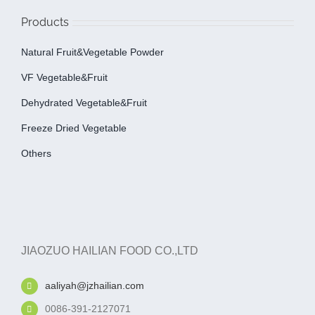
Products
Natural Fruit&Vegetable Powder
VF Vegetable&fruit
Dehydrated Vegetable&fruit
Freeze Dried Vegetable
Others
JIAOZUO HAILIAN FOOD CO.,LTD
aaliyah@jzhailian.com
0086-391-2127071