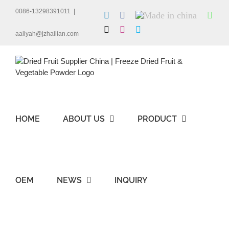
Skip
0086-13298391011
|
LinkedIn
Facebook
Made
Wha
to
in
content
X
Instagram
Skype
china
aaliyah@jzhailian.com
HOME
ABOUT US
PRODUCT
OEM
NEWS
INQUIRY