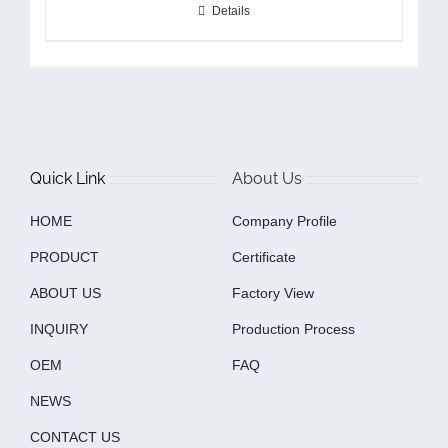
Details
Quick Link
About Us
HOME
Company Profile
PRODUCT
Certificate
ABOUT US
Factory View
INQUIRY
Production Process
OEM
FAQ
NEWS
CONTACT US