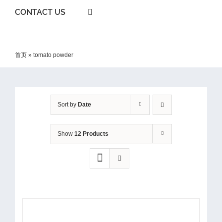
CONTACT US
首页
»
tomato powder
Sort by
Date
Show
12 Products