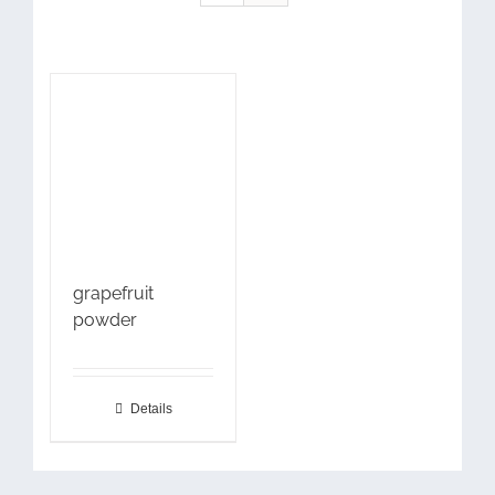
grapefruit
powder
Details