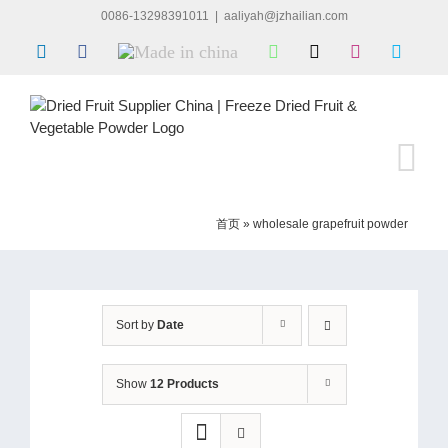
Skip
0086-13298391011
|
aaliyah@jzhailian.com
to
LinkedIn
Facebook
Made
WhatsApp
X
Instagram
Skype
content
in
china
首页
»
wholesale grapefruit powder
Sort by
Date
Show
12 Products