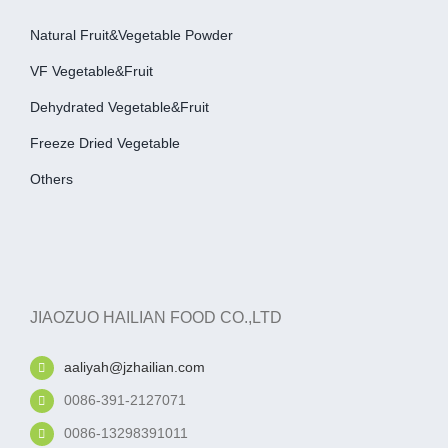
Natural Fruit&Vegetable Powder
VF Vegetable&fruit
Dehydrated Vegetable&fruit
Freeze Dried Vegetable
Others
JIAOZUO HAILIAN FOOD CO.,LTD
aaliyah@jzhailian.com
0086-391-2127071
0086-13298391011