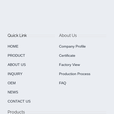
Quick Link
About Us
HOME
Company Profile
PRODUCT
Certificate
ABOUT US
Factory View
INQUIRY
Production Process
OEM
FAQ
NEWS
CONTACT US
Products