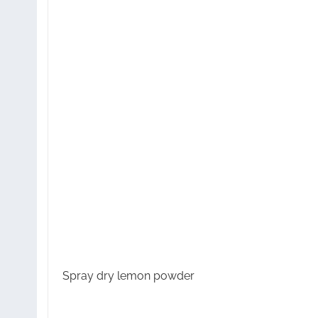
Spray dry lemon powder