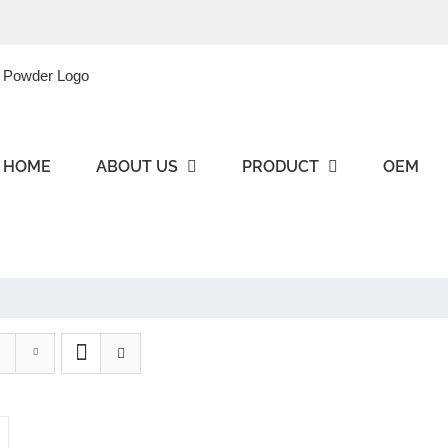
HOME
ABOUT US
PRODUCT
OEM