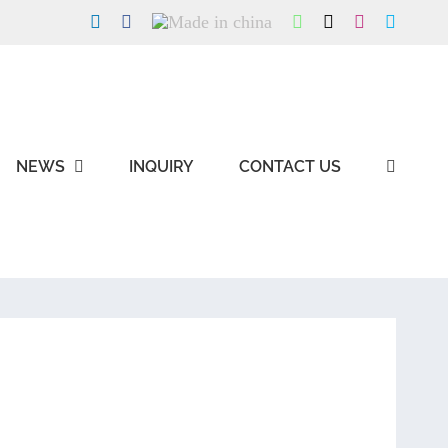
LinkedIn
Facebook
Made
WhatsApp
X
Instagram
Skype
in
china
NEWS
INQUIRY
CONTACT US