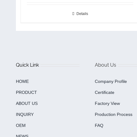
Details
Quick Link
About Us
HOME
Company Profile
PRODUCT
Certificate
ABOUT US
Factory View
INQUIRY
Production Process
OEM
FAQ
NEWS