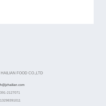
 HAILIAN FOOD CO.,LTD
ah@jzhailian.com
-391-2127071
-13298391011