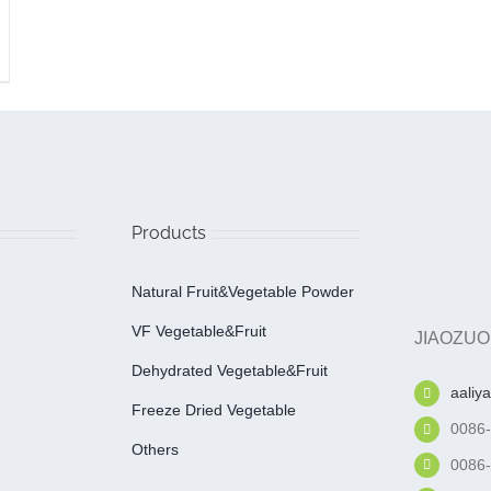
Products
Natural Fruit&Vegetable Powder
VF Vegetable&fruit
JIAOZUO
Dehydrated Vegetable&fruit
aaliy
Freeze Dried Vegetable
0086
Others
0086