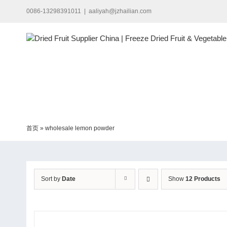
Skip
0086-13298391011
|
aaliyah@jzhailian.com
to
content
首页
»
wholesale lemon powder
Sort by
Date
Show
12 Products