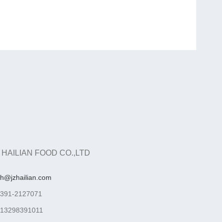
 HAILIAN FOOD CO.,LTD
ah@jzhailian.com
-391-2127071
-13298391011