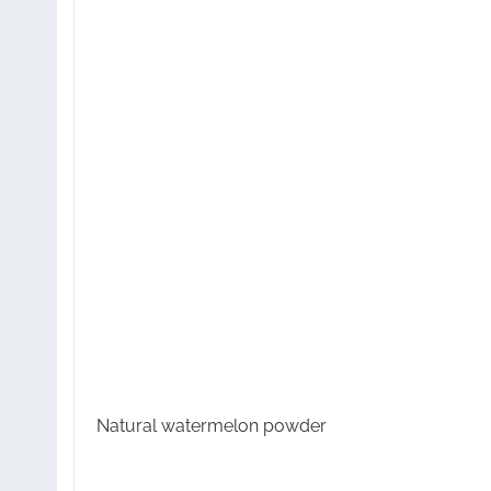
Natural watermelon powder