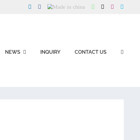
LinkedIn
Facebook
Made
WhatsApp
X
Instagram
Skype
in
china
NEWS
INQUIRY
CONTACT US