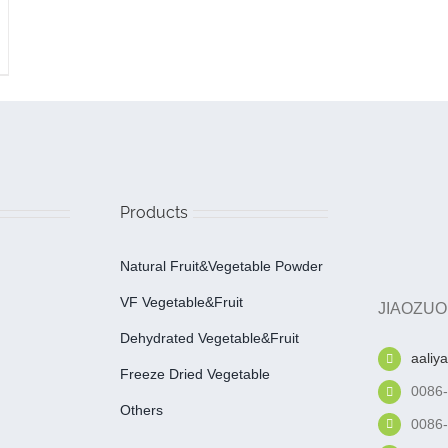
Products
Natural Fruit&Vegetable Powder
VF Vegetable&fruit
JIAOZUO
Dehydrated Vegetable&fruit
aaliy
Freeze Dried Vegetable
0086
Others
0086