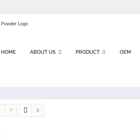
HOME
ABOUT US
PRODUCT
OEM