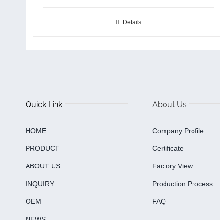
Details
Quick Link
About Us
HOME
Company Profile
PRODUCT
Certificate
ABOUT US
Factory View
INQUIRY
Production Process
OEM
FAQ
NEWS