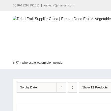
Skip
0086-13298391011
|
aaliyah@jzhailian.com
to
content
首页
»
wholesale watermelon powder
Sort by
Date
Show
12 Products