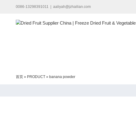
Skip
0086-13298391011
|
aaliyah@jzhailian.com
to
content
首页
»
PRODUCT
»
banana powder