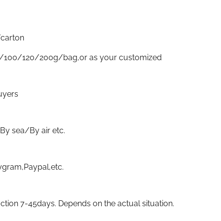
carton
/100/120/200g/bag,or as your customized
uyers
sea/By air etc.
gram,Paypal,etc.
ion 7-45days. Depends on the actual situation.