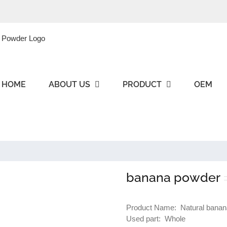
HOME
ABOUT US
PRODUCT
OEM
banana powder
Product Name: Natural banan
Used part: Whole