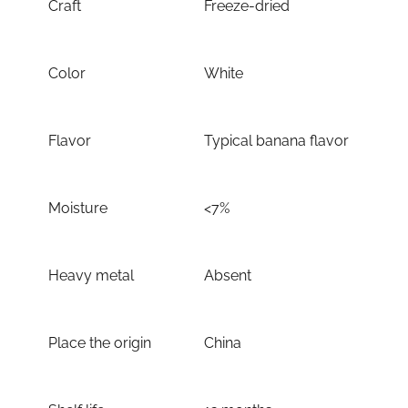
Craft
Freeze-dried
Color
White
Flavor
Typical banana flavor
Moisture
<7%
Heavy metal
Absent
Place the origin
China