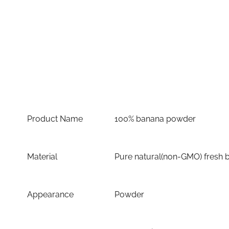
Product Name
100% banana powder
Material
Pure natural(non-GMO) fresh 
Appearance
Powder