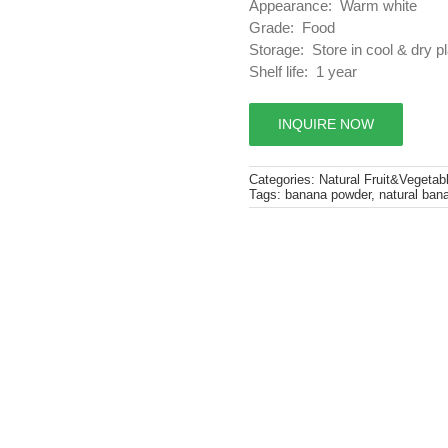
Appearance: Warm white
Grade: Food
Storage: Store in cool & dry p
Shelf life: 1 year
INQUIRE NOW
Categories:
Natural Fruit&Vegetab
Tags:
banana powder
,
natural ban