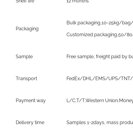
Shelf life
12 months
Bulk packaging,10-25kg/bag/
Packaging
Customized packaging,50/80
Sample
Free sample, freight paid by b
Transport
FedEx/DHL/EMS/UPS/TNT/By 
Payment way
L/C,T/T,Western Union,Money
Delivery time
Samples 1-2days, mass product