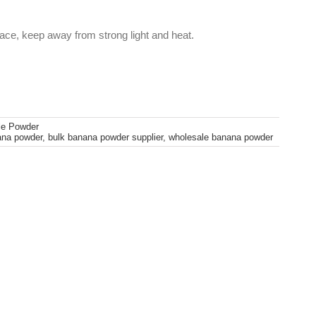
lace, keep away from strong light and heat.
le Powder
ana powder
,
bulk banana powder supplier
,
wholesale banana powder