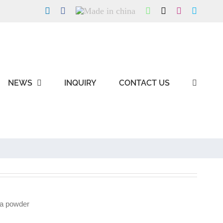
LinkedIn
Facebook
Made
WhatsApp
X
Instagram
Skype
in
china
NEWS
INQUIRY
CONTACT US
a powder