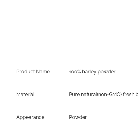
Product Name
100% barley powder
Material
Pure natural(non-GMO) fresh 
Appearance
Powder