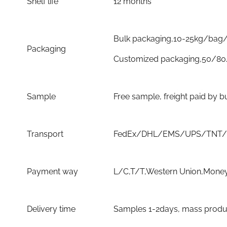
Shelf life
12 months
Bulk packaging,10-25kg/bag/
Packaging
Customized packaging,50/80
Sample
Free sample, freight paid by b
Transport
FedEx/DHL/EMS/UPS/TNT/By 
Payment way
L/C,T/T,Western Union,Money
Delivery time
Samples 1-2days, mass product