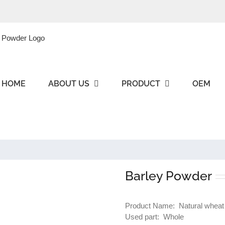
HOME
ABOUT US
PRODUCT
OEM
Barley Powder
Product Name: Natural wheat
Used part: Whole