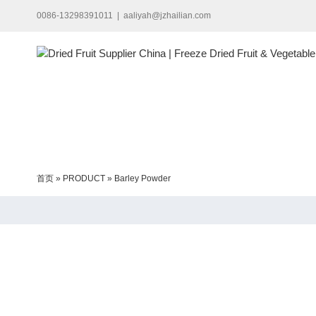
Skip
0086-13298391011
|
aaliyah@jzhailian.com
to
content
首页
»
PRODUCT
»
Barley Powder