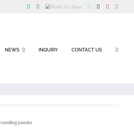
LinkedIn
Facebook
Made
WhatsApp
X
Instagram
Skype
in
china
NEWS
INQUIRY
CONTACT US
 seedling powder