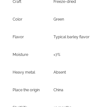
Craft
Freeze-dried
Color
Green
Flavor
Typical barley flavor
Moisture
<7%
Heavy metal
Absent
Place the origin
China