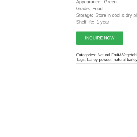
Appearance: Green
Grade: Food
Storage: Store in cool & dry p
Shelf life: 1 year
INQUIRE NOW
Categories:
Natural Fruit&Vegetab
Tags:
barley powder
,
natural barle