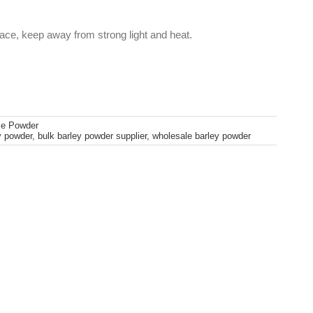
lace, keep away from strong light and heat.
le Powder
y powder
,
bulk barley powder supplier
,
wholesale barley powder