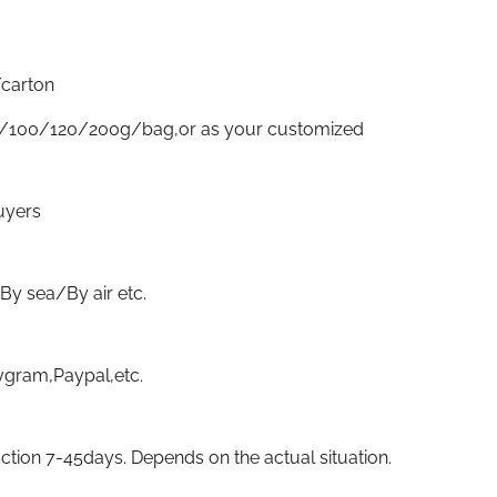
carton
/100/120/200g/bag,or as your customized
uyers
sea/By air etc.
gram,Paypal,etc.
ion 7-45days. Depends on the actual situation.