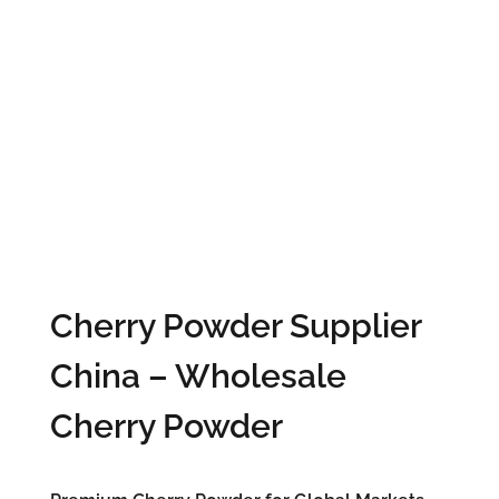
Cherry Powder Supplier
China – Wholesale
Cherry Powder