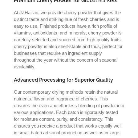
Premium Cherry Powder for Global Markets
At JZHailian, we provide cherry powder that gives the
distinct taste and striking hue of fresh cherries and is
easy to use. Finished products have a rich profile of
vitamins, antioxidants, and minerals, cherry powder is
carefully selected and sourced from high-quality fruits.
cherry powder is also shelf-stable and thus, perfect for
businesses that require an ingredient supply
throughout the year without the concern of seasonal
availability.
Advanced Processing for Superior Quality
Our contemporary drying methods retain the natural
nutrients, flavor, and fragrance of cherries. This
ensures the even and effortless blending of powder into
various applications. Each batch is rigorously tested
for moisture content, purity, and consistency. This
ensures you receive a product that works equally well
in small-batch artisanal production as well as in large-