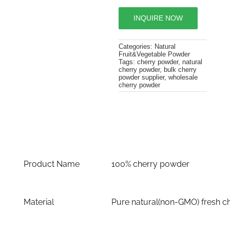
INQUIRE NOW
Categories:
Natural
Fruit&Vegetable Powder
Tags:
cherry powder
,
natural
cherry powder
,
bulk cherry
powder supplier
,
wholesale
cherry powder
Product Name
100% cherry powder
Material
Pure natural(non-GMO) fresh c