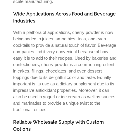
scale manufacturing.
Wide Applications Across Food and Beverage
Industries
With a plethora of applications, cherry powder is now
being added to juices, smoothies, teas, and even
cocktails to provide a natural touch of flavor. Beverage
companies find it very convenient because of how
easy it is to add to their recipes. Used by bakeries and
confectioners, cherry powder is a common ingredient
in cakes, fillings, chocolates, and even dessert
toppings due to its delightful color and taste. Equally
important is its use as a dietary supplement due to its
impressive antioxidant properties. Moreover, it can
also be used in yogurt or ice cream as well as sauces
and marinades to provide a unique twist to the
traditional recipes.
Reliable Wholesale Supply with Custom
Options