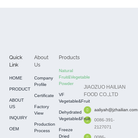
Quick
About
Products
Link
Us
Natural
Fruit&Vegetable
HOME
Company
Powder
Profile
JIAOZUO HAILIAN
PRODUCT
FOOD CO.,LTD
VF
Certificate
ABOUT
Vegetable&fruit
US
Factory
aaliyah@jzhailian.com
Dehydrated
View
INQUIRY
Vegetable&fruit
0086-391-
Production
2127071
OEM
Freeze
Process
Dried
0086-