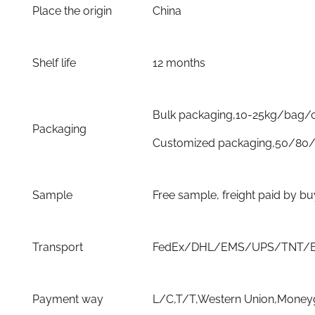
Place the origin
China
Shelf life
12 months
Bulk packaging,10-25kg/bag/
Packaging
Customized packaging,50/80/
Sample
Free sample, freight paid by b
Transport
FedEx/DHL/EMS/UPS/TNT/By 
Payment way
L/C,T/T,Western Union,Moneyg