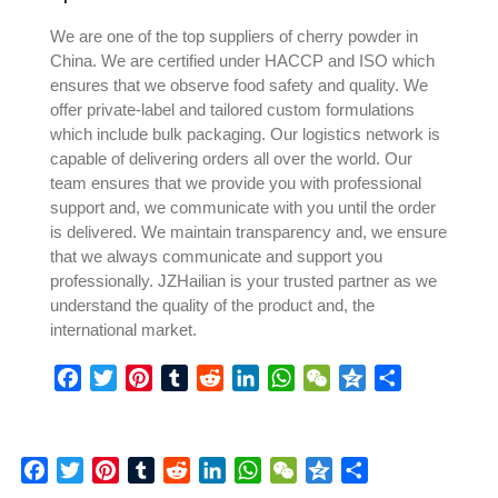
We are one of the top suppliers of cherry powder in
China. We are certified under HACCP and ISO which
ensures that we observe food safety and quality. We
offer private-label and tailored custom formulations
which include bulk packaging. Our logistics network is
capable of delivering orders all over the world. Our
team ensures that we provide you with professional
support and, we communicate with you until the order
is delivered. We maintain transparency and, we ensure
that we always communicate and support you
professionally. JZHailian is your trusted partner as we
understand the quality of the product and, the
international market.
Facebook
Twitter
Pinterest
Tumblr
Reddit
LinkedIn
WhatsApp
WeChat
Qzone
Share
Facebook
Twitter
Pinterest
Tumblr
Reddit
LinkedIn
WhatsApp
WeChat
Qzone
Share