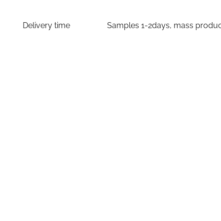
Delivery time
Samples 1-2days, mass producti