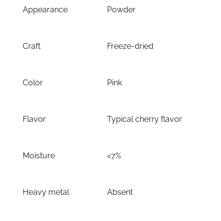
Appearance
Powder
Craft
Freeze-dried
Color
Pink
Flavor
Typical cherry flavor
Moisture
<7%
Heavy metal
Absent