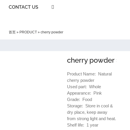
CONTACT US
首页
»
PRODUCT
»
cherry powder
cherry powder
Product Name: Natural
cherry powder
Used part: Whole
Appearance: Pink
Grade: Food
Storage: Store in cool &
dry place, keep away
from strong light and heat.
Shelf life: 1 year