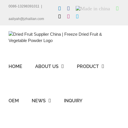
Skip
0086-13298391011
|
LinkedIn
Facebook
Made
Wha
to
in
content
X
Instagram
Skype
china
aaliyah@jzhailian.com
HOME
ABOUT US
PRODUCT
OEM
NEWS
INQUIRY