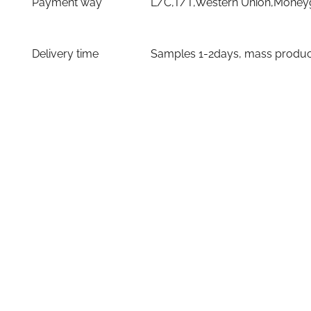
Payment way
L/C,T/T,Western Union,Moneyg
Delivery time
Samples 1-2days, mass producti