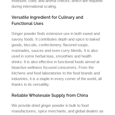
moisture, color, and aroma checks, which are required
during international scaling.
Versatile Ingredient for Culinary and
Functional Uses
Ginger powder finds extensive use in both sweet and
savory foods. It contributes depth and spice to baked
goods, biscuits, confectionery, flavored soups,
marinades, sauces and even curry blends. It is also
used in some herbal teas, smoothies and health
drinks. It is also effective in functional foods aimed at
bioactive wellness focused consumers. From the
kitchens and food laboratories to the food brands and
industries, it is a staple in every corner of the world, all
thanks to its versatility.
Reliable Wholesale Supply from China
We provide dried ginger powder in bulk to food
manufacturers, spice merchants, and global dealers as