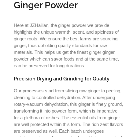
Ginger Powder
Here at JZHailian, the ginger powder we provide
highlights the unique warmth, scent, and spiciness of
ginger roots. We ensure the best farms are sourcing
ginger, thus upholding quality standards for raw
materials. This helps us get the finest ginger ginger
powder which can savor foods and at the same time,
can be preserved for long durations.
Precision Drying and Grinding for Quality
Our processes start from slicing raw ginger to peeling,
cleaning to controlled dehydration. After undergoing
rotary-vacuum dehydration, this ginger is finely ground,
transforming it into powder form, which is imperative
for a plethora of dishes. The essential oils from ginger
are well protected within this form. The rich zest flavors
are preserved as well. Each batch undergoes