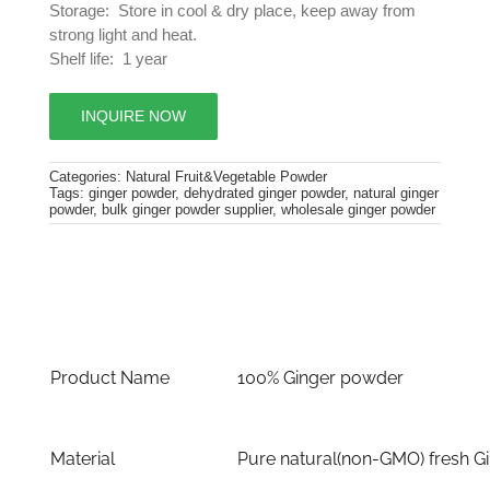
Storage: Store in cool & dry place, keep away from
strong light and heat.
Shelf life: 1 year
INQUIRE NOW
Categories:
Natural Fruit&Vegetable Powder
Tags:
ginger powder
,
dehydrated ginger powder
,
natural ginger
powder
,
bulk ginger powder supplier
,
wholesale ginger powder
Product Name
100% Ginger powder
Material
Pure natural(non-GMO) fresh G