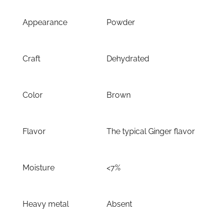
Appearance
Powder
Craft
Dehydrated
Color
Brown
Flavor
The typical Ginger flavor
Moisture
<7%
Heavy metal
Absent