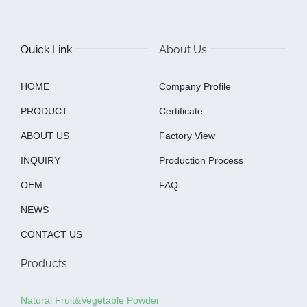
Quick Link
About Us
HOME
Company Profile
PRODUCT
Certificate
ABOUT US
Factory View
INQUIRY
Production Process
OEM
FAQ
NEWS
CONTACT US
Products
Natural Fruit&Vegetable Powder