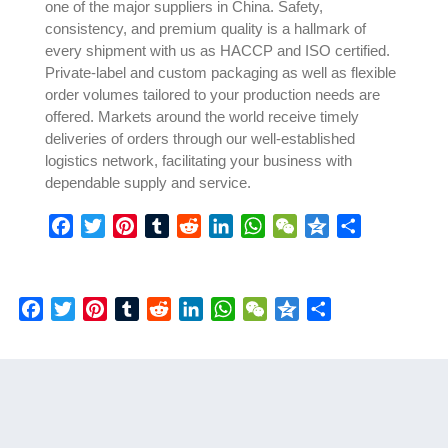
one of the major suppliers in China. Safety,
consistency, and premium quality is a hallmark of
every shipment with us as HACCP and ISO certified.
Private-label and custom packaging as well as flexible
order volumes tailored to your production needs are
offered. Markets around the world receive timely
deliveries of orders through our well-established
logistics network, facilitating your business with
dependable supply and service.
Facebook
Twitter
Pinterest
Tumblr
Reddit
LinkedIn
WhatsApp
WeChat
Qzone
Share
Facebook
Twitter
Pinterest
Tumblr
Reddit
LinkedIn
WhatsApp
WeChat
Qzone
Share