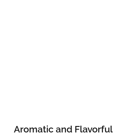
Aromatic and Flavorful