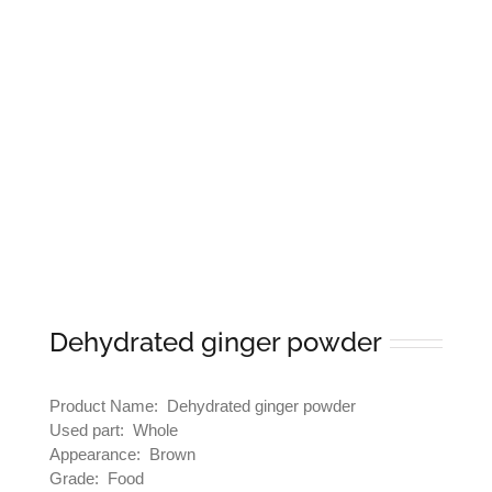
Dehydrated ginger powder
Product Name: Dehydrated ginger powder
Used part: Whole
Appearance: Brown
Grade: Food