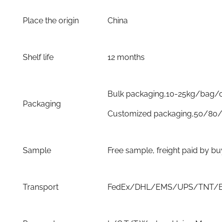
Place the origin
China
Shelf life
12 months
Bulk packaging,10-25kg/bag/
Packaging
Customized packaging,50/80/
Sample
Free sample, freight paid by b
Transport
FedEx/DHL/EMS/UPS/TNT/By 