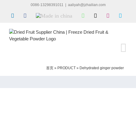
Skip
0086-13298391011
|
aaliyah@jzhailian.com
to
LinkedIn
Facebook
Made
WhatsApp
X
Instagram
Skype
content
in
china
首页
»
PRODUCT
»
Dehydrated ginger powder