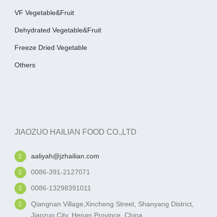
VF Vegetable&fruit
Dehydrated Vegetable&fruit
Freeze Dried Vegetable
Others
JIAOZUO HAILIAN FOOD CO.,LTD
aaliyah@jzhailian.com
0086-391-2127071
0086-13298391011
Qiangnan Village,Xincheng Street, Shanyang District,
Jiaozuo City, Henan Province, China