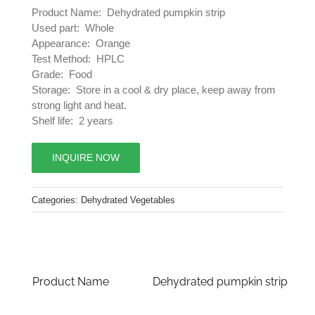
Product Name: Dehydrated pumpkin strip
Used part: Whole
Appearance: Orange
Test Method: HPLC
Grade: Food
Storage: Store in a cool & dry place, keep away from
strong light and heat.
Shelf life: 2 years
INQUIRE NOW
Categories:
Dehydrated Vegetables
Product Name
Dehydrated pumpkin strip