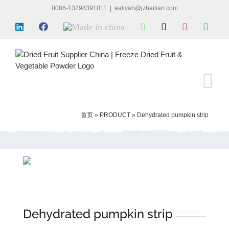
Skip
0086-13298391011
|
aaliyah@jzhailian.com
to
LinkedIn
Facebook
Made
WhatsApp
X
Instagram
Skyp
content
in
china
首页
»
PRODUCT
»
Dehydrated pumpkin strip
Dehydrated pumpkin strip