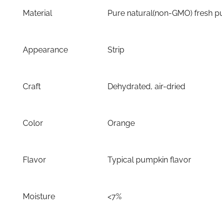
Material
Pure natural(non-GMO) fresh 
Appearance
Strip
Craft
Dehydrated, air-dried
Color
Orange
Flavor
Typical pumpkin flavor
Moisture
<7%