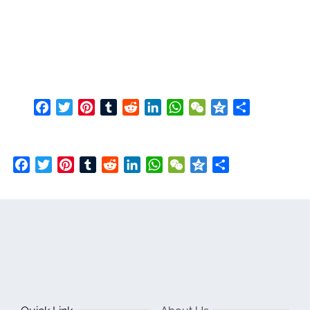
Facebook
Twitter
Pinterest
Tumblr
Reddit
LinkedIn
WhatsApp
WeChat
Qzone
Share
Facebook
Twitter
Pinterest
Tumblr
Reddit
LinkedIn
WhatsApp
WeChat
Qzone
Share