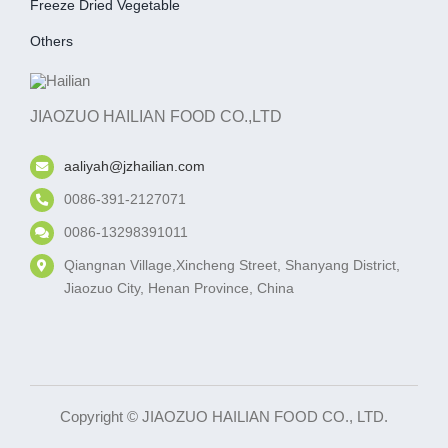
Freeze Dried Vegetable
Others
JIAOZUO HAILIAN FOOD CO.,LTD
aaliyah@jzhailian.com
0086-391-2127071
0086-13298391011
Qiangnan Village,Xincheng Street, Shanyang District,
Jiaozuo City, Henan Province, China
Copyright © JIAOZUO HAILIAN FOOD CO., LTD.