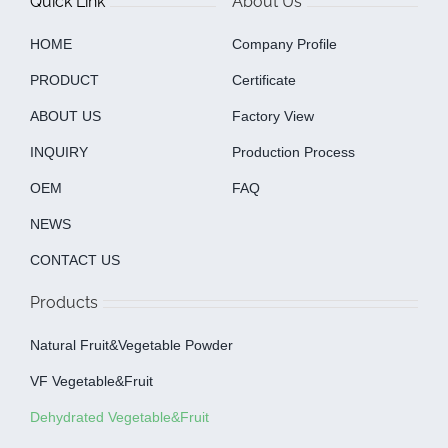
Quick Link
About Us
HOME
Company Profile
PRODUCT
Certificate
ABOUT US
Factory View
INQUIRY
Production Process
OEM
FAQ
NEWS
CONTACT US
Products
Natural Fruit&Vegetable Powder
VF Vegetable&fruit
Dehydrated Vegetable&fruit