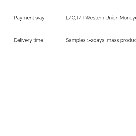
Payment way
L/C,T/T,Western Union,Moneyg
Delivery time
Samples 1-2days, mass producti