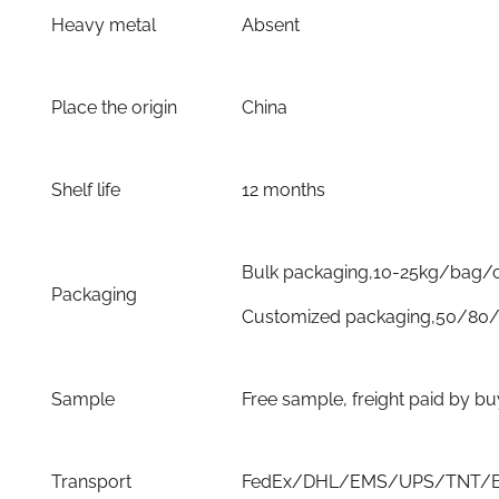
Heavy metal
Absent
Place the origin
China
Shelf life
12 months
Bulk packaging,10-25kg/bag/
Packaging
Customized packaging,50/80/
Sample
Free sample, freight paid by b
Transport
FedEx/DHL/EMS/UPS/TNT/By 