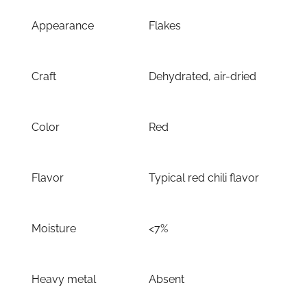
Appearance
Flakes
Craft
Dehydrated, air-dried
Color
Red
Flavor
Typical red chili flavor
Moisture
<7%
Heavy metal
Absent