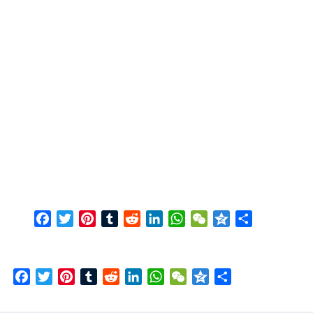
Facebook
Twitter
Pinterest
Tumblr
Reddit
LinkedIn
WhatsApp
WeChat
Qzone
Share
Facebook
Twitter
Pinterest
Tumblr
Reddit
LinkedIn
WhatsApp
WeChat
Qzone
Share