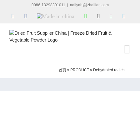
Skip
0086-13298391011
|
aaliyah@jzhailian.com
to
LinkedIn
Facebook
Made
WhatsApp
X
Instagram
Skype
content
in
china
首页
»
PRODUCT
»
Dehydrated red chili