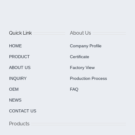
Quick Link
About Us
HOME
Company Profile
PRODUCT
Certificate
ABOUT US
Factory View
INQUIRY
Production Process
OEM
FAQ
NEWS
CONTACT US
Products