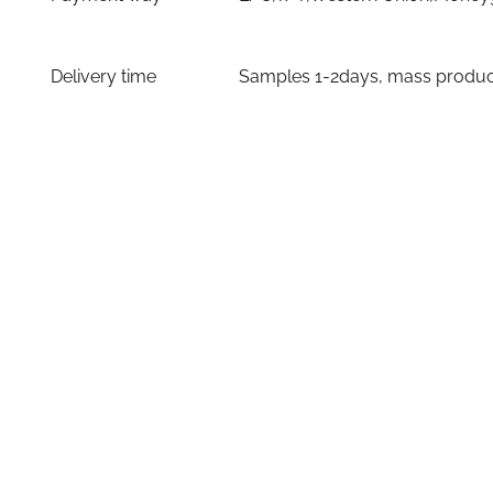
Delivery time
Samples 1-2days, mass producti