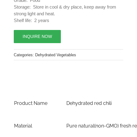
Grade: Food
Storage: Store in cool & dry place, keep away from
strong light and heat.
Shelf life: 2 years
INQUIRE NOW
Categories:
Dehydrated Vegetables
Product Name
Dehydrated red chili
Material
Pure natural(non-GMO) fresh red