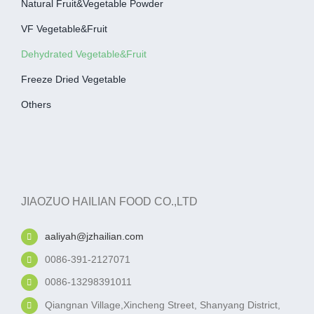
Natural Fruit&Vegetable Powder
VF Vegetable&fruit
Dehydrated Vegetable&fruit
Freeze Dried Vegetable
Others
JIAOZUO HAILIAN FOOD CO.,LTD
aaliyah@jzhailian.com
0086-391-2127071
0086-13298391011
Qiangnan Village,Xincheng Street, Shanyang District,