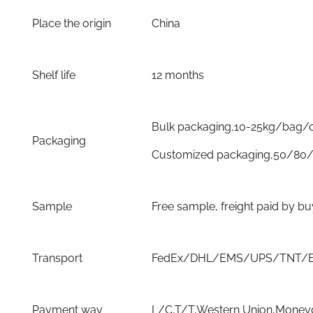
Place the origin
China
Shelf life
12 months
Bulk packaging,10-25kg/bag/
Packaging
Customized packaging,50/80/
Sample
Free sample, freight paid by b
Transport
FedEx/DHL/EMS/UPS/TNT/By 
Payment way
L/C,T/T,Western Union,Moneyg