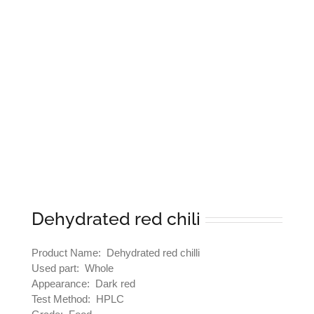
Dehydrated red chili
Product Name: Dehydrated red chilli
Used part: Whole
Appearance: Dark red
Test Method: HPLC