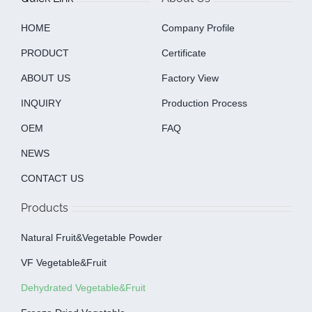
HOME
Company Profile
PRODUCT
Certificate
ABOUT US
Factory View
INQUIRY
Production Process
OEM
FAQ
NEWS
CONTACT US
Products
Natural Fruit&Vegetable Powder
VF Vegetable&fruit
Dehydrated Vegetable&fruit