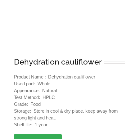
Dehydration cauliflower
Product Name：Dehydration cauliflower
Used part: Whole
Appearance: Natural
Test Method: HPLC
Grade: Food
Storage: Store in cool & dry place, keep away from
strong light and heat.
Shelf life: 1 year