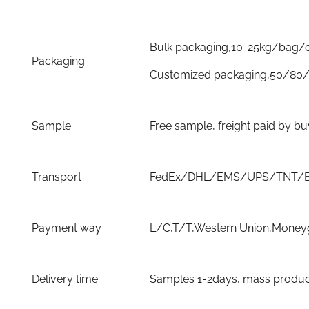
Bulk packaging,10-25kg/bag/
Packaging
Customized packaging,50/80/
Sample
Free sample, freight paid by b
Transport
FedEx/DHL/EMS/UPS/TNT/By 
Payment way
L/C,T/T,Western Union,Moneyg
Delivery time
Samples 1-2days, mass producti