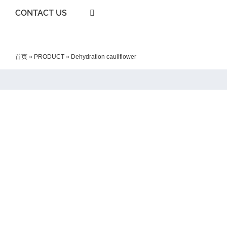
CONTACT US
首页
»
PRODUCT
»
Dehydration cauliflower