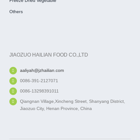
Freeze Dried Vegetable
Others
JIAOZUO HAILIAN FOOD CO.,LTD
aaliyah@jzhailian.com
0086-391-2127071
0086-13298391011
Qiangnan Village,Xincheng Street, Shanyang District,
Jiaozuo City, Henan Province, China