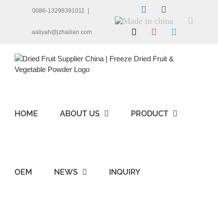
Skip
LinkedIn
Facebook
0086-13298391011
|
to
Made
Whats
content
in
X
Instagram
Skype
aaliyah@jzhailian.com
china
HOME
ABOUT US
PRODUCT
OEM
NEWS
INQUIRY