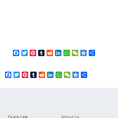
Facebook
Twitter
Pinterest
Tumblr
Reddit
LinkedIn
WhatsApp
WeChat
Qzone
Share
Facebook
Twitter
Pinterest
Tumblr
Reddit
LinkedIn
WhatsApp
WeChat
Qzone
Share
Quick Link
About Us