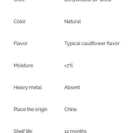
Color
Natural
Flavor
Typical cauliflower flavor
Moisture
<7%
Heavy metal
Absent
Place the origin
China
Shelf life
12 months