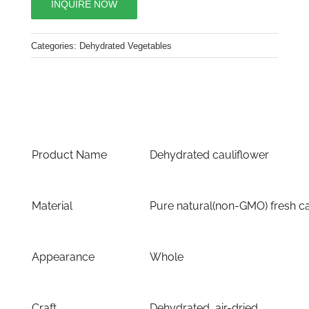
INQUIRE NOW
Categories:
Dehydrated Vegetables
Product Name
Dehydrated cauliflower
Material
Pure natural(non-GMO) fresh ca
Appearance
Whole
Craft
Dehydrated, air-dried