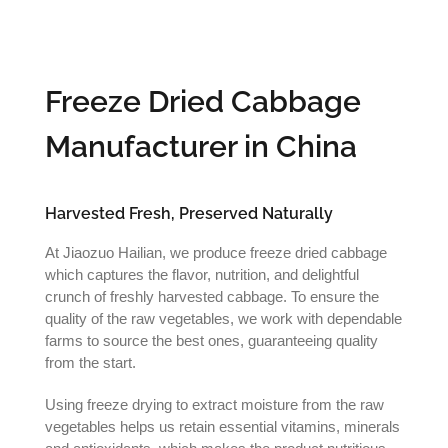
Freeze Dried Cabbage
Manufacturer in China
Harvested Fresh, Preserved Naturally
At Jiaozuo Hailian, we produce freeze dried cabbage
which captures the flavor, nutrition, and delightful
crunch of freshly harvested cabbage. To ensure the
quality of the raw vegetables, we work with dependable
farms to source the best ones, guaranteeing quality
from the start.
Using freeze drying to extract moisture from the raw
vegetables helps us retain essential vitamins, minerals