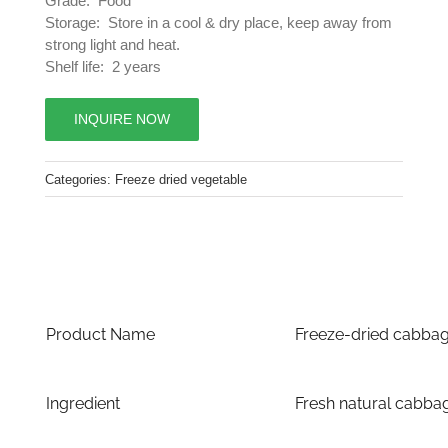
Grade: Food
Storage: Store in a cool & dry place, keep away from
strong light and heat.
Shelf life: 2 years
INQUIRE NOW
Categories:
Freeze dried vegetable
Product Name
Freeze-dried cabba
Ingredient
Fresh natural cabba