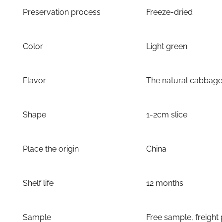
Preservation process
Freeze-dried
Color
Light green
Flavor
The natural cabbage
Shape
1-2cm slice
Place the origin
China
Shelf life
12 months
Sample
Free sample, freight