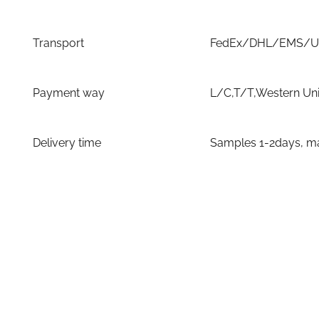
Transport
FedEx/DHL/EMS/UPS
Payment way
L/C,T/T,Western Un
Delivery time
Samples 1-2days, ma