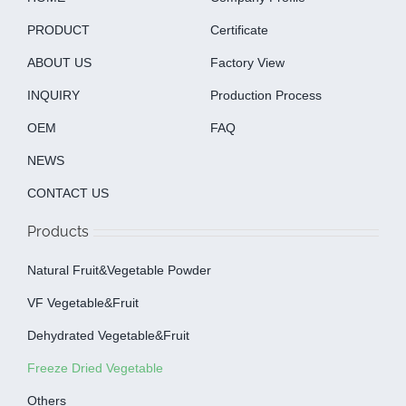
PRODUCT
Certificate
ABOUT US
Factory View
INQUIRY
Production Process
OEM
FAQ
NEWS
CONTACT US
Products
Natural Fruit&Vegetable Powder
VF Vegetable&fruit
Dehydrated Vegetable&fruit
Freeze Dried Vegetable
Others