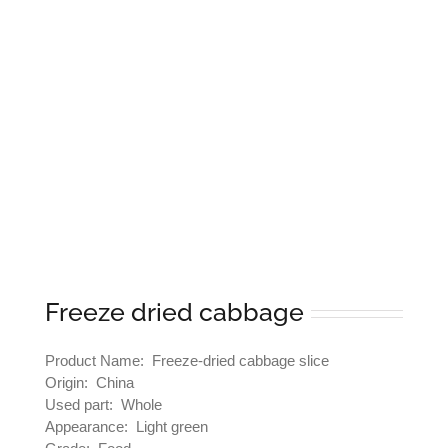
Freeze dried cabbage
Product Name: Freeze-dried cabbage slice
Origin: China
Used part: Whole
Appearance: Light green