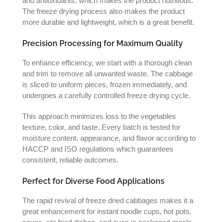
and antioxidants, which makes the product nutritious.
The freeze drying process also makes the product
more durable and lightweight, which is a great benefit.
Precision Processing for Maximum Quality
To enhance efficiency, we start with a thorough clean
and trim to remove all unwanted waste. The cabbage
is sliced to uniform pieces, frozen immediately, and
undergoes a carefully controlled freeze drying cycle.
This approach minimizes loss to the vegetables
texture, color, and taste. Every batch is tested for
moisture content, appearance, and flavor according to
HACCP and ISO regulations which guarantees
consistent, reliable outcomes.
Perfect for Diverse Food Applications
The rapid revival of freeze dried cabbages makes it a
great enhancement for instant noodle cups, hot pots,