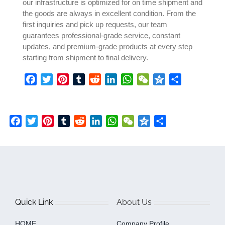
our infrastructure is optimized for on time shipment and
the goods are always in excellent condition. From the
first inquiries and pick up requests, our team
guarantees professional-grade service, constant
updates, and premium-grade products at every step
starting from shipment to final delivery.
Facebook
Twitter
Pinterest
Tumblr
Reddit
LinkedIn
WhatsApp
WeChat
Qzone
Share
Facebook
Twitter
Pinterest
Tumblr
Reddit
LinkedIn
WhatsApp
WeChat
Qzone
Share
Quick Link
About Us
HOME
Company Profile