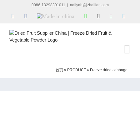
Skip
0086-13298391011
|
aaliyah@jzhailian.com
to
LinkedIn
Facebook
Made
WhatsApp
X
Instagram
Skype
content
in
china
首页
»
PRODUCT
»
Freeze dried cabbage