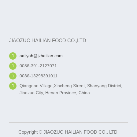
JIAOZUO HAILIAN FOOD CO.,LTD
aaliyah@jzhailian.com
0086-391-2127071
0086-13298391011
Qiangnan Village,Xincheng Street, Shanyang District,
Jiaozuo City, Henan Province, China
Copyright © JIAOZUO HAILIAN FOOD CO., LTD.