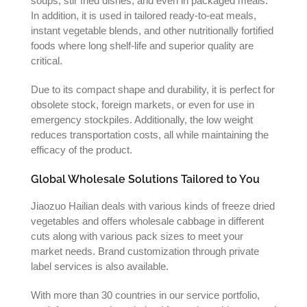
soups, stir fried dishes, and even in packaged meals.
In addition, it is used in tailored ready-to-eat meals,
instant vegetable blends, and other nutritionally fortified
foods where long shelf-life and superior quality are
critical.
Due to its compact shape and durability, it is perfect for
obsolete stock, foreign markets, or even for use in
emergency stockpiles. Additionally, the low weight
reduces transportation costs, all while maintaining the
efficacy of the product.
Global Wholesale Solutions Tailored to You
Jiaozuo Hailian deals with various kinds of freeze dried
vegetables and offers wholesale cabbage in different
cuts along with various pack sizes to meet your
market needs. Brand customization through private
label services is also available.
With more than 30 countries in our service portfolio,