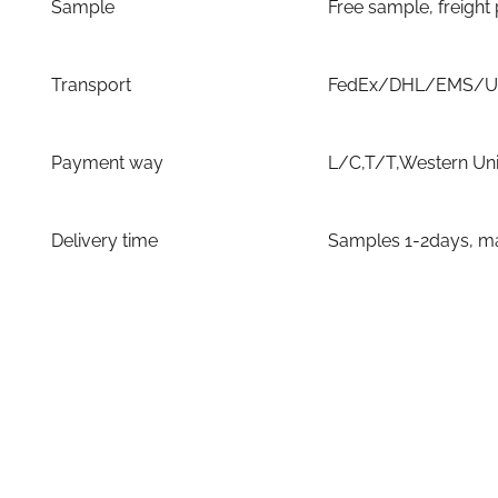
Sample
Free sample, freight
Transport
FedEx/DHL/EMS/UPS
Payment way
L/C,T/T,Western Un
Delivery time
Samples 1-2days, ma