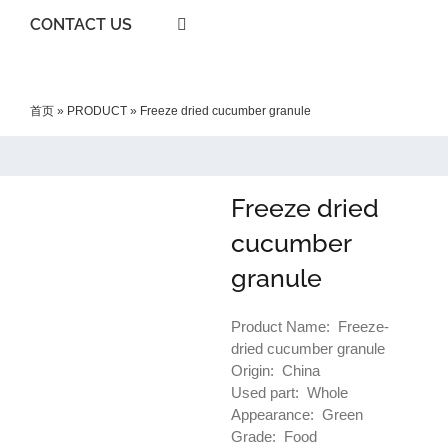
CONTACT US
首页
»
PRODUCT
»
Freeze dried cucumber granule
Freeze dried
cucumber
granule
Product Name: Freeze-
dried cucumber granule
Origin: China
Used part: Whole
Appearance: Green
Grade: Food