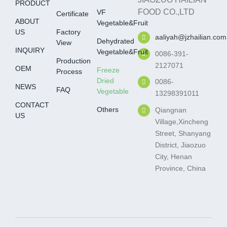
PRODUCT
FOOD CO.,LTD
VF
Certificate
ABOUT
Vegetable&fruit
US
Factory
aaliyah@jzhailian.com
Dehydrated
View
INQUIRY
Vegetable&fruit
0086-391-
Production
2127071
OEM
Freeze
Process
Dried
0086-
NEWS
FAQ
Vegetable
13298391011
CONTACT
Others
Qiangnan
US
Village,Xincheng
Street, Shanyang
District, Jiaozuo
City, Henan
Province, China