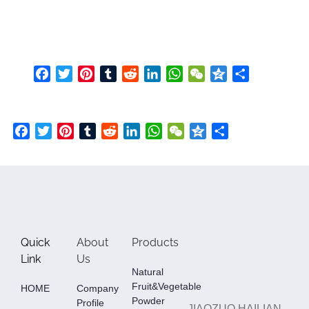
Facebook
Twitter
Pinterest
Tumblr
Reddit
LinkedIn
WhatsApp
WeChat
Qzone
Share
Facebook
Twitter
Pinterest
Tumblr
Reddit
LinkedIn
WhatsApp
WeChat
Qzone
Share
Quick
About
Products
Link
Us
Natural
Fruit&Vegetable
HOME
Company
Powder
Profile
JIAOZUO HAILIAN