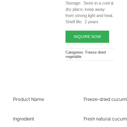
Storage: Store in a cool &
dry place, keep away
from strong light and heat.
Shelf life: 2 years
INQUIRE NOW
Categories:
Freeze dried
vegetable
Product Name
Freeze-dried cucum
Ingredient
Fresh natural cucum