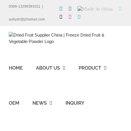
Skip
0086-13298391011
|
LinkedIn
Facebook
Made
Wha
to
in
content
X
Instagram
Skype
china
aaliyah@jzhailian.com
HOME
ABOUT US
PRODUCT
OEM
NEWS
INQUIRY