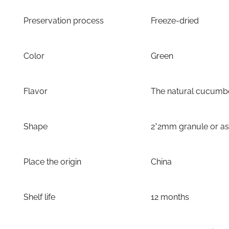
Preservation process
Freeze-dried
Color
Green
Flavor
The natural cucumbe
Shape
2*2mm granule or a
Place the origin
China
Shelf life
12 months