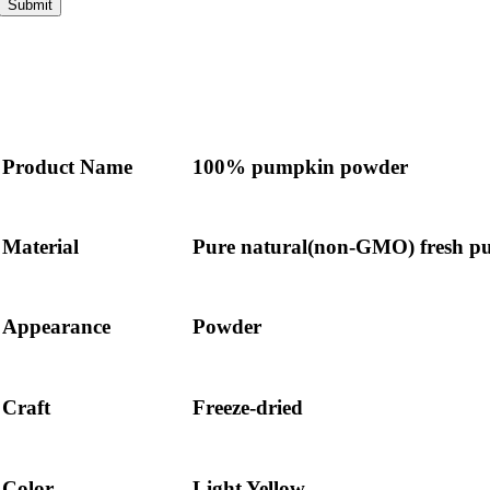
Submit
Product Name
100% pumpkin powder
Material
Pure natural(non-GMO) fresh 
Appearance
Powder
Craft
Freeze-dried
Color
Light Yellow