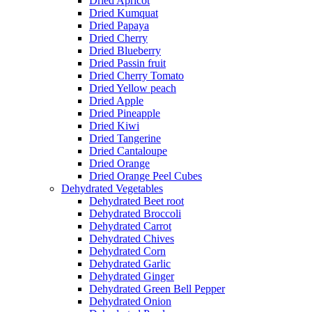
Dried Apricot
Dried Kumquat
Dried Papaya
Dried Cherry
Dried Blueberry
Dried Passin fruit
Dried Cherry Tomato
Dried Yellow peach
Dried Apple
Dried Pineapple
Dried Kiwi
Dried Tangerine
Dried Cantaloupe
Dried Orange
Dried Orange Peel Cubes
Dehydrated Vegetables
Dehydrated Beet root
Dehydrated Broccoli
Dehydrated Carrot
Dehydrated Chives
Dehydrated Corn
Dehydrated Garlic
Dehydrated Ginger
Dehydrated Green Bell Pepper
Dehydrated Onion