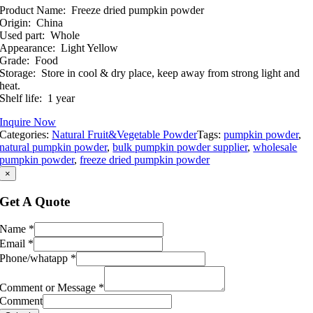
Product Name: Freeze dried pumpkin powder
Origin: China
Used part: Whole
Appearance: Light Yellow
Grade: Food
Storage: Store in cool & dry place, keep away from strong light and
heat.
Shelf life: 1 year
Inquire Now
Categories:
Natural Fruit&Vegetable Powder
Tags:
pumpkin powder
,
natural pumpkin powder
,
bulk pumpkin powder supplier
,
wholesale
pumpkin powder
,
freeze dried pumpkin powder
×
Get A Quote
Name
*
Email
*
Phone/whatapp
*
Comment or Message
*
Comment