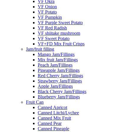
VF Okra
VF Onion
VF Potato
VF Pumpkin
VF Purple Sweet Potato
VF Red Radish
VF shiitake mushroom
VF Sweet Potato
VF+FD Mix Fruit Crisps
Jam/fruit filling
Mango Jam/Fillings
Mix fruit Jam/Fillings
Peach Jam/Fillings
Pineapple Jam/Fillings
Red Cherry Jam/Fillings
Strawberry Jam/Fillings
Apple Jam/Fillings
Black Cherry Jam/Fillings
Blueberry Jam/Fillings
Fruit Can
Canned Apricot
Canned Litchi/Lychee
Canned Mix Fruit
Canned Pear
Canned Pineaple