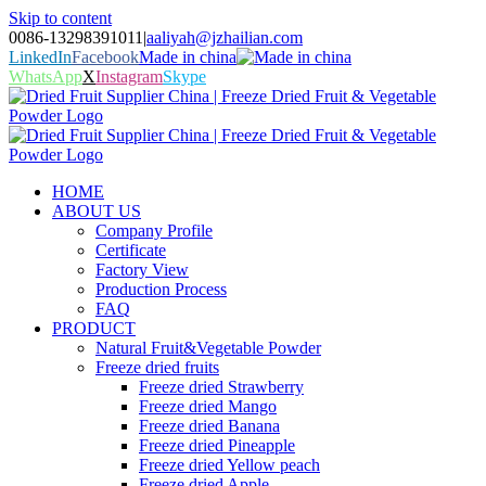
Skip to content
0086-13298391011
|
aaliyah@jzhailian.com
LinkedIn
Facebook
Made in china
WhatsApp
X
Instagram
Skype
HOME
ABOUT US
Company Profile
Certificate
Factory View
Production Process
FAQ
PRODUCT
Natural Fruit&Vegetable Powder
Freeze dried fruits
Freeze dried Strawberry
Freeze dried Mango
Freeze dried Banana
Freeze dried Pineapple
Freeze dried Yellow peach
Freeze dried Apple