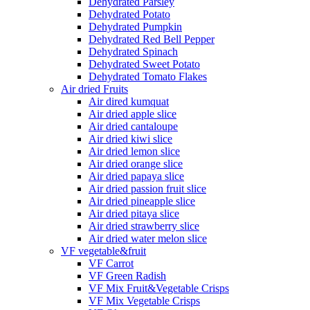
Dehydrated Parsley
Dehydrated Potato
Dehydrated Pumpkin
Dehydrated Red Bell Pepper
Dehydrated Spinach
Dehydrated Sweet Potato
Dehydrated Tomato Flakes
Air dried Fruits
Air dired kumquat
Air dried apple slice
Air dried cantaloupe
Air dried kiwi slice
Air dried lemon slice
Air dried orange slice
Air dried papaya slice
Air dried passion fruit slice
Air dried pineapple slice
Air dried pitaya slice
Air dried strawberry slice
Air dried water melon slice
VF vegetable&fruit
VF Carrot
VF Green Radish
VF Mix Fruit&Vegetable Crisps
VF Mix Vegetable Crisps