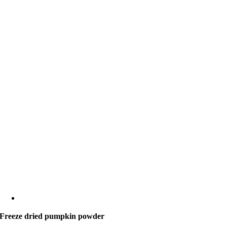
Freeze dried pumpkin powder