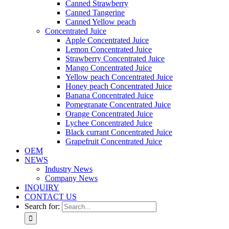
Canned Strawberry
Canned Tangerine
Canned Yellow peach
Concentrated Juice
Apple Concentrated Juice
Lemon Concentrated Juice
Strawberry Concentrated Juice
Mango Concentrated Juice
Yellow peach Concentrated Juice
Honey peach Concentrated Juice
Banana Concentrated Juice
Pomegranate Concentrated Juice
Orange Concentrated Juice
Lychee Concentrated Juice
Black currant Concentrated Juice
Grapefruit Concentrated Juice
OEM
NEWS
Industry News
Company News
INQUIRY
CONTACT US
Search for: