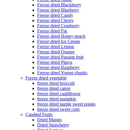
Freeze dried Blackberry
Freeze dried Blueberry
Freeze dried Candy
Freeze dried Cherry
Freeze dried Cranberry
Freeze dried Fig
Freeze dried Honey peach
Freeze dried Ice Cream
Freeze dried Lemon
Freeze dried Orange
Freeze dried Passion fruit
Freeze dried Pitaya
Freeze dried Raspberry
Freeze dried Yogurt chunks
Freeze dried vegetable
freeze dried broccoli
freeze dried carrot
freeze dried cauliflower
freeze dried pumpkin
freeze dried purple sweet potato
freeze dried sweet corn
Candied Fruits
Dried Mango
Dried Strawberry