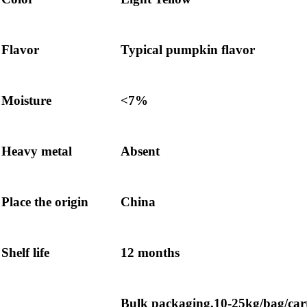
Flavor
Typical pumpkin flavor
Moisture
<7%
Heavy metal
Absent
Place the origin
China
Shelf life
12 months
Bulk packaging,10-25kg/bag/car