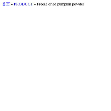
首页
»
PRODUCT
»
Freeze dried pumpkin powder