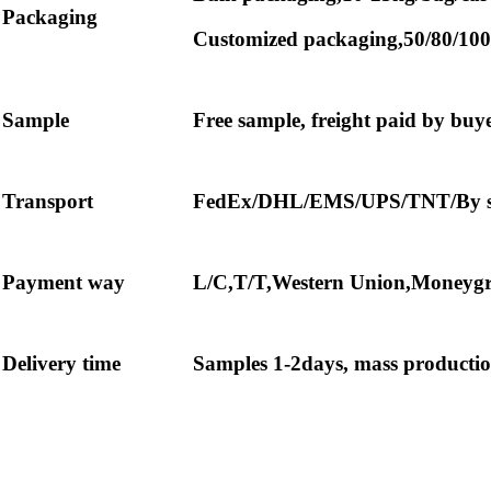
Packaging
Customized packaging,50/80/100
Sample
Free sample, freight paid by buy
Transport
FedEx/DHL/EMS/UPS/TNT/By sea
Payment way
L/C,T/T,Western Union,Moneygr
Delivery time
Samples 1-2days, mass production