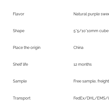
Flavor
Natural purple swee
Shape
5*5/10*10mm cube
Place the origin
China
Shelf life
12 months
Sample
Free sample, freigh
Transport
FedEx/DHL/EMS/UP