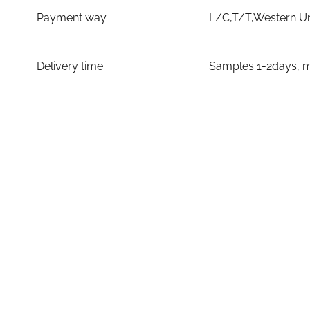
Payment way
L/C,T/T,Western U
Delivery time
Samples 1-2days, m