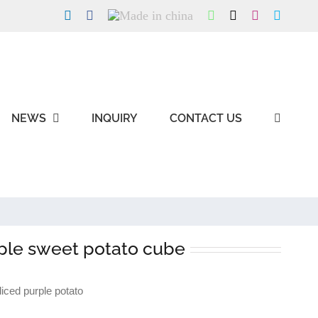
LinkedIn
Facebook
Made
WhatsApp
X
Instagram
Skype
in
china
NEWS
INQUIRY
CONTACT US
ple sweet potato cube
ced purple potato