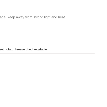
lace, keep away from strong light and heat.
eet potato
,
Freeze dried vegetable