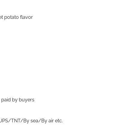
t potato flavor
t paid by buyers
S/TNT/By sea/By air etc.