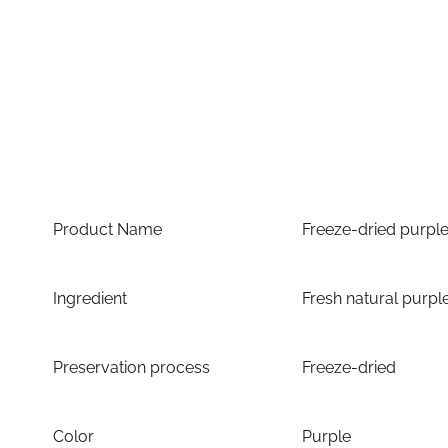
Product Name
Freeze-dried purpl
Ingredient
Fresh natural purpl
Preservation process
Freeze-dried
Color
Purple