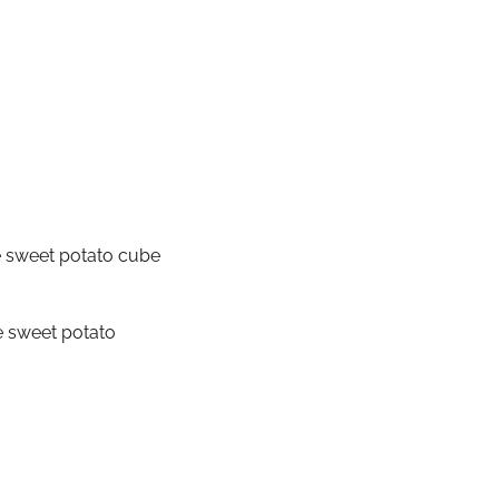
e sweet potato cube
e sweet potato