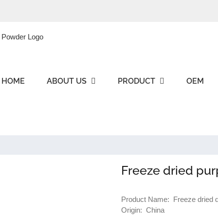
HOME
ABOUT US
PRODUCT
OEM
Freeze dried pur
Product Name: Freeze dried di
Origin: China