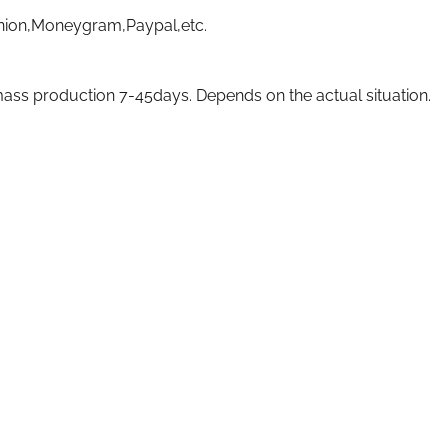
nion,Moneygram,Paypal,etc.
ass production 7-45days. Depends on the actual situation.