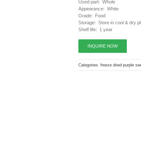
Used part: Whole
Appearance: White
Grade: Food
Storage: Store in cool & dry p
Shelf life: 1 year
INQUIRE NOW
Categories:
freeze dried purple sw