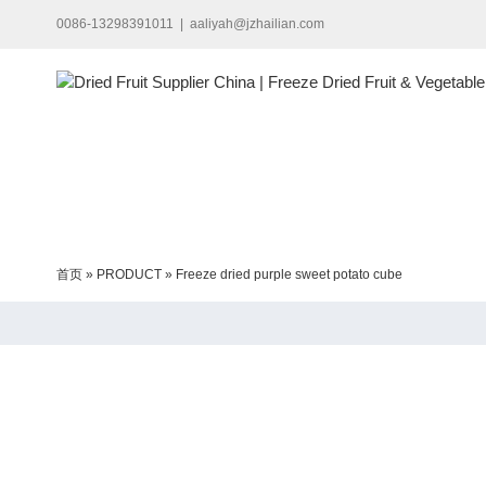
Skip
0086-13298391011
|
aaliyah@jzhailian.com
to
content
首页
»
PRODUCT
»
Freeze dried purple sweet potato cube