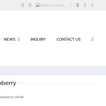
LinkedIn
Facebook
Made
WhatsApp
X
Instagram
Skype
in
china
NEWS
INQUIRY
CONTACT US
pberry
raspberry whole