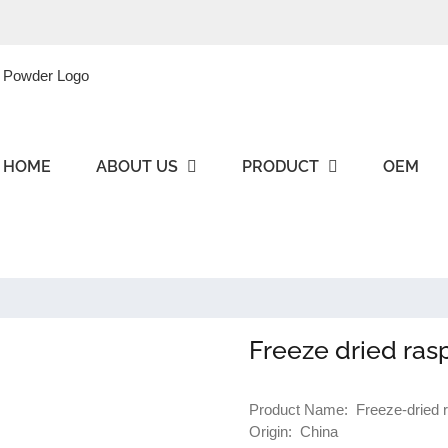
HOME
ABOUT US
PRODUCT
OEM
Freeze dried ras
Product Name: Freeze-dried 
Origin: China