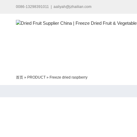
Skip
0086-13298391011
|
aaliyah@jzhailian.com
to
content
首页
»
PRODUCT
»
Freeze dried raspberry