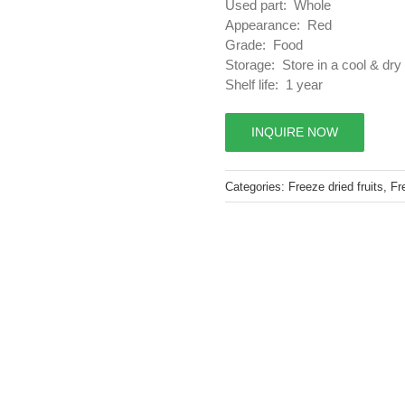
Used part: Whole
Appearance: Red
Grade: Food
Storage: Store in a cool & dry
Shelf life: 1 year
INQUIRE NOW
Categories:
Freeze dried fruits
,
Fr