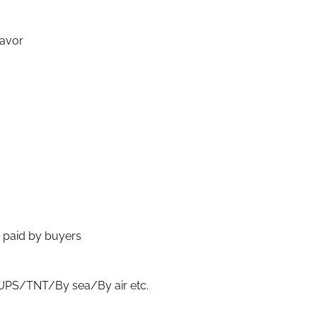
lavor
t paid by buyers
S/TNT/By sea/By air etc.