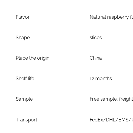
Flavor
Natural raspberry f
Shape
slices
Place the origin
China
Shelf life
12 months
Sample
Free sample, freigh
Transport
FedEx/DHL/EMS/UP