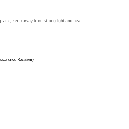
 place, keep away from strong light and heat.
eeze dried Raspberry