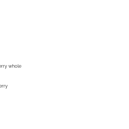
erry whole
erry