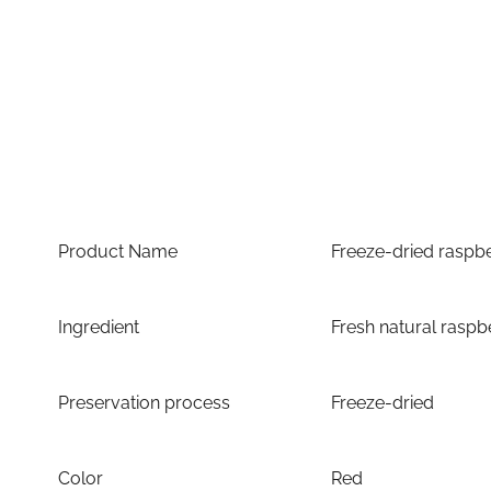
Product Name
Freeze-dried raspb
Ingredient
Fresh natural raspb
Preservation process
Freeze-dried
Color
Red