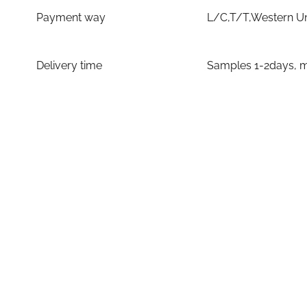
Payment way
L/C,T/T,Western U
Delivery time
Samples 1-2days, m