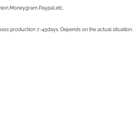
nion,Moneygram,Paypal,etc.
ass production 7-45days. Depends on the actual situation.