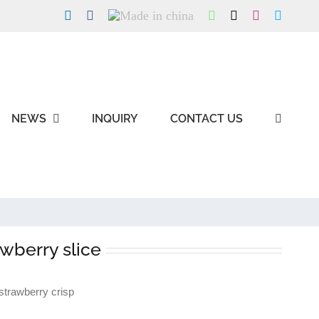
LinkedIn
Facebook
Made
WhatsApp
X
Instagram
Skype
in
china
NEWS
INQUIRY
CONTACT US
awberry slice
trawberry crisp