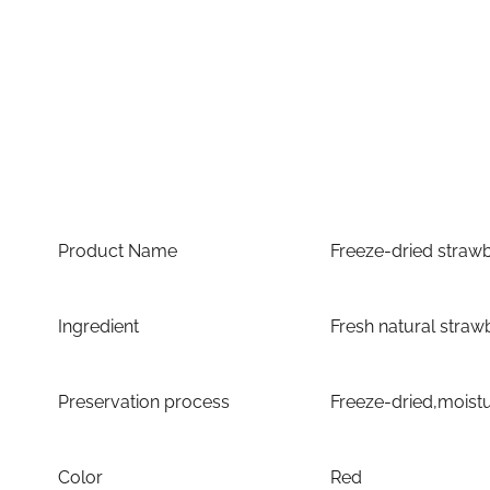
Product Name
Freeze-dried strawb
Ingredient
Fresh natural straw
Preservation process
Freeze-dried,moist
Color
Red