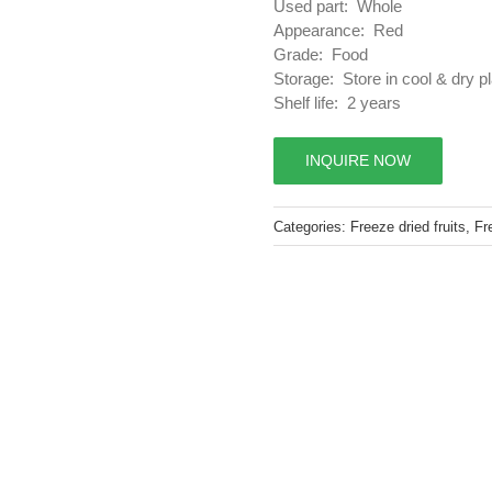
Used part: Whole
Appearance: Red
Grade: Food
Storage: Store in cool & dry p
Shelf life: 2 years
INQUIRE NOW
Categories:
Freeze dried fruits
,
Fr