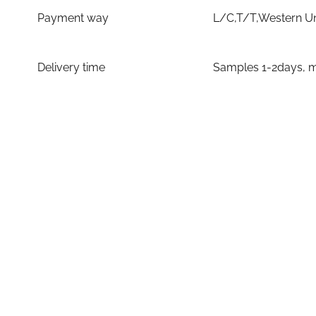
Payment way
L/C,T/T,Western U
Delivery time
Samples 1-2days, m