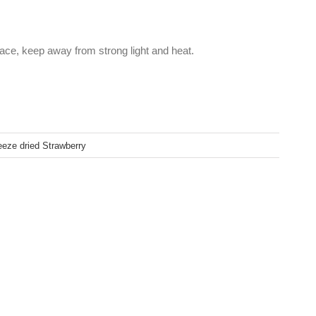
lace, keep away from strong light and heat.
eeze dried Strawberry