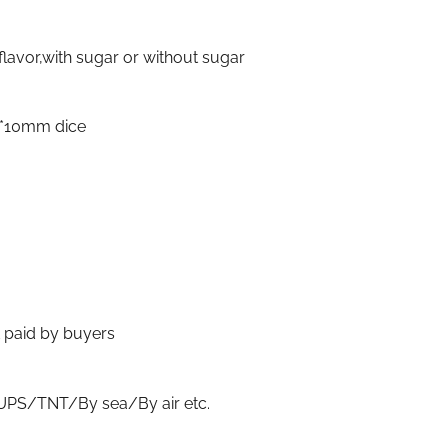
flavor,with sugar or without sugar
0*10mm dice
t paid by buyers
S/TNT/By sea/By air etc.