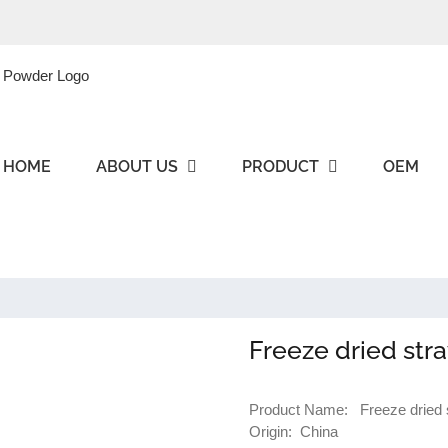
HOME
ABOUT US
PRODUCT
OEM
Freeze dried str
Product Name: Freeze dried s
Origin: China