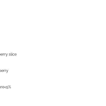
erry slice
berry
ure<5%