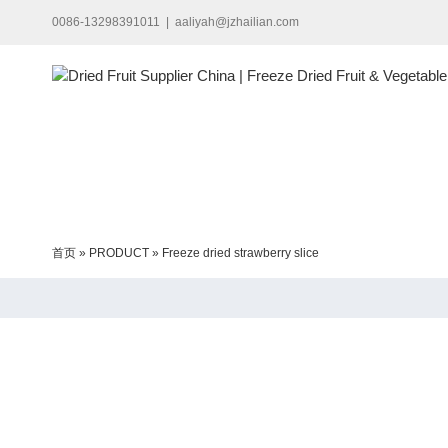
Skip
0086-13298391011
|
aaliyah@jzhailian.com
to
content
首页
»
PRODUCT
»
Freeze dried strawberry slice