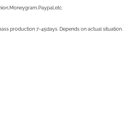
nion,Moneygram,Paypal,etc.
ass production 7-45days. Depends on actual situation.