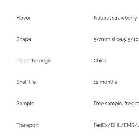
Flavor
Natural strawberry 
Shape
5-7mm slice,5*5/1
Place the origin
China
Shelf life
12 months
Sample
Free sample, freigh
Transport
FedEx/DHL/EMS/UP