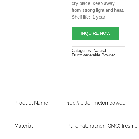
dry place, keep away
from strong light and heat.
Shelf life: 1 year
INQUIRE NOW
Categories:
Natural
Fruit&Vegetable Powder
Product Name
100% bitter melon powder
Material
Pure natural(non-GMO) fresh bi