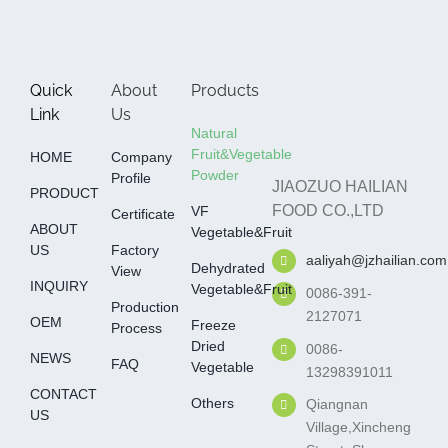
Quick
About
Products
Link
Us
Natural
Fruit&Vegetable
HOME
Company
Powder
Profile
JIAOZUO HAILIAN
PRODUCT
FOOD CO.,LTD
VF
Certificate
ABOUT
Vegetable&fruit
US
Factory
aaliyah@jzhailian.com
Dehydrated
View
INQUIRY
Vegetable&fruit
0086-391-
Production
2127071
OEM
Freeze
Process
Dried
0086-
NEWS
FAQ
Vegetable
13298391011
CONTACT
Others
Qiangnan
US
Village,Xincheng