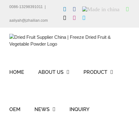
Skip
0086-13298391011
|
LinkedIn
Facebook
Made
Wha
to
in
content
X
Instagram
Skype
china
aaliyah@jzhailian.com
HOME
ABOUT US
PRODUCT
OEM
NEWS
INQUIRY