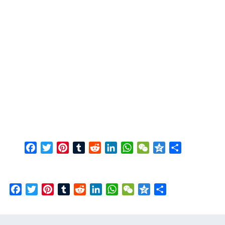
Facebook
Twitter
Pinterest
Tumblr
Reddit
LinkedIn
WhatsApp
WeChat
Qzone
Share
Facebook
Twitter
Pinterest
Tumblr
Reddit
LinkedIn
WhatsApp
WeChat
Qzone
Share