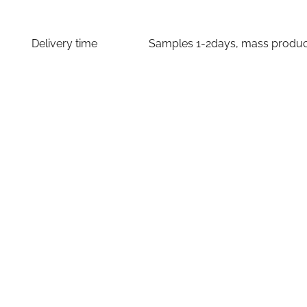
Delivery time
Samples 1-2days, mass producti