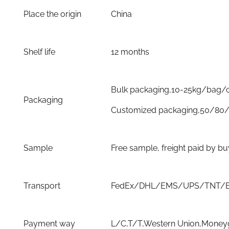
Place the origin
China
Shelf life
12 months
Bulk packaging,10-25kg/bag/
Packaging
Customized packaging,50/80/
Sample
Free sample, freight paid by b
Transport
FedEx/DHL/EMS/UPS/TNT/By 
Payment way
L/C,T/T,Western Union,Moneyg