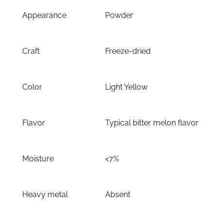
Appearance
Powder
Craft
Freeze-dried
Color
Light Yellow
Flavor
Typical bitter melon flavor
Moisture
<7%
Heavy metal
Absent