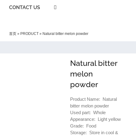
CONTACT US
首页
»
PRODUCT
»
Natural bitter melon powder
Natural bitter
melon
powder
Product Name: Natural
bitter melon powder
Used part: Whole
Appearance: Light yellow
Grade: Food
Storage: Store in cool &