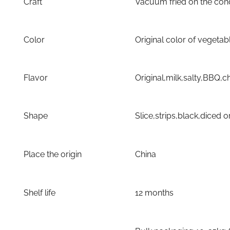
Craft
Vacuum fried on the con
Color
Original color of vegetab
Flavor
Original,milk,salty,BBQ
Shape
Slice,strips,black,diced 
Place the origin
China
Shelf life
12 months