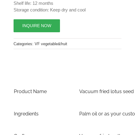
Shelf life: 12 months
Storage condition: Keep dry and cool
INQUIRE NOW
Categories:
VF vegetable&fruit
Product Name
Vacuum fried lotus seed
Ingredients
Palm oil or as your cust