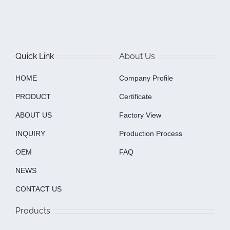
Quick Link
About Us
HOME
Company Profile
PRODUCT
Certificate
ABOUT US
Factory View
INQUIRY
Production Process
OEM
FAQ
NEWS
CONTACT US
Products