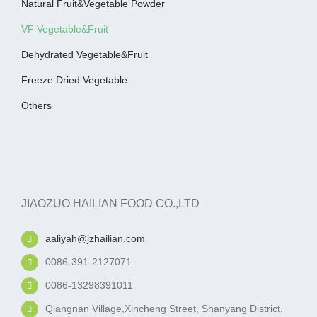
Natural Fruit&Vegetable Powder
VF Vegetable&fruit
Dehydrated Vegetable&fruit
Freeze Dried Vegetable
Others
JIAOZUO HAILIAN FOOD CO.,LTD
aaliyah@jzhailian.com
0086-391-2127071
0086-13298391011
Qiangnan Village,Xincheng Street, Shanyang District,