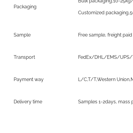
Bulk packaging,10-25kg
Packaging
Customized packaging,
Sample
Free sample, freight pai
Transport
FedEx/DHL/EMS/UPS/TN
Payment way
L/C,T/T,Western Union,
Delivery time
Samples 1-2days, mass p