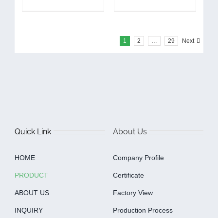
1
2
…
29
Next
Quick Link
About Us
HOME
Company Profile
PRODUCT
Certificate
ABOUT US
Factory View
INQUIRY
Production Process