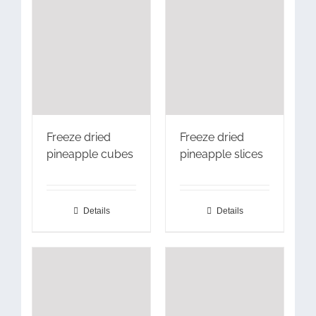
Freeze dried
Freeze dried
pineapple cubes
pineapple slices
Details
Details