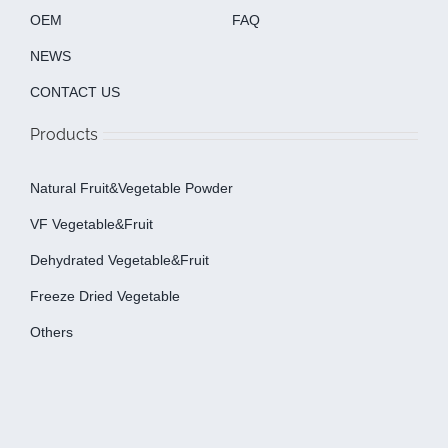
OEM
FAQ
NEWS
CONTACT US
Products
Natural Fruit&Vegetable Powder
VF Vegetable&fruit
Dehydrated Vegetable&fruit
Freeze Dried Vegetable
Others