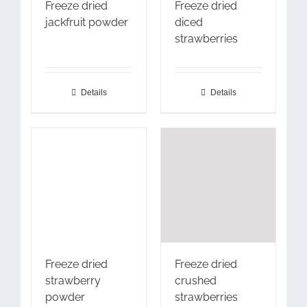
Freeze dried
Freeze dried
jackfruit powder
diced
strawberries
Details
Details
Freeze dried
Freeze dried
strawberry
crushed
powder
strawberries