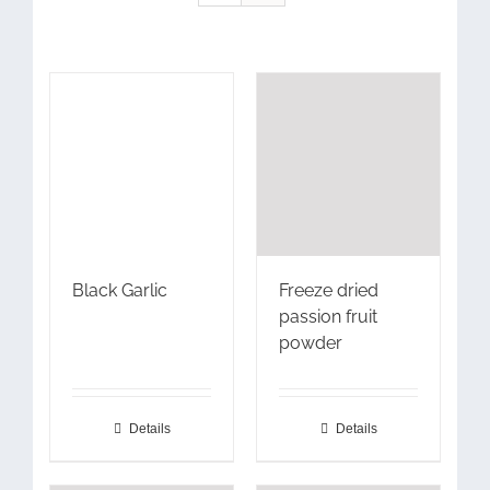
Black Garlic
Freeze dried
passion fruit
powder
Details
Details