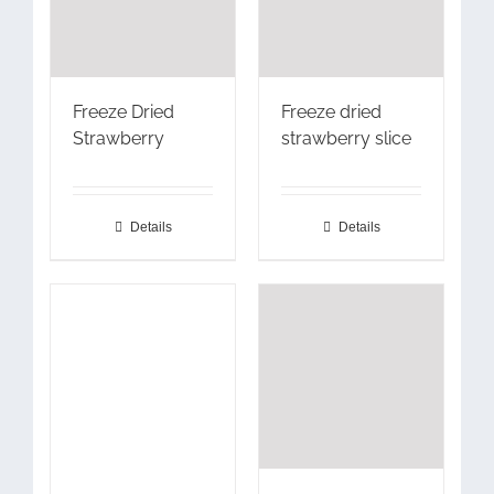
Freeze Dried
Freeze dried
Strawberry
strawberry slice
Details
Details