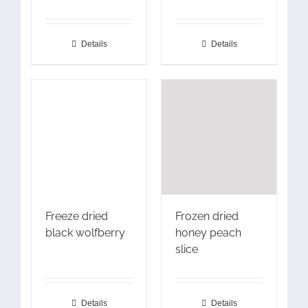
Details
Details
Freeze dried
Frozen dried
black wolfberry
honey peach
slice
Details
Details