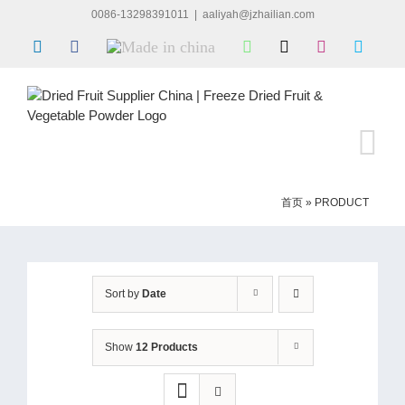
Skip
0086-13298391011
|
aaliyah@jzhailian.com
to
LinkedIn
Facebook
Made
WhatsApp
X
Instagram
Skype
content
in
china
首页
»
PRODUCT
Sort by
Date
Show
12 Products