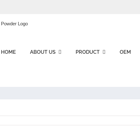
HOME
ABOUT US
PRODUCT
OEM