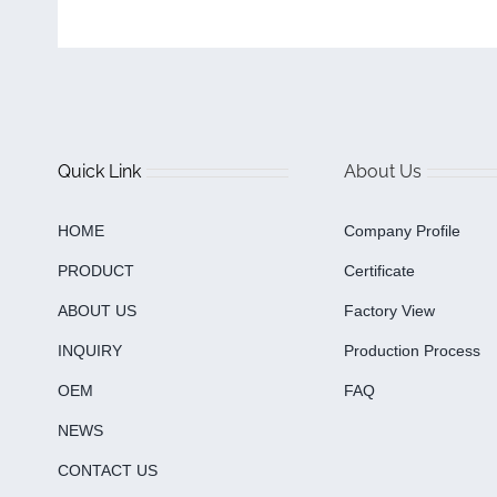
Quick Link
About Us
HOME
Company Profile
PRODUCT
Certificate
ABOUT US
Factory View
INQUIRY
Production Process
OEM
FAQ
NEWS
CONTACT US