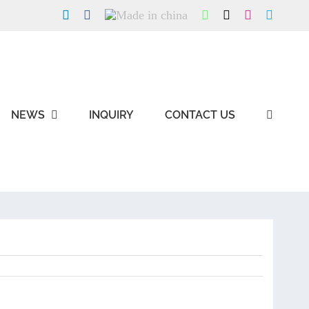
LinkedIn
Facebook
Made
WhatsApp
X
Instagram
Skype
in
china
NEWS
INQUIRY
CONTACT US