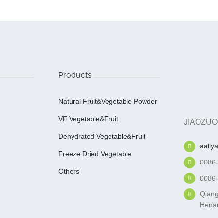
Products
Natural Fruit&Vegetable Powder
VF Vegetable&fruit
JIAOZUO
Dehydrated Vegetable&fruit
aaliy
Freeze Dried Vegetable
0086
Others
0086
Qiang
Henan