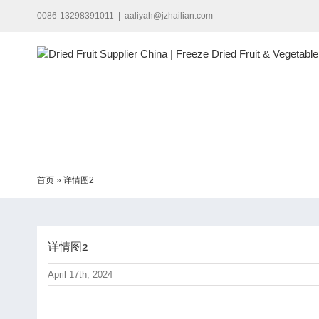
Skip
0086-13298391011
|
aaliyah@jzhailian.com
to
content
首页
»
详情图2
详情图2
April 17th, 2024