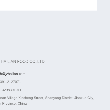
 HAILIAN FOOD CO.,LTD
ah@jzhailian.com
-391-2127071
-13298391011
nan Village,Xincheng Street, Shanyang District, Jiaozuo City,
 Province, China