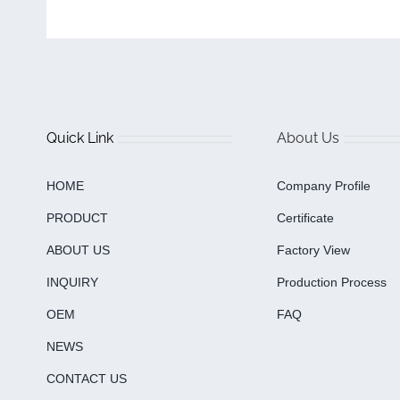
Quick Link
About Us
HOME
Company Profile
PRODUCT
Certificate
ABOUT US
Factory View
INQUIRY
Production Process
OEM
FAQ
NEWS
CONTACT US