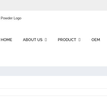
HOME
ABOUT US
PRODUCT
OEM