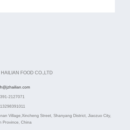
 HAILIAN FOOD CO.,LTD
ah@jzhailian.com
-391-2127071
-13298391011
nan Village,Xincheng Street, Shanyang District, Jiaozuo City,
 Province, China