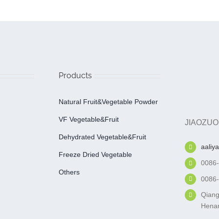
Products
Natural Fruit&Vegetable Powder
VF Vegetable&fruit
JIAOZUO
Dehydrated Vegetable&fruit
aaliy
Freeze Dried Vegetable
0086
Others
0086
Qiang
Henan