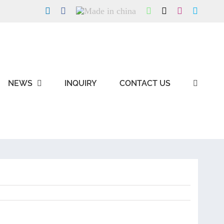
LinkedIn
Facebook
Made
WhatsApp
X
Instagram
Skype
in
china
NEWS
INQUIRY
CONTACT US