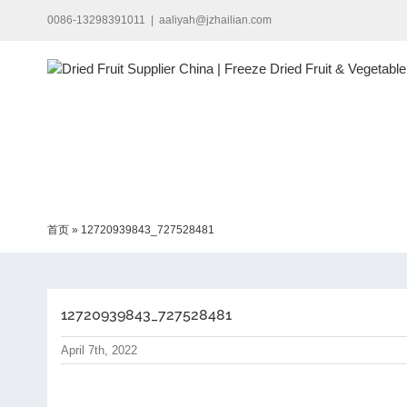
Skip
0086-13298391011
|
aaliyah@jzhailian.com
to
content
首页
»
12720939843_727528481
12720939843_727528481
April 7th, 2022