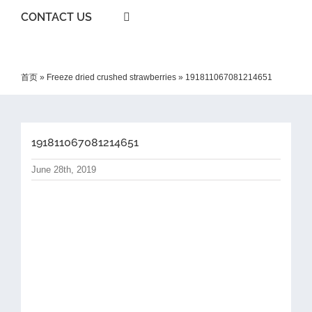
CONTACT US
首页
»
Freeze dried crushed strawberries
»
191811067081214651
191811067081214651
June 28th, 2019