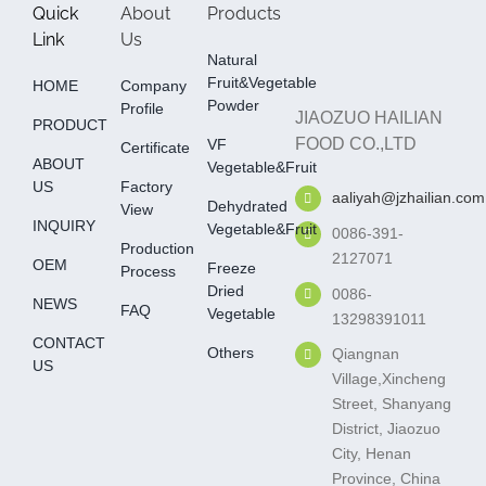
Quick
About
Products
Link
Us
Natural
Fruit&Vegetable
HOME
Company
Powder
Profile
JIAOZUO HAILIAN
PRODUCT
FOOD CO.,LTD
VF
Certificate
ABOUT
Vegetable&fruit
US
Factory
aaliyah@jzhailian.com
Dehydrated
View
INQUIRY
Vegetable&fruit
0086-391-
Production
2127071
OEM
Freeze
Process
Dried
0086-
NEWS
FAQ
Vegetable
13298391011
CONTACT
Others
Qiangnan
US
Village,Xincheng
Street, Shanyang
District, Jiaozuo
City, Henan
Province, China