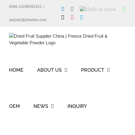
Skip
0086-13298391011
|
LinkedIn
Facebook
Made
Wha
to
in
content
X
Instagram
Skype
china
aaliyah@jzhailian.com
HOME
ABOUT US
PRODUCT
OEM
NEWS
INQUIRY