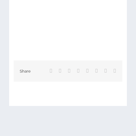
Facebook
X
Reddit
LinkedIn
Tumblr
Pinterest
Vk
Email
Share